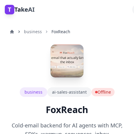
T
TakeAI
business
FoxReach
business
ai-sales-assistant
Offline
FoxReach
Cold-email backend for AI agents with MCP,