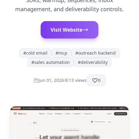
SDKs, warmup, sequences, inbox
management, and deliverability controls.
Visit Website
#
cold email
#
mcp
#
outreach backend
#
sales automation
#
deliverability
Jun 01, 2026
13
views
0