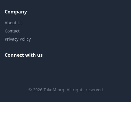
Company
About Us
Contact
Privacy Policy
Connect with us
©
2026
TakeAI.org.
All rights reserved