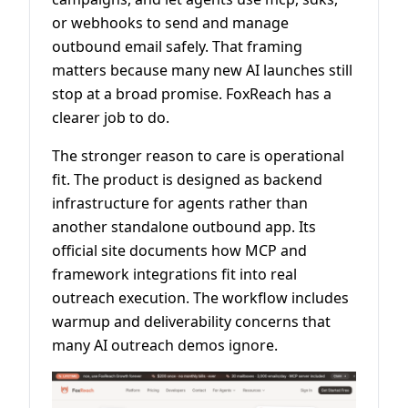
or webhooks to send and manage
outbound email safely. That framing
matters because many new AI launches still
stop at a broad promise. FoxReach has a
clearer job to do.
The stronger reason to care is operational
fit. The product is designed as backend
infrastructure for agents rather than
another standalone outbound app. Its
official site documents how MCP and
framework integrations fit into real
outreach execution. The workflow includes
warmup and deliverability concerns that
many AI outreach demos ignore.