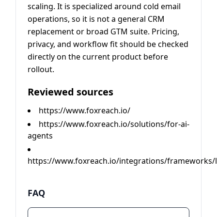
scaling. It is specialized around cold email
operations, so it is not a general CRM
replacement or broad GTM suite. Pricing,
privacy, and workflow fit should be checked
directly on the current product before
rollout.
Reviewed sources
https://www.foxreach.io/
https://www.foxreach.io/solutions/for-ai-
agents
https://www.foxreach.io/integrations/frameworks/
FAQ