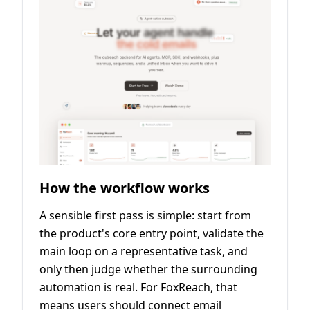
How the workflow works
A sensible first pass is simple: start from
the product's core entry point, validate the
main loop on a representative task, and
only then judge whether the surrounding
automation is real. For FoxReach, that
means users should connect email