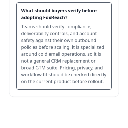
What should buyers verify before
adopting FoxReach?
Teams should verify compliance,
deliverability controls, and account
safety against their own outbound
policies before scaling. It is specialized
around cold email operations, so it is
not a general CRM replacement or
broad GTM suite. Pricing, privacy, and
workflow fit should be checked directly
on the current product before rollout.