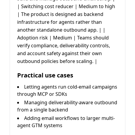
| Switching cost reducer | Medium to high
| The product is designed as backend
infrastructure for agents rather than
another standalone outbound app. | |
Adoption risk | Medium | Teams should
verify compliance, deliverability controls,
and account safety against their own
outbound policies before scaling. |
Practical use cases
Letting agents run cold-email campaigns
through MCP or SDKs
Managing deliverability-aware outbound
from a single backend
Adding email workflows to larger multi-
agent GTM systems