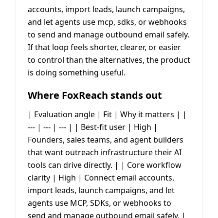
accounts, import leads, launch campaigns,
and let agents use mcp, sdks, or webhooks
to send and manage outbound email safely.
If that loop feels shorter, clearer, or easier
to control than the alternatives, the product
is doing something useful.
Where FoxReach stands out
| Evaluation angle | Fit | Why it matters | |
--- | --- | --- | | Best-fit user | High |
Founders, sales teams, and agent builders
that want outreach infrastructure their AI
tools can drive directly. | | Core workflow
clarity | High | Connect email accounts,
import leads, launch campaigns, and let
agents use MCP, SDKs, or webhooks to
send and manage outbound email safely. |