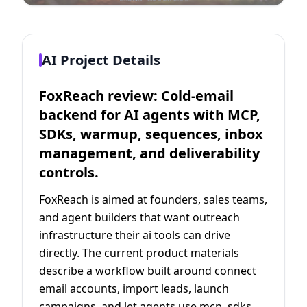
AI Project Details
FoxReach review: Cold-email
backend for AI agents with MCP,
SDKs, warmup, sequences, inbox
management, and deliverability
controls.
FoxReach is aimed at founders, sales teams,
and agent builders that want outreach
infrastructure their ai tools can drive
directly. The current product materials
describe a workflow built around connect
email accounts, import leads, launch
campaigns, and let agents use mcp, sdks,