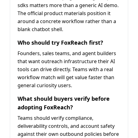
sdks matters more than a generic AI demo.
The official product materials position it
around a concrete workflow rather than a
blank chatbot shell.
Who should try FoxReach first?
Founders, sales teams, and agent builders
that want outreach infrastructure their AI
tools can drive directly. Teams with a real
workflow match will get value faster than
general curiosity users.
What should buyers verify before
adopting FoxReach?
Teams should verify compliance,
deliverability controls, and account safety
against their own outbound policies before