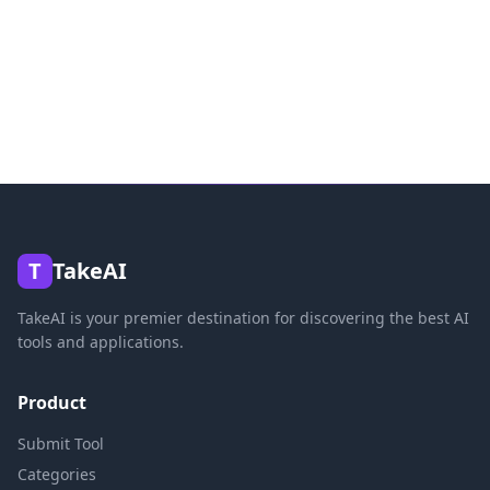
T
TakeAI
TakeAI is your premier destination for discovering the best AI
tools and applications.
Product
Submit Tool
Categories