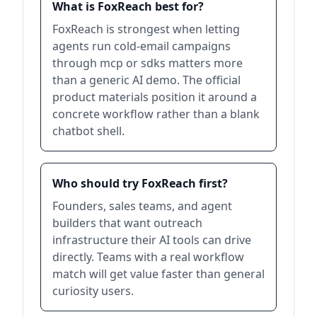
What is FoxReach best for?
FoxReach is strongest when letting
agents run cold-email campaigns
through mcp or sdks matters more
than a generic AI demo. The official
product materials position it around a
concrete workflow rather than a blank
chatbot shell.
Who should try FoxReach first?
Founders, sales teams, and agent
builders that want outreach
infrastructure their AI tools can drive
directly. Teams with a real workflow
match will get value faster than general
curiosity users.