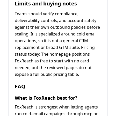
Limits and buying notes
Teams should verify compliance,
deliverability controls, and account safety
against their own outbound policies before
scaling. It is specialized around cold email
operations, so it is not a general CRM
replacement or broad GTM suite. Pricing
status today: The homepage positions
FoxReach as free to start with no card
needed, but the reviewed pages do not
expose a full public pricing table.
FAQ
What is FoxReach best for?
FoxReach is strongest when letting agents
run cold-email campaigns through mcp or