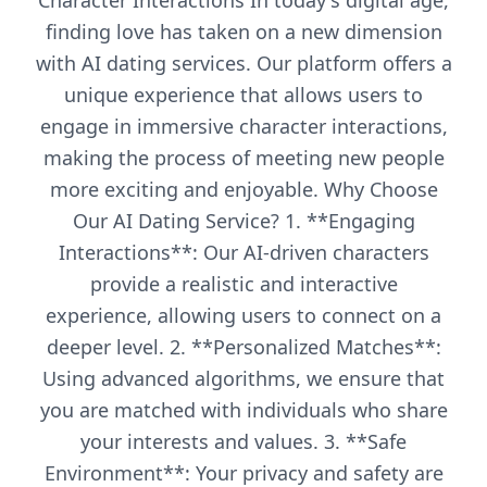
Character Interactions In today's digital age,
finding love has taken on a new dimension
with AI dating services. Our platform offers a
unique experience that allows users to
engage in immersive character interactions,
making the process of meeting new people
more exciting and enjoyable. Why Choose
Our AI Dating Service? 1. **Engaging
Interactions**: Our AI-driven characters
provide a realistic and interactive
experience, allowing users to connect on a
deeper level. 2. **Personalized Matches**:
Using advanced algorithms, we ensure that
you are matched with individuals who share
your interests and values. 3. **Safe
Environment**: Your privacy and safety are