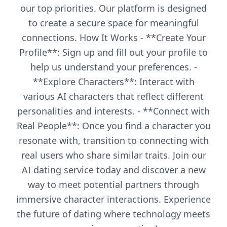
our top priorities. Our platform is designed
to create a secure space for meaningful
connections. How It Works - **Create Your
Profile**: Sign up and fill out your profile to
help us understand your preferences. -
**Explore Characters**: Interact with
various AI characters that reflect different
personalities and interests. - **Connect with
Real People**: Once you find a character you
resonate with, transition to connecting with
real users who share similar traits. Join our
AI dating service today and discover a new
way to meet potential partners through
immersive character interactions. Experience
the future of dating where technology meets