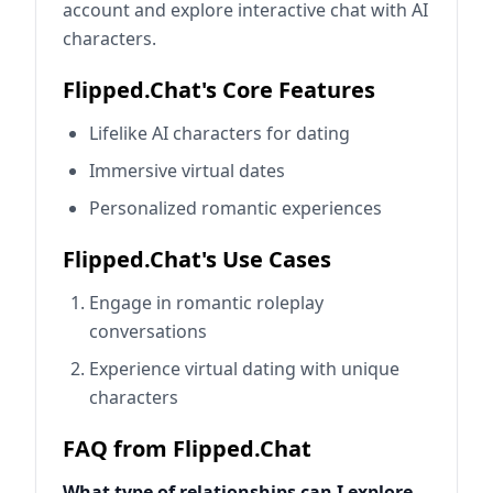
account and explore interactive chat with AI
characters.
Flipped.Chat's Core Features
Lifelike AI characters for dating
Immersive virtual dates
Personalized romantic experiences
Flipped.Chat's Use Cases
Engage in romantic roleplay
conversations
Experience virtual dating with unique
characters
FAQ from Flipped.Chat
What type of relationships can I explore