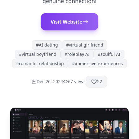
genuine connection!
Visit Website
#
AI dating
#
virtual girlfriend
#
virtual boyfriend
#
roleplay AI
#
soulful AI
#
romantic relationship
#
immersive experiences
Dec 26, 2024
67
views
22