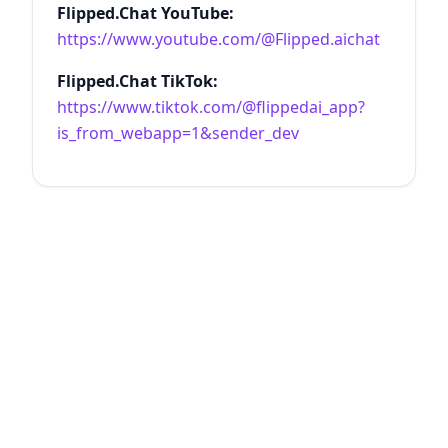
Flipped.Chat YouTube:
https://www.youtube.com/@Flipped.aichat
Flipped.Chat TikTok:
https://www.tiktok.com/@flippedai_app?
is_from_webapp=1&sender_dev