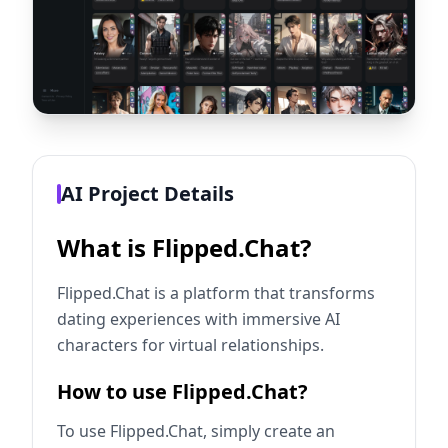
AI Project Details
What is Flipped.Chat?
Flipped.Chat is a platform that transforms
dating experiences with immersive AI
characters for virtual relationships.
How to use Flipped.Chat?
To use Flipped.Chat, simply create an