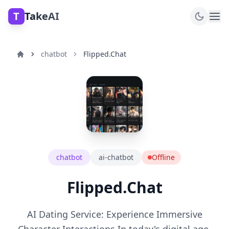
T
TakeAI
chatbot
Flipped.Chat
chatbot
ai-chatbot
Offline
Flipped.Chat
AI Dating Service: Experience Immersive