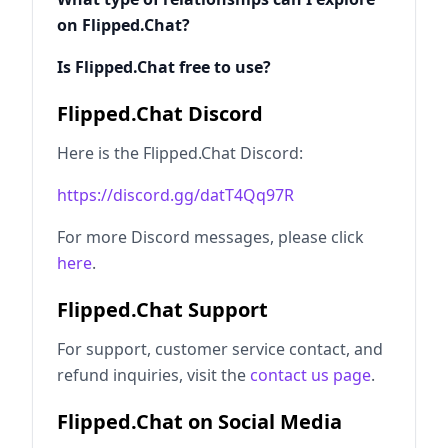
on Flipped.Chat?
Is Flipped.Chat free to use?
Flipped.Chat Discord
Here is the Flipped.Chat Discord:
https://discord.gg/datT4Qq97R
For more Discord messages, please click
here
.
Flipped.Chat Support
For support, customer service contact, and
refund inquiries, visit the
contact us page
.
Flipped.Chat on Social Media