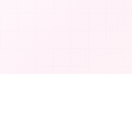
Product
T
TakeAI
Submit Tool
TakeAI is your premier destination for