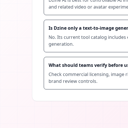
and related video or avatar experime
Is Dzine only a text-to-image gene
No. Its current tool catalog includes 
generation.
What should teams verify before u
Check commercial licensing, image ri
brand review controls.