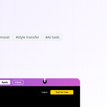
emoval
#
style transfer
#
AI tools