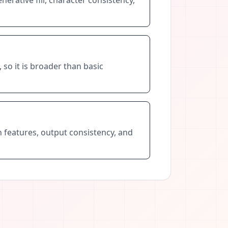
 so it is broader than basic
n features, output consistency, and