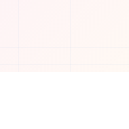
Connect with us