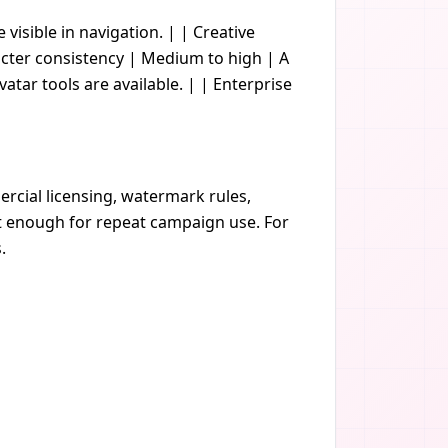
e visible in navigation. | | Creative
acter consistency | Medium to high | A
vatar tools are available. | | Enterprise
rcial licensing, watermark rules,
nt enough for repeat campaign use. For
.