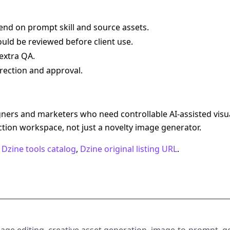
end on prompt skill and source assets.
uld be reviewed before client use.
extra QA.
rection and approval.
igners and marketers who need controllable AI-assisted vis
ction workspace, not just a novelty image generator.
,
Dzine tools catalog
,
Dzine original listing URL
.
image editing, creative asset generation, image-to-prompt, ge