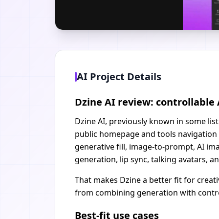
AI Project Details
Dzine AI review: controllabl
Dzine AI, previously known in some listi
public homepage and tools navigation 
generative fill, image-to-prompt, AI i
generation, lip sync, talking avatars, a
That makes Dzine a better fit for crea
from combining generation with control
Best-fit use cases