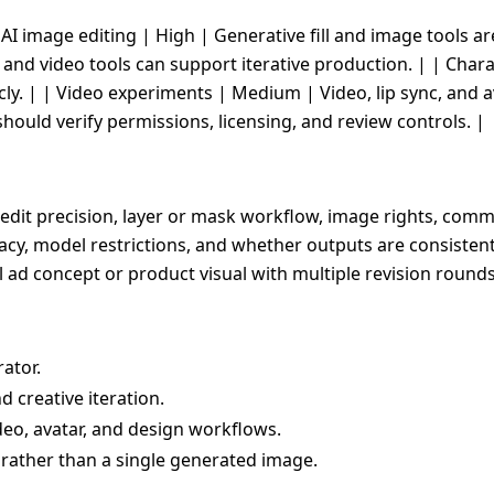
 | AI image editing | High | Generative fill and image tools ar
nd video tools can support iterative production. | | Char
icly. | | Video experiments | Medium | Video, lip sync, and a
uld verify permissions, licensing, and review controls. |
edit precision, layer or mask workflow, image rights, comme
ivacy, model restrictions, and whether outputs are consiste
al ad concept or product visual with multiple revision rounds
ator.
d creative iteration.
deo, avatar, and design workflows.
 rather than a single generated image.