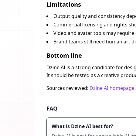
Limitations
Output quality and consistency dep
Commercial licensing and rights sho
Video and avatar tools may require 
Brand teams still need human art di
Bottom line
Dzine AI is a strong candidate for des
It should be tested as a creative produ
Sources reviewed:
Dzine AI homepage
FAQ
What is Dzine AI best for?
Dzine AI is best for controllable AI 