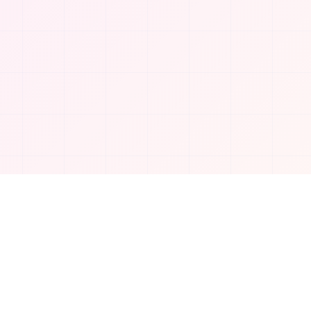
Company
About Us