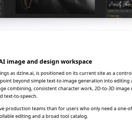
e AI image and design workspace
ngs as dzine.ai, is positioned on its current site as a contr
point beyond simple text-to-image generation into editing
mage combining, consistent character work, 2D-to-3D image 
nd text-to-speech.
tive production teams than for users who only need a one-of
lable editing and a broad tool catalog.