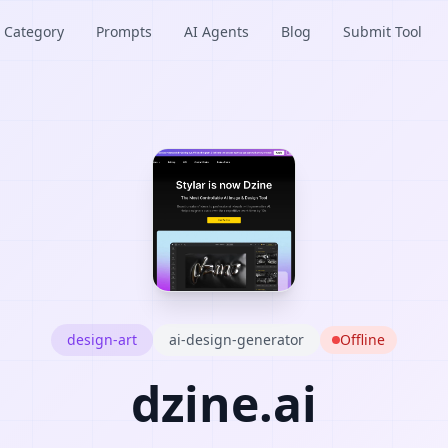
Category
Prompts
AI Agents
Blog
Submit Tool
design-art
ai-design-generator
Offline
dzine.ai