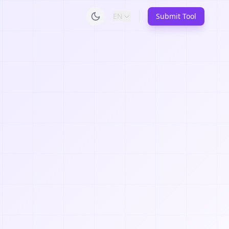
EN
Submit Tool