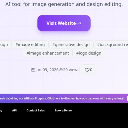
AI tool for image generation and design editing.
Visit Website
sign
#
image editing
#
generative design
#
background r
#
image enhancement
#
logo design
Jan 09, 2026
20
views
0