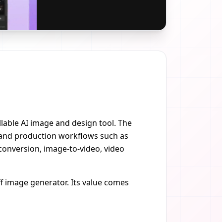
ollable AI image and design tool. The
 and production workflows such as
conversion, image-to-video, video
f image generator. Its value comes