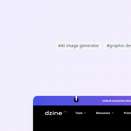
#
AI image generator
#
graphic de