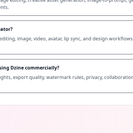
nts.
rator?
editing, image, video, avatar, lip sync, and design workflows,
sing Dzine commercially?
ghts, export quality, watermark rules, privacy, collaboratio