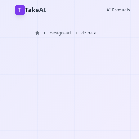
T
TakeAI
AI Products
design-art
dzine.ai