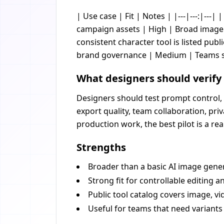
| Use case | Fit | Notes | |---|---:|---|
campaign assets | High | Broad image a
consistent character tool is listed publ
brand governance | Medium | Teams sho
What designers should verify
Designers should test prompt control, 
export quality, team collaboration, pr
production work, the best pilot is a re
Strengths
Broader than a basic AI image gener
Strong fit for controllable editing an
Public tool catalog covers image, vi
Useful for teams that need variants