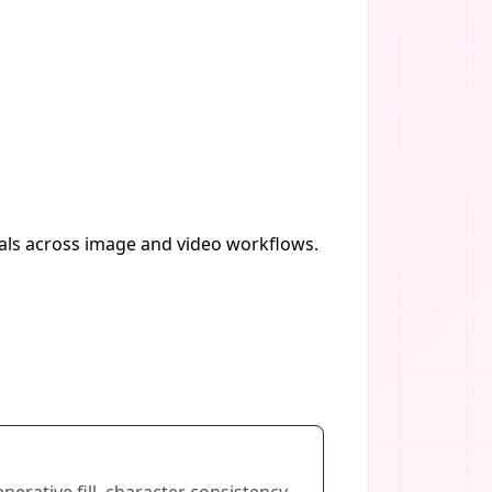
uals across image and video workflows.
nerative fill, character consistency,