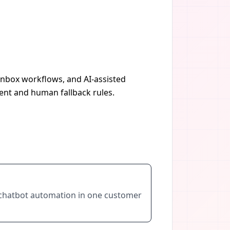
 inbox workflows, and AI-assisted
ent and human fallback rules.
AI chatbot automation in one customer