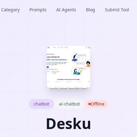
Category
Prompts
AI Agents
Blog
Submit Tool
chatbot
ai-chatbot
Offline
Desku