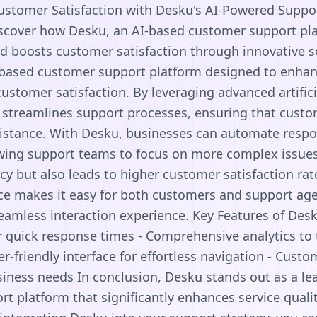
Customer Satisfaction with Desku's AI-Powered Suppo
iscover how Desku, an AI-based customer support pla
nd boosts customer satisfaction through innovative s
-based customer support platform designed to enhanc
stomer satisfaction. By leveraging advanced artifici
streamlines support processes, ensuring that custo
ssistance. With Desku, businesses can automate res
owing support teams to focus on more complex issues
ncy but also leads to higher customer satisfaction rat
face makes it easy for both customers and support age
eamless interaction experience. Key Features of Desk
 quick response times - Comprehensive analytics to
er-friendly interface for effortless navigation - Cust
siness needs In conclusion, Desku stands out as a l
t platform that significantly enhances service qual