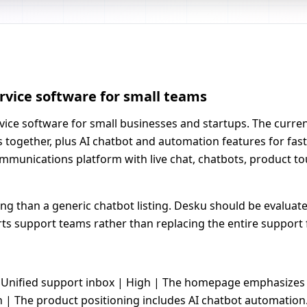
rvice software for small teams
ice software for small businesses and startups. The current
s together, plus AI chatbot and automation features for fa
munications platform with live chat, chatbots, product tou
ming than a generic chatbot listing. Desku should be evalua
 support teams rather than replacing the entire support 
-| | Unified support inbox | High | The homepage emphasizes
h | The product positioning includes AI chatbot automation. 