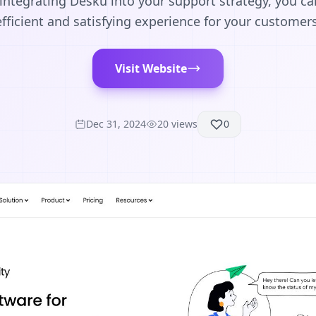
y integrating Desku into your support strategy, you c
efficient and satisfying experience for your customers
Visit Website
Dec 31, 2024
20
views
0