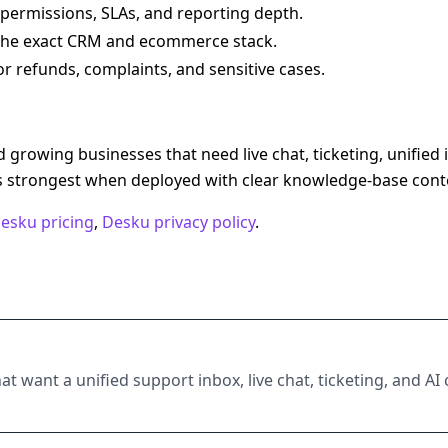
 permissions, SLAs, and reporting depth.
 the exact CRM and ecommerce stack.
 refunds, complaints, and sensitive cases.
 growing businesses that need live chat, ticketing, unified
is strongest when deployed with clear knowledge-base cont
esku pricing
,
Desku privacy policy
.
hat want a unified support inbox, live chat, ticketing, and 