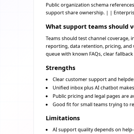
Public organization schema references
support share ownership. | | Enterpris
What support teams should v
Teams should test channel coverage, in
reporting, data retention, pricing, an
queue with known FAQs, clear fallback 
Strengths
Clear customer support and helpdes
Unified inbox plus AI chatbot make
Public pricing and legal pages are av
Good fit for small teams trying to r
Limitations
AI support quality depends on help-