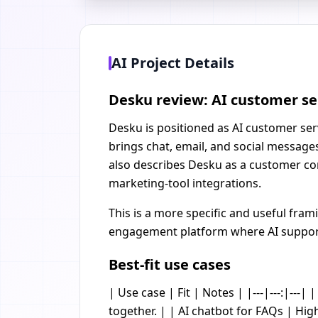
AI Project Details
Desku review: AI customer se
Desku is positioned as AI customer serv
brings chat, email, and social message
also describes Desku as a customer com
marketing-tool integrations.
This is a more specific and useful fra
engagement platform where AI supports
Best-fit use cases
| Use case | Fit | Notes | |---|---:|--
together. | | AI chatbot for FAQs | Hig