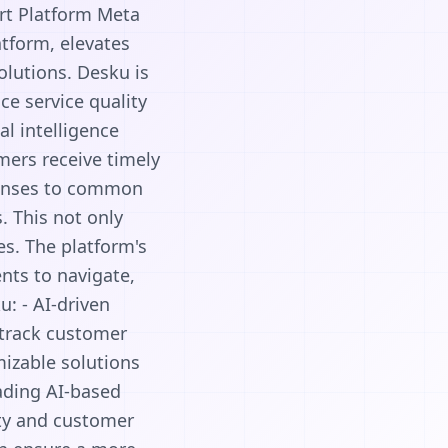
rt Platform Meta
tform, elevates
olutions. Desku is
e service quality
al intelligence
mers receive timely
ponses to common
. This not only
es. The platform's
nts to navigate,
u: - AI-driven
 track customer
omizable solutions
eading AI-based
ity and customer