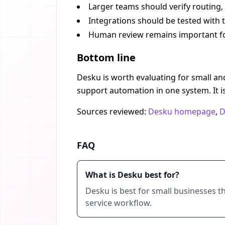
Larger teams should verify routing,
Integrations should be tested with
Human review remains important for
Bottom line
Desku is worth evaluating for small and
support automation in one system. It 
Sources reviewed:
Desku homepage
,
D
FAQ
What is Desku best for?
Desku is best for small businesses t
service workflow.