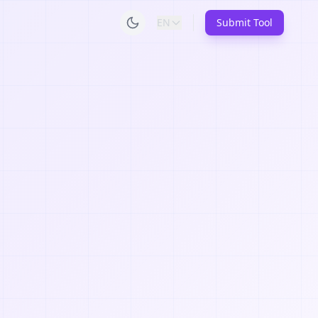
EN
Submit Tool