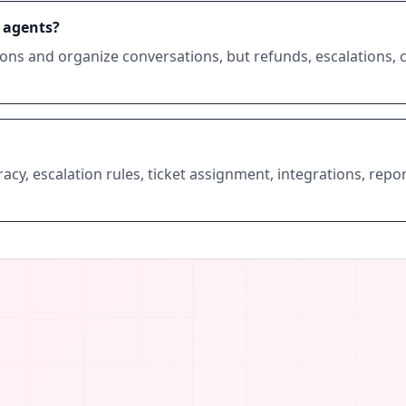
 agents?
ions and organize conversations, but refunds, escalations, 
cy, escalation rules, ticket assignment, integrations, repor