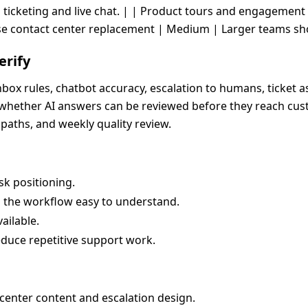
 ticketing and live chat. | | Product tours and engagemen
e contact center replacement | Medium | Larger teams shoul
erify
box rules, chatbot accuracy, escalation to humans, ticket 
d whether AI answers can be reviewed before they reach cus
paths, and weekly quality review.
k positioning.
s the workflow easy to understand.
ailable.
educe repetitive support work.
center content and escalation design.