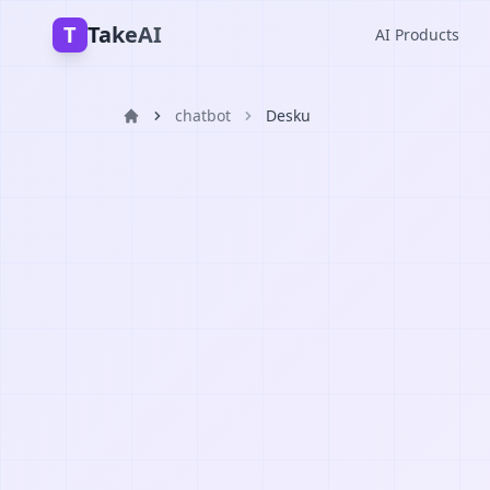
T
TakeAI
AI Products
chatbot
Desku