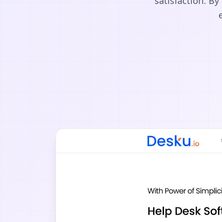
satisfaction. B