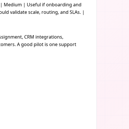
t | Medium | Useful if onboarding and
d validate scale, routing, and SLAs. |
assignment, CRM integrations,
tomers. A good pilot is one support