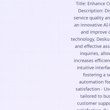
Title: Enhance 
Description: D
service quality a
an innovative AI
and improve cu
technology, Desku 
and effective a
inquiries, all
increases efficie
intuitive inter
fostering a s
automation for
satisfaction - Us
tailored to bu
customer suppor