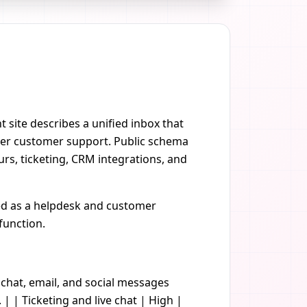
 site describes a unified inbox that
ster customer support. Public schema
rs, ticketing, CRM integrations, and
ted as a helpdesk and customer
function.
 chat, email, and social messages
| | Ticketing and live chat | High |