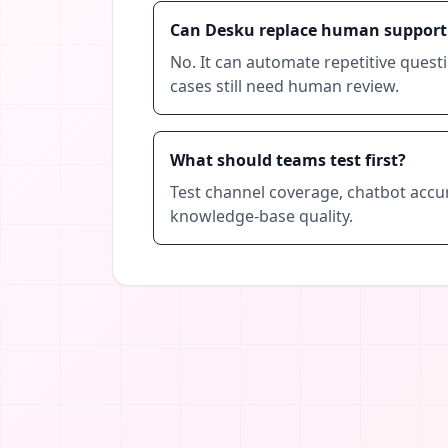
Can Desku replace human support
No. It can automate repetitive quest
cases still need human review.
What should teams test first?
Test channel coverage, chatbot accura
knowledge-base quality.