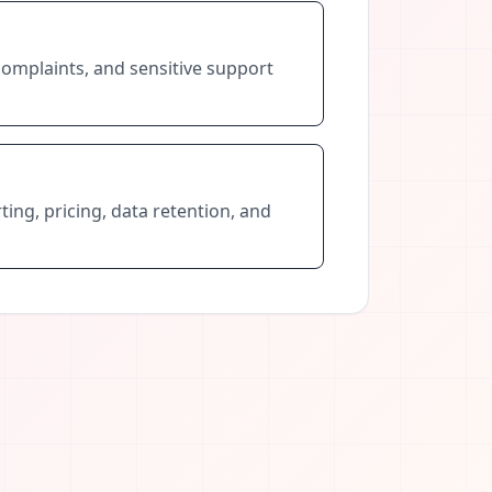
complaints, and sensitive support
ting, pricing, data retention, and