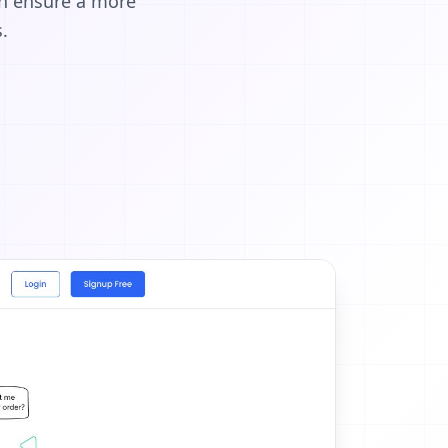
an ensure a more
.