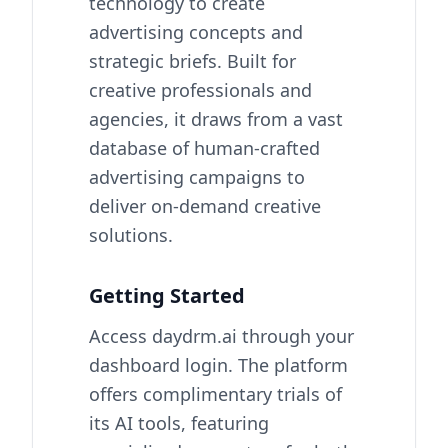
technology to create
advertising concepts and
strategic briefs. Built for
creative professionals and
agencies, it draws from a vast
database of human-crafted
advertising campaigns to
deliver on-demand creative
solutions.
Getting Started
Access daydrm.ai through your
dashboard login. The platform
offers complimentary trials of
its AI tools, featuring