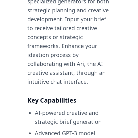
specialized generators for both
strategic planning and creative
development. Input your brief
to receive tailored creative
concepts or strategic
frameworks. Enhance your
ideation process by
collaborating with Ari, the AI
creative assistant, through an
intuitive chat interface.
Key Capabilities
AI-powered creative and
strategic brief generation
Advanced GPT-3 model