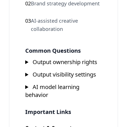
02
Brand strategy development
03
AI-assisted creative
collaboration
Common Questions
Output ownership rights
Output visibility settings
AI model learning
behavior
Important Links