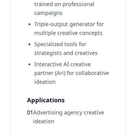
trained on professional
campaigns
Triple-output generator for
multiple creative concepts
Specialized tools for
strategists and creatives
Interactive AI creative
partner (Ari) for collaborative
ideation
Applications
01
Advertising agency creative
ideation