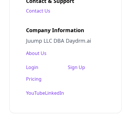
Contact & Support
Contact Us
Company Information
Juump LLC DBA Daydrm.ai
About Us
Login
Sign Up
Pricing
YouTube
LinkedIn