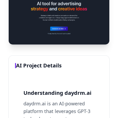
AI Project Details
Understanding daydrm.ai
daydrm.ai is an AI-powered
platform that leverages GPT-3