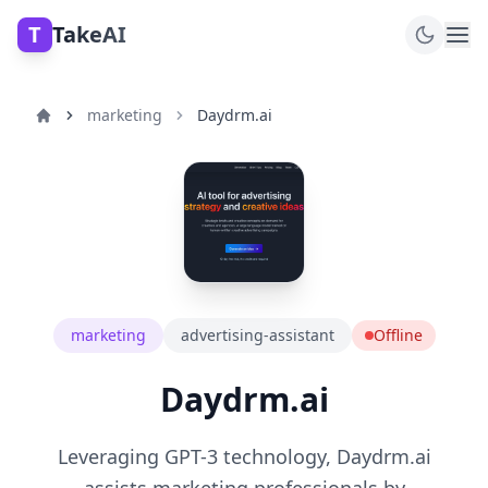
T
TakeAI
marketing
Daydrm.ai
marketing
advertising-assistant
Offline
Daydrm.ai
Leveraging GPT-3 technology, Daydrm.ai