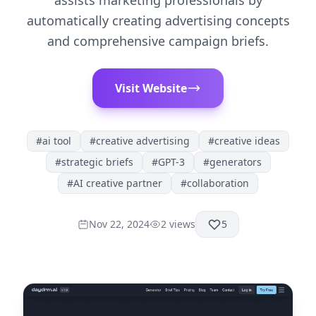
assists marketing professionals by
automatically creating advertising concepts
and comprehensive campaign briefs.
Visit Website
#
ai tool
#
creative advertising
#
creative ideas
#
strategic briefs
#
GPT-3
#
generators
#
AI creative partner
#
collaboration
Nov 22, 2024
2
views
5