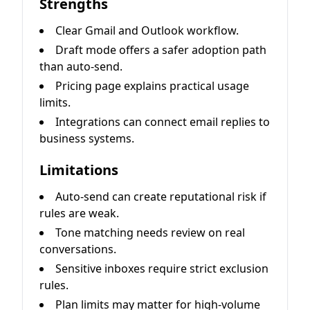
Strengths
Clear Gmail and Outlook workflow.
Draft mode offers a safer adoption path
than auto-send.
Pricing page explains practical usage
limits.
Integrations can connect email replies to
business systems.
Limitations
Auto-send can create reputational risk if
rules are weak.
Tone matching needs review on real
conversations.
Sensitive inboxes require strict exclusion
rules.
Plan limits may matter for high-volume