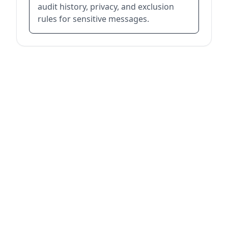
audit history, privacy, and exclusion
rules for sensitive messages.