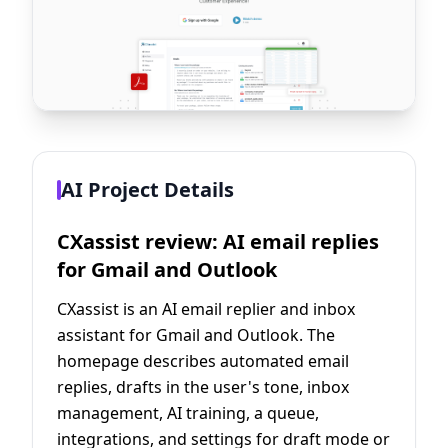
AI Project Details
CXassist review: AI email replies
for Gmail and Outlook
CXassist is an AI email replier and inbox
assistant for Gmail and Outlook. The
homepage describes automated email
replies, drafts in the user's tone, inbox
management, AI training, a queue,
integrations, and settings for draft mode or