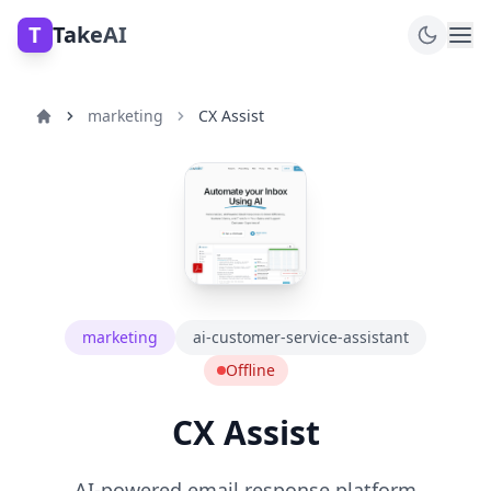
T
TakeAI
marketing
CX Assist
marketing
ai-customer-service-assistant
Offline
CX Assist
AI-powered email response platform