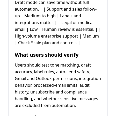
Draft mode can save time without full
automation. | | Support and sales follow-
up | Medium to high | Labels and
integrations matter. | | Legal or medical
email | Low | Human review is essential. | |
High-volume enterprise support | Medium
| Check Scale plan and controls. |
What users should verify
Users should test tone matching, draft
accuracy, label rules, auto-send safety,
Gmail and Outlook permissions, integration
behavior, processed-email limits, audit
history, unsubscribe and compliance
handling, and whether sensitive messages
are excluded from automation.