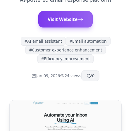
Visit Website
#
AI email assistant
#
Email automation
#
Customer experience enhancement
#
Efficiency improvement
Jan 09, 2026
24
views
0