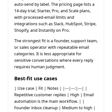
auto-send by label. The pricing page lists a
14-day trial, Starter, Pro, and Scale plans,
with processed-email limits and
integrations such as Slack, HubSpot, Stripe,
Shopify, and Instantly on Pro.
The strongest fit is a founder, support team,
or sales operator with repeatable email
categories. It is less appropriate for
sensitive conversations where every reply
requires human judgment.
Best-fit use cases
| Use case | Fit | Notes | |---|---:|---| |
Repetitive customer replies | High | Email
automation is the main workflow. | |
Founder inbox cleanup | Medium to high |