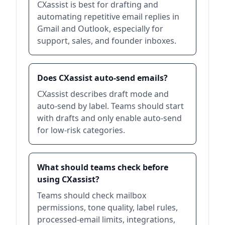
CXassist is best for drafting and
automating repetitive email replies in
Gmail and Outlook, especially for
support, sales, and founder inboxes.
Does CXassist auto-send emails?
CXassist describes draft mode and
auto-send by label. Teams should start
with drafts and only enable auto-send
for low-risk categories.
What should teams check before
using CXassist?
Teams should check mailbox
permissions, tone quality, label rules,
processed-email limits, integrations,