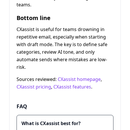
teams.
Bottom line
CXassist is useful for teams drowning in
repetitive email, especially when starting
with draft mode. The key is to define safe
categories, review AI tone, and only
automate sends where mistakes are low-
risk.
Sources reviewed:
CXassist homepage
,
CXassist pricing
,
CXassist features
.
FAQ
What is CXassist best for?