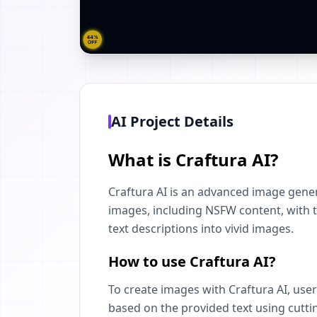
AI Project Details
What is Craftura AI?
Craftura AI is an advanced image gener
images, including NSFW content, with th
text descriptions into vivid images.
How to use Craftura AI?
To create images with Craftura AI, user
based on the provided text using cutti