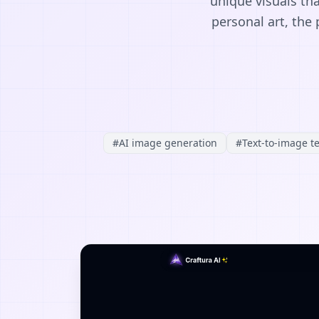
unique visuals th
personal art, the 
#
AI image generation
#
Text-to-image t