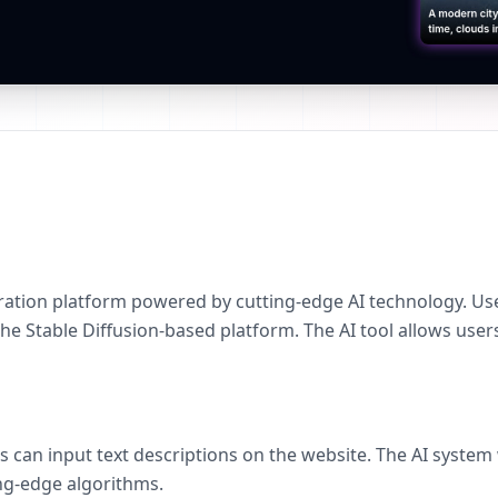
ation platform powered by cutting-edge AI technology. User
e Stable Diffusion-based platform. The AI tool allows users
s can input text descriptions on the website. The AI system
ng-edge algorithms.