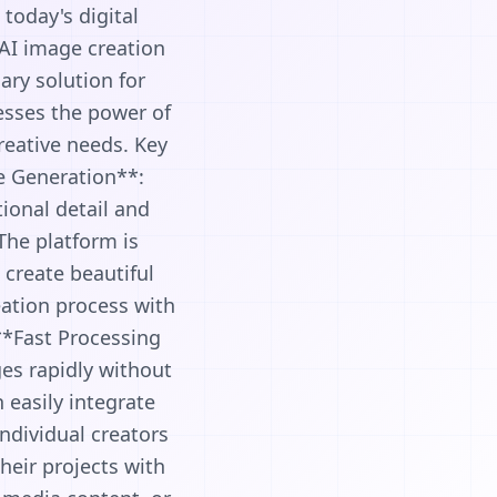
today's digital
 AI image creation
ary solution for
nesses the power of
reative needs. Key
e Generation**:
ional detail and
 The platform is
o create beautiful
eation process with
 **Fast Processing
es rapidly without
 easily integrate
ndividual creators
heir projects with