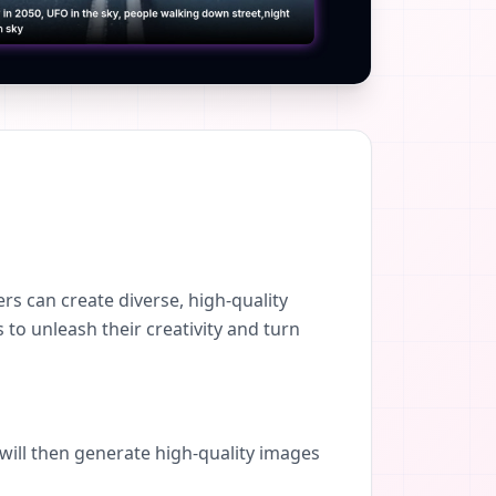
s can create diverse, high-quality
 to unleash their creativity and turn
 will then generate high-quality images