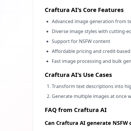
Craftura AI's Core Features
Advanced image generation from t
Diverse image styles with cutting-
Support for NSFW content
Affordable pricing and credit-base
Fast image processing and bulk ge
Craftura AI's Use Cases
Transform text descriptions into hi
Generate multiple images at once wi
FAQ from Craftura AI
Can Craftura AI generate NSFW 