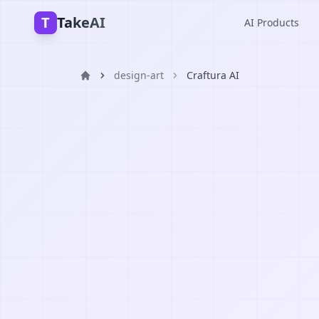
T
TakeAI
AI Products
design-art
Craftura AI