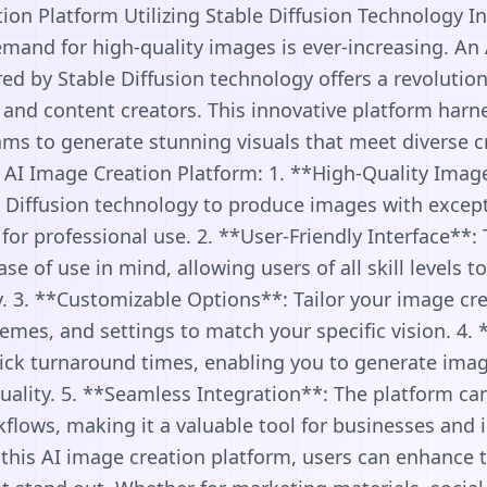
ion Platform Utilizing Stable Diffusion Technology In 
mand for high-quality images is ever-increasing. An
d by Stable Diffusion technology offers a revolution
, and content creators. This innovative platform har
ms to generate stunning visuals that meet diverse c
e AI Image Creation Platform: 1. **High-Quality Imag
 Diffusion technology to produce images with except
t for professional use. 2. **User-Friendly Interface**:
e of use in mind, allowing users of all skill levels t
y. 3. **Customizable Options**: Tailor your image cr
hemes, and settings to match your specific vision. 4.
ick turnaround times, enabling you to generate imag
lity. 5. **Seamless Integration**: The platform can
kflows, making it a valuable tool for businesses and i
ng this AI image creation platform, users can enhance t