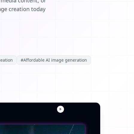
 media content, or
mage creation today
eation
#
Affordable AI image generation