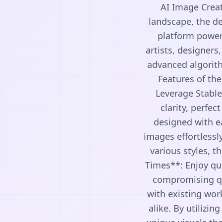
AI Image Creat
landscape, the de
platform powere
artists, designers
advanced algorith
Features of th
Leverage Stable
clarity, perfec
designed with eas
images effortlessl
various styles, t
Times**: Enjoy qu
compromising qua
with existing wor
alike. By utilizi