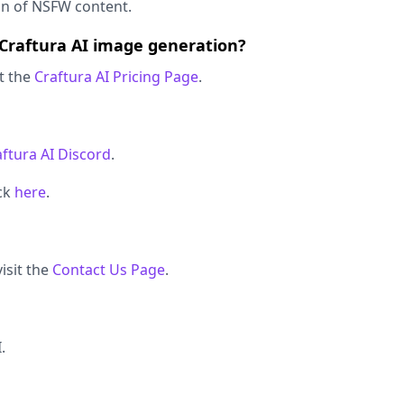
on of NSFW content.
 Craftura AI image generation?
it the
Craftura AI Pricing Page
.
aftura AI Discord
.
ick
here
.
isit the
Contact Us Page
.
.