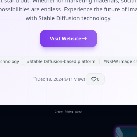
at stand out. Whether for marketing materials, social
possibilities are endless. Experience the future of i
with Stable Diffusion technology.
Visit Website
echnology
#
Stable Diffusion-based platform
#
NSFW image cr
Dec 18, 2024
11
views
0