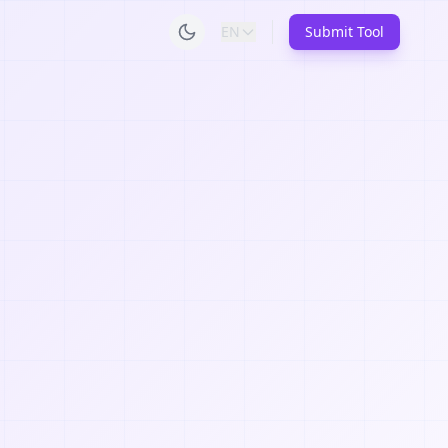
EN
Submit Tool