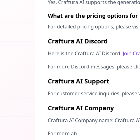
Yes, Craftura AI supports the generati
What are the pricing options for
For detailed pricing options, please vis
Craftura AI Discord
Here is the Craftura AI Discord:
Join Cr
For more Discord messages, please cl
Craftura AI Support
For customer service inquiries, please v
Craftura AI Company
Craftura AI Company name: Craftura AI
For more ab