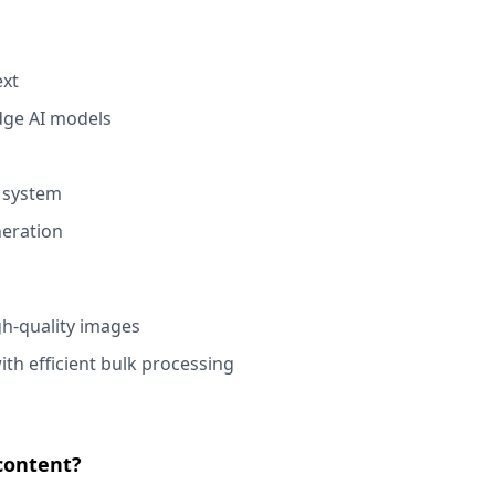
ext
edge AI models
d system
neration
gh-quality images
th efficient bulk processing
content?