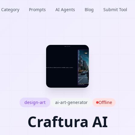
Category
Prompts
AI Agents
Blog
Submit Tool
design-art
ai-art-generator
Offline
Craftura AI