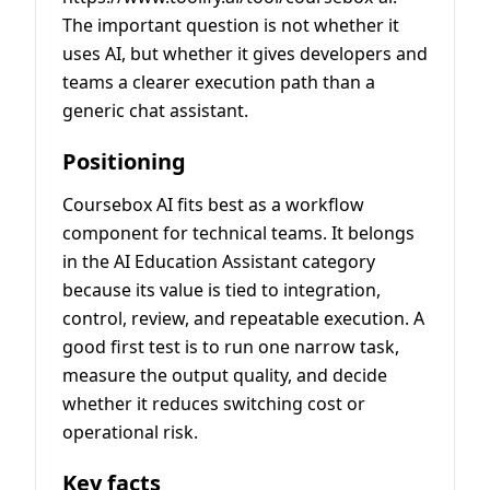
The important question is not whether it
uses AI, but whether it gives developers and
teams a clearer execution path than a
generic chat assistant.
Positioning
Coursebox AI fits best as a workflow
component for technical teams. It belongs
in the AI Education Assistant category
because its value is tied to integration,
control, review, and repeatable execution. A
good first test is to run one narrow task,
measure the output quality, and decide
whether it reduces switching cost or
operational risk.
Key facts