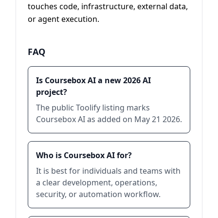
touches code, infrastructure, external data,
or agent execution.
FAQ
Is Coursebox AI a new 2026 AI
project?
The public Toolify listing marks
Coursebox AI as added on May 21 2026.
Who is Coursebox AI for?
It is best for individuals and teams with
a clear development, operations,
security, or automation workflow.