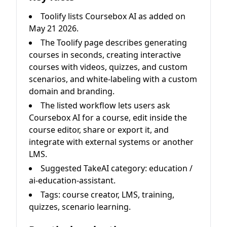
Toolify lists Coursebox AI as added on
May 21 2026.
The Toolify page describes generating
courses in seconds, creating interactive
courses with videos, quizzes, and custom
scenarios, and white-labeling with a custom
domain and branding.
The listed workflow lets users ask
Coursebox AI for a course, edit inside the
course editor, share or export it, and
integrate with external systems or another
LMS.
Suggested TakeAI category: education /
ai-education-assistant.
Tags: course creator, LMS, training,
quizzes, scenario learning.