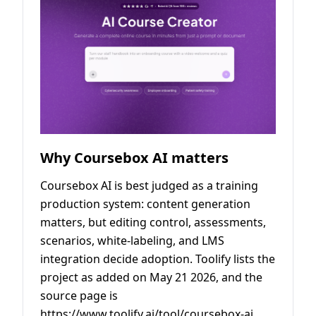
Why Coursebox AI matters
Coursebox AI is best judged as a training
production system: content generation
matters, but editing control, assessments,
scenarios, white-labeling, and LMS
integration decide adoption. Toolify lists the
project as added on May 21 2026, and the
source page is
https://www.toolify.ai/tool/coursebox-ai.