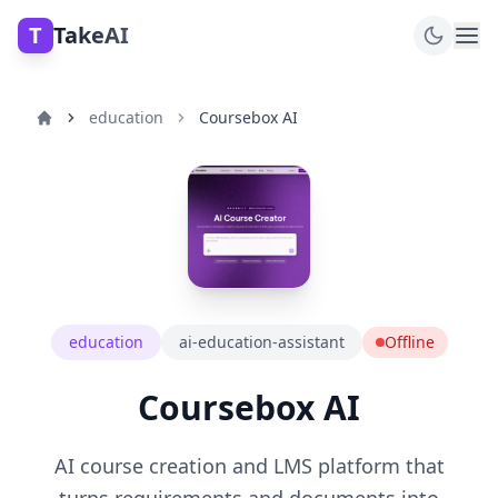
T
TakeAI
education
Coursebox AI
education
ai-education-assistant
Offline
Coursebox AI
AI course creation and LMS platform that