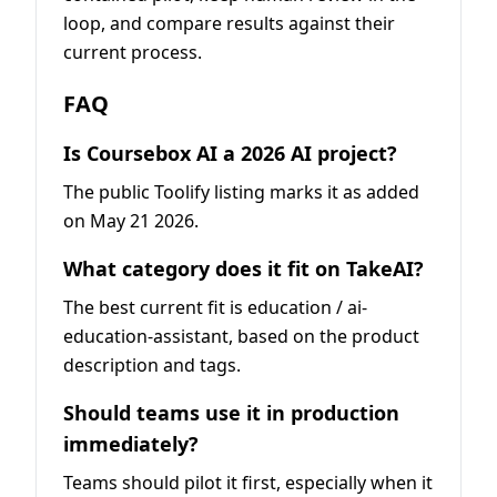
loop, and compare results against their
current process.
FAQ
Is Coursebox AI a 2026 AI project?
The public Toolify listing marks it as added
on May 21 2026.
What category does it fit on TakeAI?
The best current fit is education / ai-
education-assistant, based on the product
description and tags.
Should teams use it in production
immediately?
Teams should pilot it first, especially when it