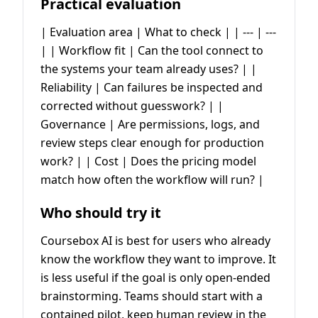
Practical evaluation
| Evaluation area | What to check | | --- | ---
| | Workflow fit | Can the tool connect to
the systems your team already uses? | |
Reliability | Can failures be inspected and
corrected without guesswork? | |
Governance | Are permissions, logs, and
review steps clear enough for production
work? | | Cost | Does the pricing model
match how often the workflow will run? |
Who should try it
Coursebox AI is best for users who already
know the workflow they want to improve. It
is less useful if the goal is only open-ended
brainstorming. Teams should start with a
contained pilot, keep human review in the