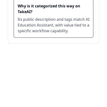
Why is it categorized this way on
TakeAI?
Its public description and tags match AI
Education Assistant, with value tied to a
specific workflow capability.