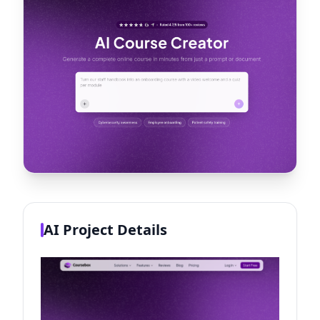
AI Project Details