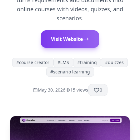
turns requirements and documents into
online courses with videos, quizzes, and
scenarios.
Visit Website
#
course creator
#
LMS
#
training
#
quizzes
#
scenario learning
May 30, 2026
15
views
0