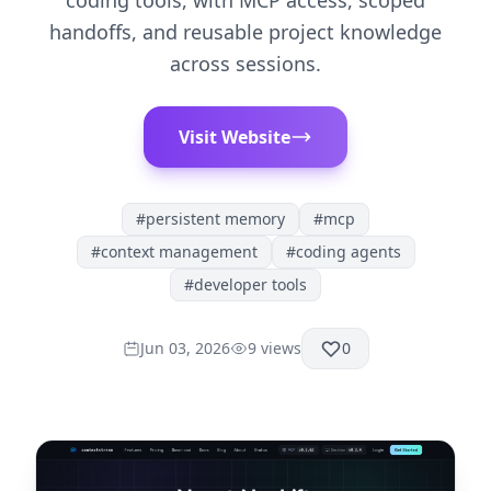
coding tools, with MCP access, scoped
handoffs, and reusable project knowledge
across sessions.
Visit Website
#
persistent memory
#
mcp
#
context management
#
coding agents
#
developer tools
Jun 03, 2026
9
views
0