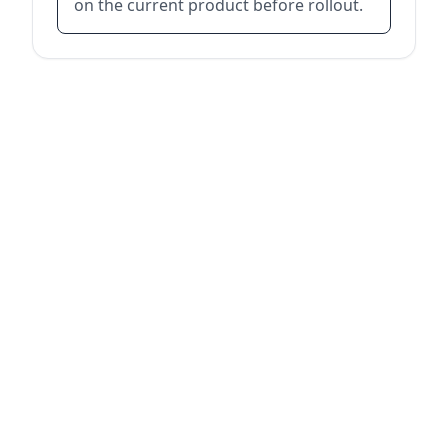
on the current product before rollout.