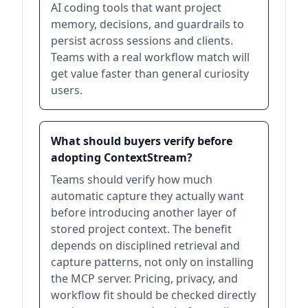
AI coding tools that want project
memory, decisions, and guardrails to
persist across sessions and clients.
Teams with a real workflow match will
get value faster than general curiosity
users.
What should buyers verify before
adopting ContextStream?
Teams should verify how much
automatic capture they actually want
before introducing another layer of
stored project context. The benefit
depends on disciplined retrieval and
capture patterns, not only on installing
the MCP server. Pricing, privacy, and
workflow fit should be checked directly