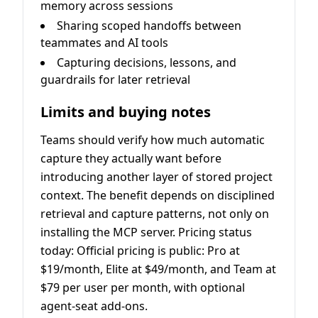
memory across sessions
Sharing scoped handoffs between
teammates and AI tools
Capturing decisions, lessons, and
guardrails for later retrieval
Limits and buying notes
Teams should verify how much automatic
capture they actually want before
introducing another layer of stored project
context. The benefit depends on disciplined
retrieval and capture patterns, not only on
installing the MCP server. Pricing status
today: Official pricing is public: Pro at
$19/month, Elite at $49/month, and Team at
$79 per user per month, with optional
agent-seat add-ons.