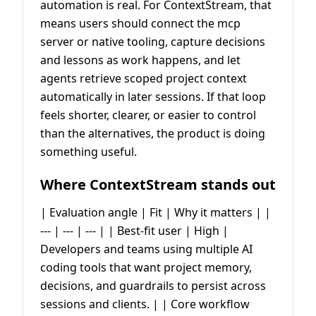
automation is real. For ContextStream, that
means users should connect the mcp
server or native tooling, capture decisions
and lessons as work happens, and let
agents retrieve scoped project context
automatically in later sessions. If that loop
feels shorter, clearer, or easier to control
than the alternatives, the product is doing
something useful.
Where ContextStream stands out
| Evaluation angle | Fit | Why it matters | |
--- | --- | --- | | Best-fit user | High |
Developers and teams using multiple AI
coding tools that want project memory,
decisions, and guardrails to persist across
sessions and clients. | | Core workflow