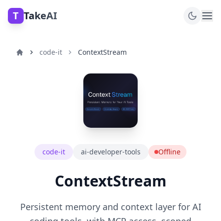
T
TakeAI
code-it
ContextStream
code-it
ai-developer-tools
Offline
ContextStream
Persistent memory and context layer for AI