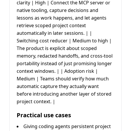
clarity | High | Connect the MCP server or
native tooling, capture decisions and
lessons as work happens, and let agents
retrieve scoped project context
automatically in later sessions. | |
Switching cost reducer | Medium to high |
The product is explicit about scoped
memory, redacted handoffs, and cross-tool
portability instead of just promising longer
context windows. | | Adoption risk |
Medium | Teams should verify how much
automatic capture they actually want
before introducing another layer of stored
project context. |
Practical use cases
Giving coding agents persistent project