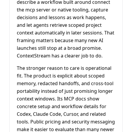
describe a workflow built around connect
the mcp server or native tooling, capture
decisions and lessons as work happens,
and let agents retrieve scoped project
context automatically in later sessions. That
framing matters because many new AI
launches still stop at a broad promise.
ContextStream has a clearer job to do.
The stronger reason to care is operational
fit. The product is explicit about scoped
memory, redacted handoffs, and cross-tool
portability instead of just promising longer
context windows. Its MCP docs show
concrete setup and workflow details for
Codex, Claude Code, Cursor, and related
tools. Public pricing and security messaging
make it easier to evaluate than many newer