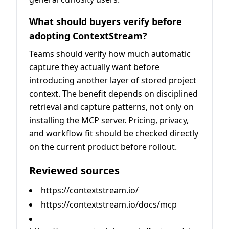
What should buyers verify before
adopting ContextStream?
Teams should verify how much automatic
capture they actually want before
introducing another layer of stored project
context. The benefit depends on disciplined
retrieval and capture patterns, not only on
installing the MCP server. Pricing, privacy,
and workflow fit should be checked directly
on the current product before rollout.
Reviewed sources
https://contextstream.io/
https://contextstream.io/docs/mcp