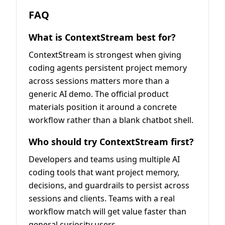
FAQ
What is ContextStream best for?
ContextStream is strongest when giving
coding agents persistent project memory
across sessions matters more than a
generic AI demo. The official product
materials position it around a concrete
workflow rather than a blank chatbot shell.
Who should try ContextStream first?
Developers and teams using multiple AI
coding tools that want project memory,
decisions, and guardrails to persist across
sessions and clients. Teams with a real
workflow match will get value faster than
general curiosity users.