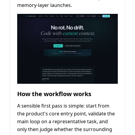
memory-layer launches.
How the workflow works
A sensible first pass is simple: start from
the product's core entry point, validate the
main loop on a representative task, and
only then judge whether the surrounding