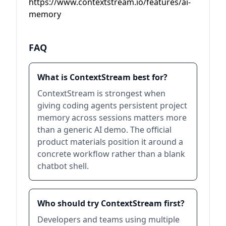
https://www.contextstream.io/features/ai-
memory
FAQ
What is ContextStream best for?
ContextStream is strongest when
giving coding agents persistent project
memory across sessions matters more
than a generic AI demo. The official
product materials position it around a
concrete workflow rather than a blank
chatbot shell.
Who should try ContextStream first?
Developers and teams using multiple