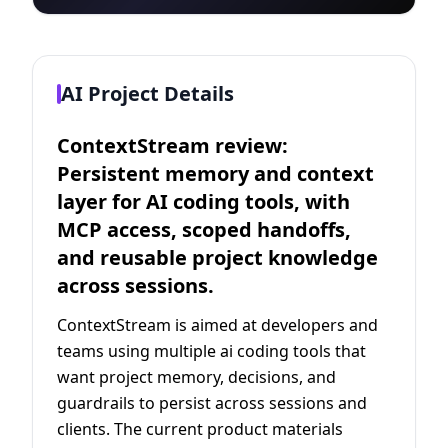
AI Project Details
ContextStream review:
Persistent memory and context
layer for AI coding tools, with
MCP access, scoped handoffs,
and reusable project knowledge
across sessions.
ContextStream is aimed at developers and
teams using multiple ai coding tools that
want project memory, decisions, and
guardrails to persist across sessions and
clients. The current product materials