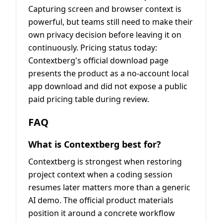
Capturing screen and browser context is
powerful, but teams still need to make their
own privacy decision before leaving it on
continuously. Pricing status today:
Contextberg's official download page
presents the product as a no-account local
app download and did not expose a public
paid pricing table during review.
FAQ
What is Contextberg best for?
Contextberg is strongest when restoring
project context when a coding session
resumes later matters more than a generic
AI demo. The official product materials
position it around a concrete workflow