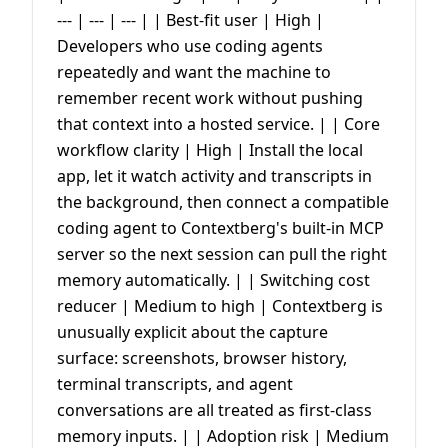
--- | --- | --- | | Best-fit user | High |
Developers who use coding agents
repeatedly and want the machine to
remember recent work without pushing
that context into a hosted service. | | Core
workflow clarity | High | Install the local
app, let it watch activity and transcripts in
the background, then connect a compatible
coding agent to Contextberg's built-in MCP
server so the next session can pull the right
memory automatically. | | Switching cost
reducer | Medium to high | Contextberg is
unusually explicit about the capture
surface: screenshots, browser history,
terminal transcripts, and agent
conversations are all treated as first-class
memory inputs. | | Adoption risk | Medium