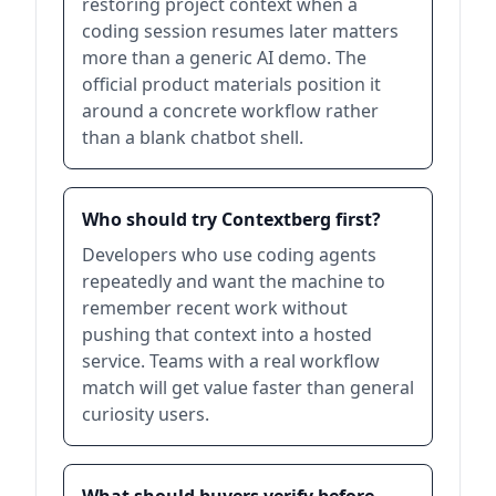
restoring project context when a
coding session resumes later matters
more than a generic AI demo. The
official product materials position it
around a concrete workflow rather
than a blank chatbot shell.
Who should try Contextberg first?
Developers who use coding agents
repeatedly and want the machine to
remember recent work without
pushing that context into a hosted
service. Teams with a real workflow
match will get value faster than general
curiosity users.