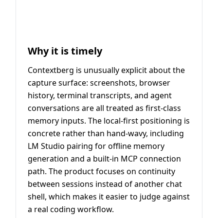
Why it is timely
Contextberg is unusually explicit about the
capture surface: screenshots, browser
history, terminal transcripts, and agent
conversations are all treated as first-class
memory inputs. The local-first positioning is
concrete rather than hand-wavy, including
LM Studio pairing for offline memory
generation and a built-in MCP connection
path. The product focuses on continuity
between sessions instead of another chat
shell, which makes it easier to judge against
a real coding workflow.