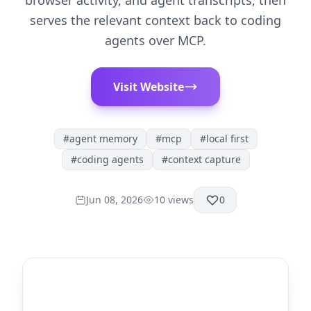
browser activity, and agent transcripts, then
serves the relevant context back to coding
agents over MCP.
Visit Website
#
agent memory
#
mcp
#
local first
#
coding agents
#
context capture
Jun 08, 2026
10
views
0