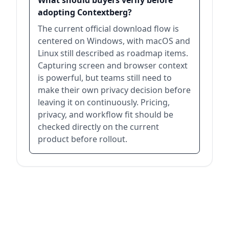
What should buyers verify before
adopting Contextberg?
The current official download flow is
centered on Windows, with macOS and
Linux still described as roadmap items.
Capturing screen and browser context
is powerful, but teams still need to
make their own privacy decision before
leaving it on continuously. Pricing,
privacy, and workflow fit should be
checked directly on the current
product before rollout.