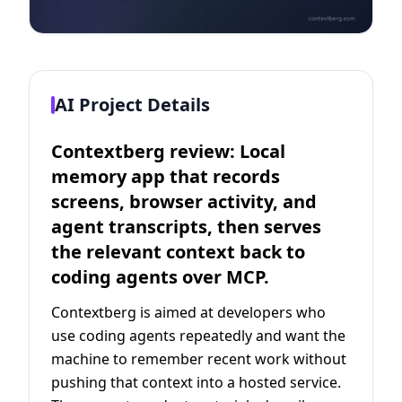
AI Project Details
Contextberg review: Local
memory app that records
screens, browser activity, and
agent transcripts, then serves
the relevant context back to
coding agents over MCP.
Contextberg is aimed at developers who
use coding agents repeatedly and want the
machine to remember recent work without
pushing that context into a hosted service.