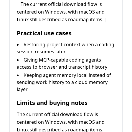
| The current official download flow is
centered on Windows, with macOS and
Linux still described as roadmap items. |
Practical use cases
Restoring project context when a coding
session resumes later
Giving MCP-capable coding agents
access to browser and transcript history
Keeping agent memory local instead of
sending work history to a cloud memory
layer
Limits and buying notes
The current official download flow is
centered on Windows, with macOS and
Linux still described as roadmap items.