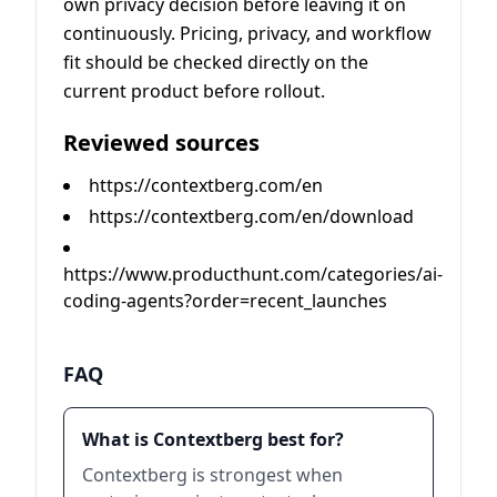
own privacy decision before leaving it on
continuously. Pricing, privacy, and workflow
fit should be checked directly on the
current product before rollout.
Reviewed sources
https://contextberg.com/en
https://contextberg.com/en/download
https://www.producthunt.com/categories/ai-
coding-agents?order=recent_launches
FAQ
What is Contextberg best for?
Contextberg is strongest when