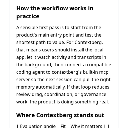
How the workflow works in
practice
A sensible first pass is to start from the
product's main entry point and test the
shortest path to value. For Contextberg,
that means users should install the local
app, let it watch activity and transcripts in
the background, then connect a compatible
coding agent to contextberg's built-in mcp
server so the next session can pull the right
memory automatically. If that loop reduces
review drag, coordination, or governance
work, the product is doing something real.
Where Contextberg stands out
| Evaluation angle | Fit | Why it matters | |