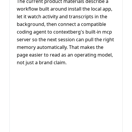
The current product materials describe a
workflow built around install the local app,
let it watch activity and transcripts in the
background, then connect a compatible
coding agent to contextberg's built-in mcp
server so the next session can pull the right
memory automatically. That makes the
page easier to read as an operating model,
not just a brand claim.