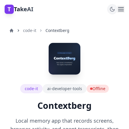
T
TakeAI
code-it
Contextberg
code-it
ai-developer-tools
Offline
Contextberg
Local memory app that records screens,