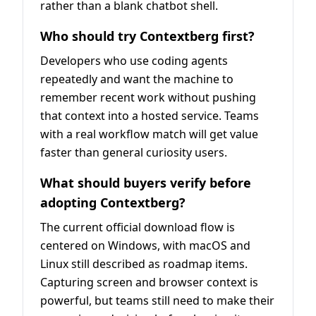
rather than a blank chatbot shell.
Who should try Contextberg first?
Developers who use coding agents
repeatedly and want the machine to
remember recent work without pushing
that context into a hosted service. Teams
with a real workflow match will get value
faster than general curiosity users.
What should buyers verify before
adopting Contextberg?
The current official download flow is
centered on Windows, with macOS and
Linux still described as roadmap items.
Capturing screen and browser context is
powerful, but teams still need to make their