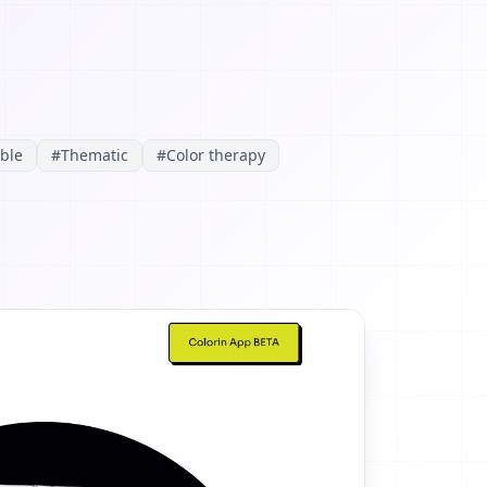
able
#
Thematic
#
Color therapy