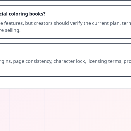
cial coloring books?
 features, but creators should verify the current plan, te
 selling.
margins, page consistency, character lock, licensing terms, 