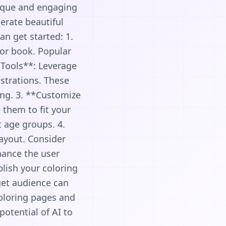
nique and engaging
erate beautiful
n get started: 1.
or book. Popular
 Tools**: Leverage
ustrations. These
ing. 3. **Customize
them to fit your
t age groups. 4.
layout. Consider
nhance the user
blish your coloring
rget audience can
coloring pages and
potential of AI to