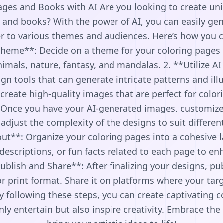
ages and Books with AI Are you looking to create u
 and books? With the power of AI, you can easily gen
er to various themes and audiences. Here’s how you ca
heme**: Decide on a theme for your coloring pages 
imals, nature, fantasy, and mandalas. 2. **Utilize AI
n tools that can generate intricate patterns and ill
 create high-quality images that are perfect for color
 Once you have your AI-generated images, customize 
 adjust the complexity of the designs to suit differen
ut**: Organize your coloring pages into a cohesive 
 descriptions, or fun facts related to each page to e
ublish and Share**: After finalizing your designs, pu
or print format. Share it on platforms where your ta
 By following these steps, you can create captivating 
ly entertain but also inspire creativity. Embrace the 