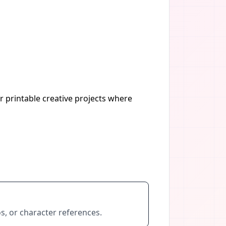
r printable creative projects where
s, or character references.