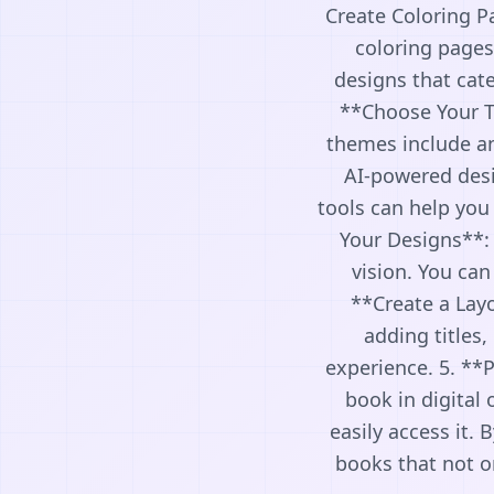
Create Coloring P
coloring pages
designs that cat
**Choose Your T
themes include an
AI-powered desig
tools can help you
Your Designs**:
vision. You can
**Create a Layo
adding titles,
experience. 5. **P
book in digital 
easily access it.
books that not on