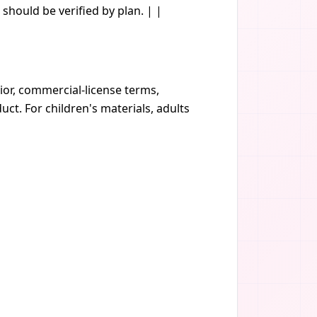
should be verified by plan. | |
vior, commercial-license terms,
t. For children's materials, adults