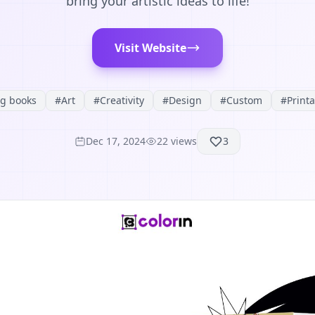
bring your artistic ideas to life!
Visit Website
ng books
#
Art
#
Creativity
#
Design
#
Custom
#
Print
Dec 17, 2024
22
views
3