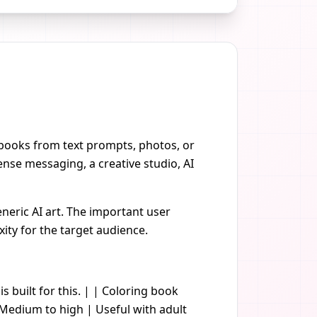
g books from text prompts, photos, or
nse messaging, a creative studio, AI
neric AI art. The important user
xity for the target audience.
is built for this. | | Coloring book
| Medium to high | Useful with adult