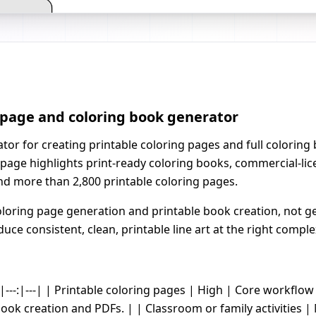
g page and coloring book generator
ator for creating printable coloring pages and full colorin
page highlights print-ready coloring books, commercial-lice
nd more than 2,800 printable coloring pages.
oring page generation and printable book creation, not ge
uce consistent, clean, printable line art at the right comple
-|---:|---| | Printable coloring pages | High | Core workflow 
book creation and PDFs. | | Classroom or family activities 