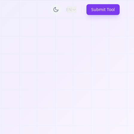
EN
Submit Tool