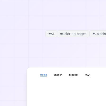
#
AI
#
Coloring pages
#
Colori