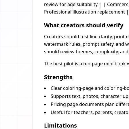
review for age suitability. | | Commer
Professional illustration replacement |
What creators should verify
Creators should test line clarity, prin
watermark rules, prompt safety, and w
should review themes, complexity, and 
The best pilot is a ten-page mini book 
Strengths
Clear coloring-page and coloring-bo
Supports text, photos, character up
Pricing page documents plan diffe
Useful for teachers, parents, creato
Limitations