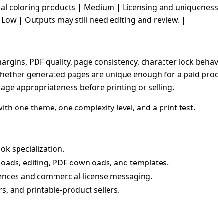
cial coloring products | Medium | Licensing and uniqueness 
 Low | Outputs may still need editing and review. |
t margins, PDF quality, page consistency, character lock beha
hether generated pages are unique enough for a paid produc
age appropriateness before printing or selling.
with one theme, one complexity level, and a print test.
ok specialization.
loads, editing, PDF downloads, and templates.
rences and commercial-license messaging.
rs, and printable-product sellers.