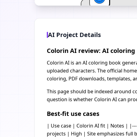
AI Project Details
Colorin AI review: AI colorin
Colorin AI is an AI coloring book gener
uploaded characters. The official home
coloring, PDF downloads, templates, a
This page should be indexed around col
question is whether Colorin AI can prod
Best-fit use cases
| Use case | Colorin AI fit | Notes | |--
projects | High | Site emphasizes full 