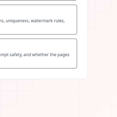
rms, uniqueness, watermark rules,
prompt safety, and whether the pages