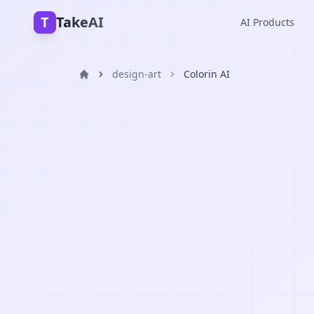
T
TakeAI
AI Products
design-art
Colorin AI