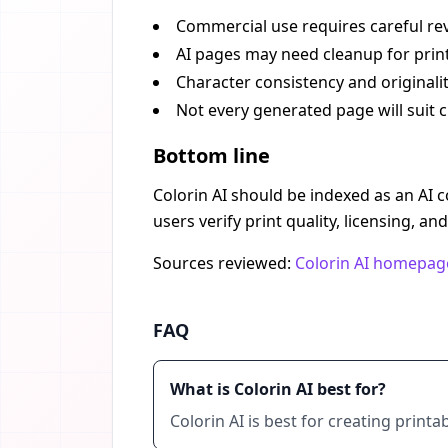
Commercial use requires careful rev
AI pages may need cleanup for print
Character consistency and originali
Not every generated page will suit c
Bottom line
Colorin AI should be indexed as an AI c
users verify print quality, licensing, an
Sources reviewed:
Colorin AI homepag
FAQ
What is Colorin AI best for?
Colorin AI is best for creating prin