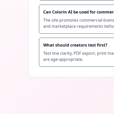
Can Colorin AI be used for commer
The site promotes commercial-license
and marketplace requirements before
What should creators test first?
Test line clarity, PDF export, print 
are age-appropriate.