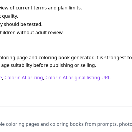
iew of current terms and plan limits.
 quality.
ty should be tested.
hildren without adult review.
oloring page and coloring book generator. It is strongest fo
d age suitability before publishing or selling.
e
,
Colorin AI pricing
,
Colorin AI original listing URL
.
table coloring pages and coloring books from prompts, photo