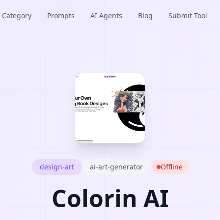
Category
Prompts
AI Agents
Blog
Submit Tool
design-art
ai-art-generator
Offline
Colorin AI