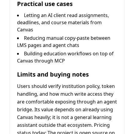
Practical use cases
Letting an AI client read assignments,
deadlines, and course materials from
Canvas
Reducing manual copy-paste between
LMS pages and agent chats
Building education workflows on top of
Canvas through MCP
Limits and buying notes
Users should verify institution policy, token
handling, and how much write access they
are comfortable exposing through an agent
bridge. Its value depends on already using
Canvas heavily; it is not a general learning
assistant outside that ecosystem. Pricing
status today: The project is open source on