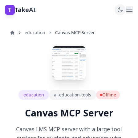
T
TakeAI
education
Canvas MCP Server
education
ai-education-tools
Offline
Canvas MCP Server
Canvas LMS MCP server with a large tool