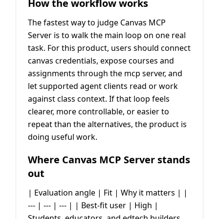
How the workflow works
The fastest way to judge Canvas MCP
Server is to walk the main loop on one real
task. For this product, users should connect
canvas credentials, expose courses and
assignments through the mcp server, and
let supported agent clients read or work
against class context. If that loop feels
clearer, more controllable, or easier to
repeat than the alternatives, the product is
doing useful work.
Where Canvas MCP Server stands
out
| Evaluation angle | Fit | Why it matters | |
--- | --- | --- | | Best-fit user | High |
Students, educators, and edtech builders