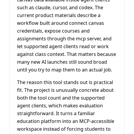
such as claude, cursor, and codex. The
current product materials describe a
workflow built around connect canvas
credentials, expose courses and
assignments through the mcp server, and
let supported agent clients read or work
against class context. That matters because
many new AI launches still sound broad
until you try to map them to an actual job.
The reason this tool stands out is practical
fit. The project is unusually concrete about
both the tool count and the supported
agent clients, which makes evaluation
straightforward. It turns a familiar
education platform into an MCP-accessible
workspace instead of forcing students to