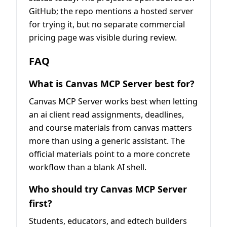
GitHub; the repo mentions a hosted server
for trying it, but no separate commercial
pricing page was visible during review.
FAQ
What is Canvas MCP Server best for?
Canvas MCP Server works best when letting
an ai client read assignments, deadlines,
and course materials from canvas matters
more than using a generic assistant. The
official materials point to a more concrete
workflow than a blank AI shell.
Who should try Canvas MCP Server
first?
Students, educators, and edtech builders