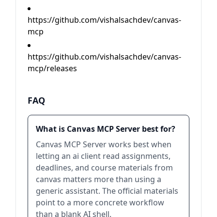
https://github.com/vishalsachdev/canvas-
mcp
https://github.com/vishalsachdev/canvas-
mcp/releases
FAQ
What is Canvas MCP Server best for?
Canvas MCP Server works best when
letting an ai client read assignments,
deadlines, and course materials from
canvas matters more than using a
generic assistant. The official materials
point to a more concrete workflow
than a blank AI shell.