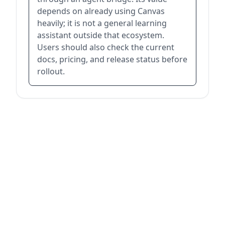
depends on already using Canvas
heavily; it is not a general learning
assistant outside that ecosystem.
Users should also check the current
docs, pricing, and release status before
rollout.