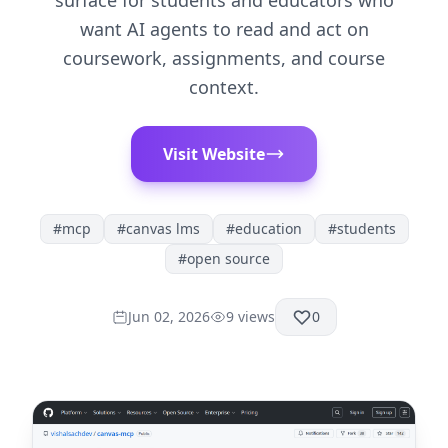
surface for students and educators who
want AI agents to read and act on
coursework, assignments, and course
context.
Visit Website
#
mcp
#
canvas lms
#
education
#
students
#
open source
Jun 02, 2026
9
views
0