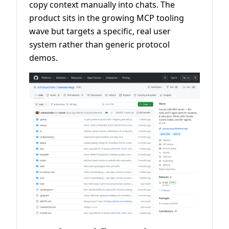
copy context manually into chats. The
product sits in the growing MCP tooling
wave but targets a specific, real user
system rather than generic protocol
demos.