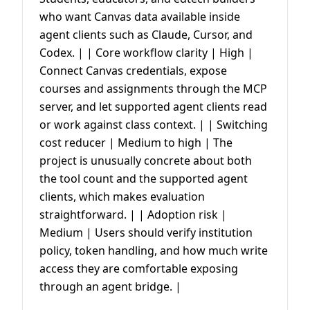
who want Canvas data available inside
agent clients such as Claude, Cursor, and
Codex. | | Core workflow clarity | High |
Connect Canvas credentials, expose
courses and assignments through the MCP
server, and let supported agent clients read
or work against class context. | | Switching
cost reducer | Medium to high | The
project is unusually concrete about both
the tool count and the supported agent
clients, which makes evaluation
straightforward. | | Adoption risk |
Medium | Users should verify institution
policy, token handling, and how much write
access they are comfortable exposing
through an agent bridge. |