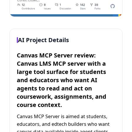
AI Project Details
Canvas MCP Server review:
Canvas LMS MCP server with a
large tool surface for students
and educators who want AI
agents to read and act on
coursework, assignments, and
course context.
Canvas MCP Server is aimed at students,
educators, and edtech builders who want
canvas data available inside agent clients