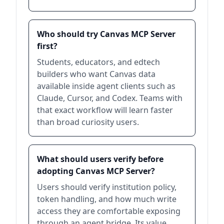
Who should try Canvas MCP Server
first?
Students, educators, and edtech
builders who want Canvas data
available inside agent clients such as
Claude, Cursor, and Codex. Teams with
that exact workflow will learn faster
than broad curiosity users.
What should users verify before
adopting Canvas MCP Server?
Users should verify institution policy,
token handling, and how much write
access they are comfortable exposing
through an agent bridge. Its value