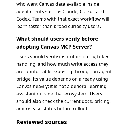
who want Canvas data available inside
agent clients such as Claude, Cursor, and
Codex. Teams with that exact workflow will
learn faster than broad curiosity users.
What should users verify before
adopting Canvas MCP Server?
Users should verify institution policy, token
handling, and how much write access they
are comfortable exposing through an agent
bridge. Its value depends on already using
Canvas heavily; it is not a general learning
assistant outside that ecosystem. Users
should also check the current docs, pricing,
and release status before rollout.
Reviewed sources