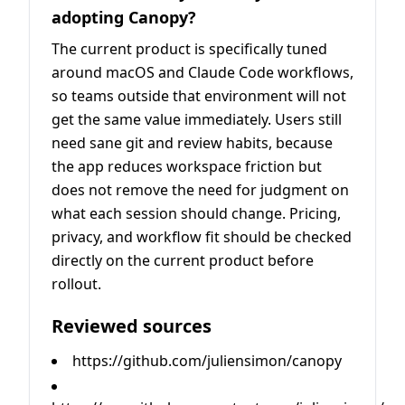
adopting Canopy?
The current product is specifically tuned
around macOS and Claude Code workflows,
so teams outside that environment will not
get the same value immediately. Users still
need sane git and review habits, because
the app reduces workspace friction but
does not remove the need for judgment on
what each session should change. Pricing,
privacy, and workflow fit should be checked
directly on the current product before
rollout.
Reviewed sources
https://github.com/juliensimon/canopy