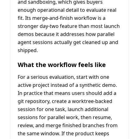
and sandboxing, which gives buyers
enough operational detail to evaluate real
fit. Its merge-and-finish workflow is a
stronger day-two feature than most launch
demos because it addresses how parallel
agent sessions actually get cleaned up and
shipped.
What the workflow feels like
For a serious evaluation, start with one
active project instead of a synthetic demo.
In practice that means users should add a
git repository, create a worktree-backed
session for one task, launch additional
sessions for parallel work, then resume,
review, and merge finished branches from
the same window. If the product keeps