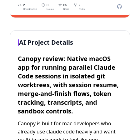
AI Project Details
Canopy review: Native macOS
app for running parallel Claude
Code sessions in isolated git
worktrees, with session resume,
merge-and-finish flows, token
tracking, transcripts, and
sandbox controls.
Canopy is built for mac developers who
already use claude code heavily and want
multi-branch work to feel like one