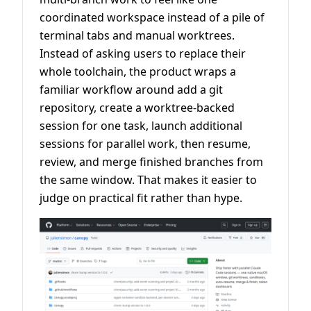
coordinated workspace instead of a pile of
terminal tabs and manual worktrees.
Instead of asking users to replace their
whole toolchain, the product wraps a
familiar workflow around add a git
repository, create a worktree-backed
session for one task, launch additional
sessions for parallel work, then resume,
review, and merge finished branches from
the same window. That makes it easier to
judge on practical fit rather than hype.