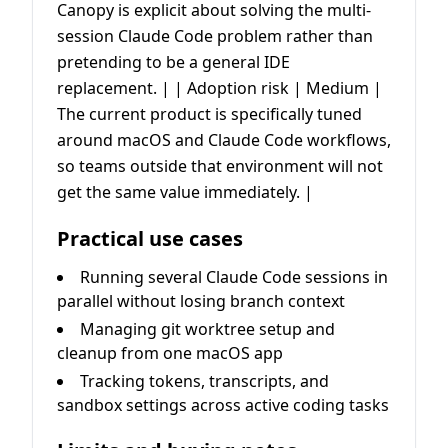
Canopy is explicit about solving the multi-
session Claude Code problem rather than
pretending to be a general IDE
replacement. | | Adoption risk | Medium |
The current product is specifically tuned
around macOS and Claude Code workflows,
so teams outside that environment will not
get the same value immediately. |
Practical use cases
Running several Claude Code sessions in
parallel without losing branch context
Managing git worktree setup and
cleanup from one macOS app
Tracking tokens, transcripts, and
sandbox settings across active coding tasks