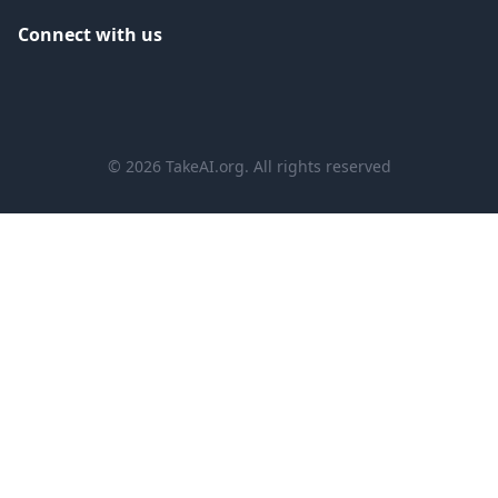
Connect with us
©
2026
TakeAI.org.
All rights reserved