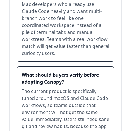
Mac developers who already use
Claude Code heavily and want multi-
branch work to feel like one
coordinated workspace instead of a
pile of terminal tabs and manual
worktrees. Teams with a real workflow
match will get value faster than general
curiosity users.
What should buyers verify before
adopting Canopy?
The current product is specifically
tuned around macOS and Claude Code
workflows, so teams outside that
environment will not get the same
value immediately. Users still need sane
git and review habits, because the app