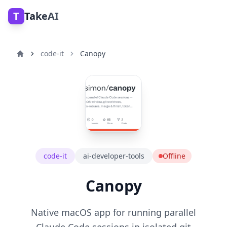
T
TakeAI
code-it
Canopy
code-it
ai-developer-tools
Offline
Canopy
Native macOS app for running parallel