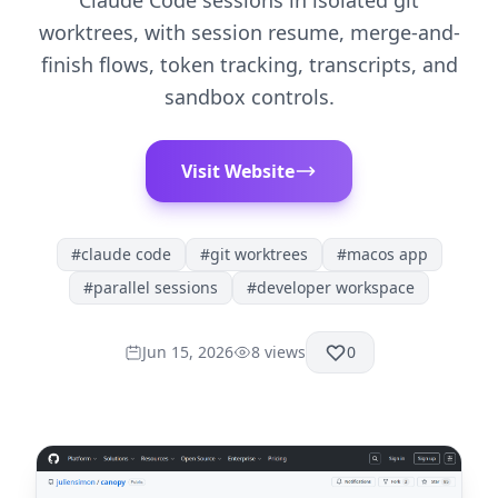
Claude Code sessions in isolated git
worktrees, with session resume, merge-and-
finish flows, token tracking, transcripts, and
sandbox controls.
Visit Website
#
claude code
#
git worktrees
#
macos app
#
parallel sessions
#
developer workspace
Jun 15, 2026
8
views
0