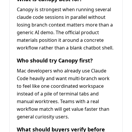
Canopy is strongest when running several
claude code sessions in parallel without
losing branch context matters more than a
generic AI demo. The official product
materials position it around a concrete
workflow rather than a blank chatbot shell.
Who should try Canopy first?
Mac developers who already use Claude
Code heavily and want multi-branch work
to feel like one coordinated workspace
instead of a pile of terminal tabs and
manual worktrees. Teams with a real
workflow match will get value faster than
general curiosity users.
What should buyers verify before