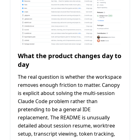
What the product changes day to
day
The real question is whether the workspace
removes enough friction to matter. Canopy
is explicit about solving the multi-session
Claude Code problem rather than
pretending to be a general IDE
replacement. The README is unusually
detailed about session resume, worktree
setup, transcript viewing, token tracking,