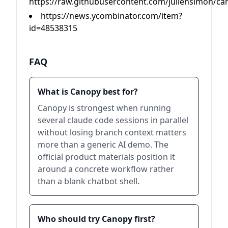
https://raw.githubusercontent.com/juliensimon/
https://news.ycombinator.com/item?
id=48538315
FAQ
What is Canopy best for?
Canopy is strongest when running
several claude code sessions in parallel
without losing branch context matters
more than a generic AI demo. The
official product materials position it
around a concrete workflow rather
than a blank chatbot shell.
Who should try Canopy first?