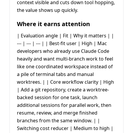
context visible and cuts down tool hopping,
the value shows up quickly.
Where it earns attention
| Evaluation angle | Fit | Why it matters | |
--- | --- | --- | | Best-fit user | High | Mac
developers who already use Claude Code
heavily and want multi-branch work to feel
like one coordinated workspace instead of
a pile of terminal tabs and manual
worktrees. | | Core workflow clarity | High
| Add a git repository, create a worktree-
backed session for one task, launch
additional sessions for parallel work, then
resume, review, and merge finished
branches from the same window. | |
Switching cost reducer | Medium to high |