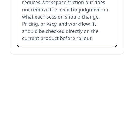
reduces workspace friction but does
not remove the need for judgment on
what each session should change.
Pricing, privacy, and workflow fit
should be checked directly on the
current product before rollout.