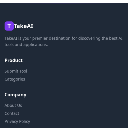
T
TakeAI
TakeAI is your premier destination for discovering the best AI
tools and applications.
Product
Submit Tool
Categories
Company
About Us
Contact
Privacy Policy