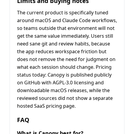
Limits and buying notes
The current product is specifically tuned
around macOS and Claude Code workflows,
so teams outside that environment will not
get the same value immediately. Users still
need sane git and review habits, because
the app reduces workspace friction but
does not remove the need for judgment on
what each session should change. Pricing
status today: Canopy is published publicly
on GitHub with AGPL-3.0 licensing and
downloadable macOS releases, while the
reviewed sources did not show a separate
hosted SaaS pricing page.
FAQ
What is Canopy best for?