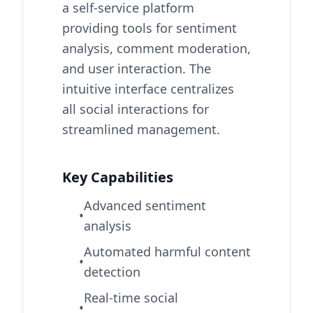
a self-service platform
providing tools for sentiment
analysis, comment moderation,
and user interaction. The
intuitive interface centralizes
all social interactions for
streamlined management.
Key Capabilities
Advanced sentiment
•
analysis
Automated harmful content
•
detection
Real-time social
•