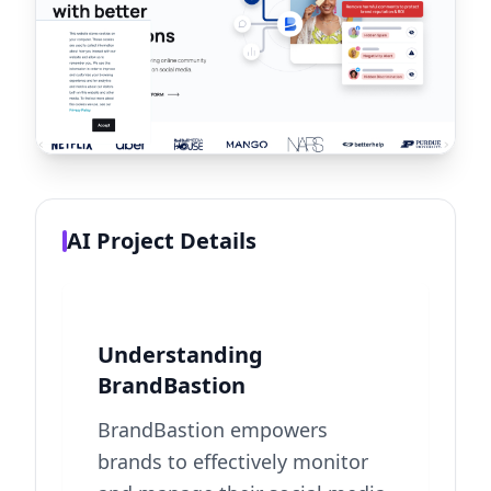
AI Project Details
Understanding
BrandBastion
BrandBastion empowers
brands to effectively monitor