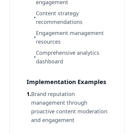
engagement
Content strategy
•
recommendations
Engagement management
•
resources
Comprehensive analytics
•
dashboard
Implementation Examples
1.
Brand reputation
management through
proactive content moderation
and engagement