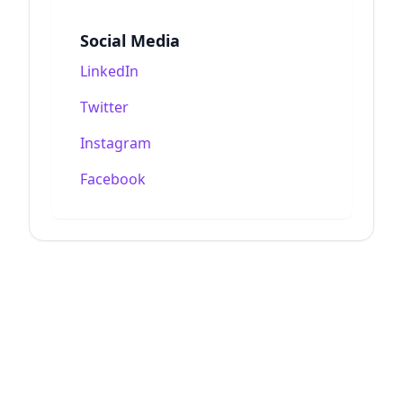
Social Media
LinkedIn
Twitter
Instagram
Facebook