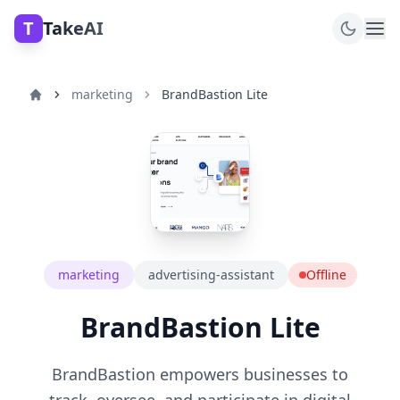
T
TakeAI
marketing
BrandBastion Lite
marketing
advertising-assistant
Offline
BrandBastion Lite
BrandBastion empowers businesses to