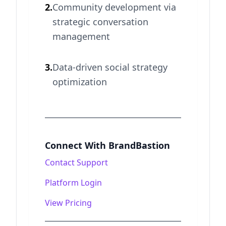
2.
Community development via
strategic conversation
management
3.
Data-driven social strategy
optimization
Connect With BrandBastion
Contact Support
Platform Login
View Pricing