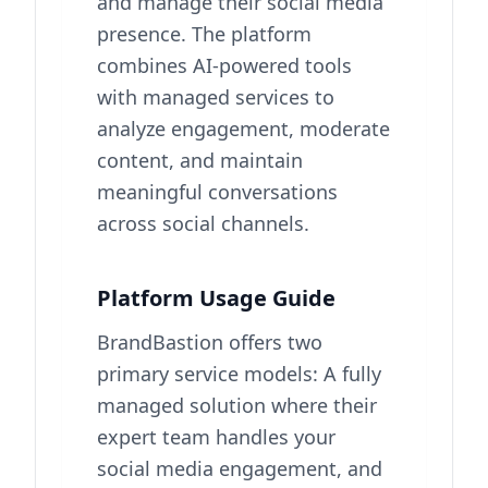
and manage their social media
presence. The platform
combines AI-powered tools
with managed services to
analyze engagement, moderate
content, and maintain
meaningful conversations
across social channels.
Platform Usage Guide
BrandBastion offers two
primary service models: A fully
managed solution where their
expert team handles your
social media engagement, and