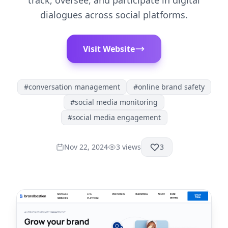
track, oversee, and participate in digital
dialogues across social platforms.
Visit Website
#
conversation management
#
online brand safety
#
social media monitoring
#
social media engagement
Nov 22, 2024
3
views
3