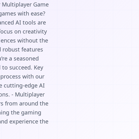
r Multiplayer Game
 games with ease?
nced AI tools are
ocus on creativity
iences without the
d robust features
u're a seasoned
d to succeed. Key
process with our
e cutting-edge AI
ns. - Multiplayer
ers from around the
ming the gaming
and experience the