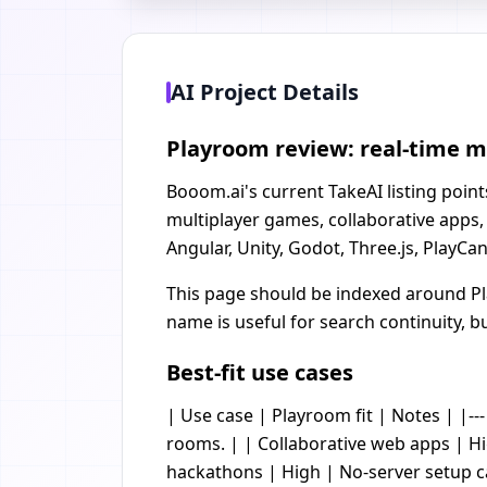
AI Project Details
Playroom review: real-time m
Booom.ai's current TakeAI listing poin
multiplayer games, collaborative apps,
Angular, Unity, Godot, Three.js, PlayCa
This page should be indexed around Pl
name is useful for search continuity, b
Best-fit use cases
| Use case | Playroom fit | Notes | |-
rooms. | | Collaborative web apps | Hi
hackathons | High | No-server setup 