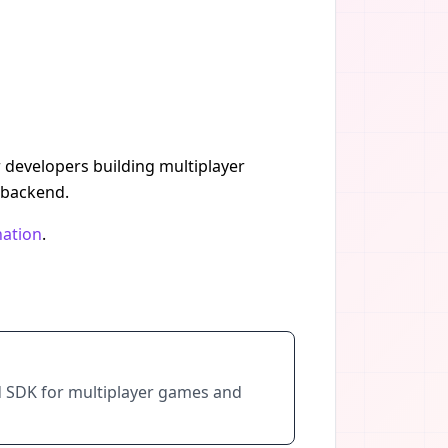
r developers building multiplayer
 backend.
nation
.
d SDK for multiplayer games and