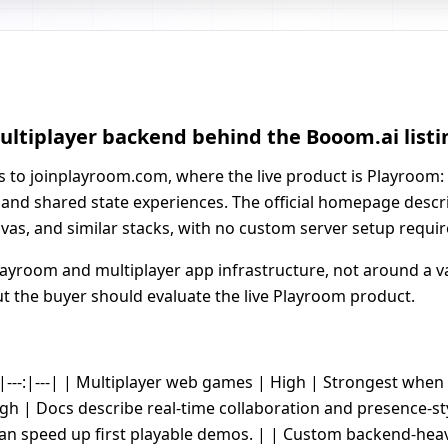
ultiplayer backend behind the Booom.ai listi
ts to joinplayroom.com, where the live product is Playroom:
 and shared state experiences. The official homepage descri
nvas, and similar stacks, with no custom server setup requir
ayroom and multiplayer app infrastructure, not around a va
ut the buyer should evaluate the live Playroom product.
--|---:|---| | Multiplayer web games | High | Strongest whe
gh | Docs describe real-time collaboration and presence-st
can speed up first playable demos. | | Custom backend-h