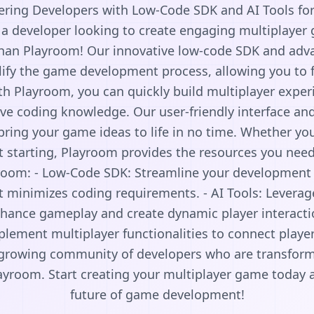
ing Developers with Low-Code SDK and AI Tools fo
 a developer looking to create engaging multiplayer
than Playroom! Our innovative low-code SDK and adva
ify the game development process, allowing you to f
h Playroom, you can quickly build multiplayer exper
ve coding knowledge. Our user-friendly interface an
bring your game ideas to life in no time. Whether yo
t starting, Playroom provides the resources you nee
yroom: - Low-Code SDK: Streamline your development 
at minimizes coding requirements. - AI Tools: Leverag
hance gameplay and create dynamic player interactio
plement multiplayer functionalities to connect play
e growing community of developers who are transfor
ayroom. Start creating your multiplayer game today 
future of game development!