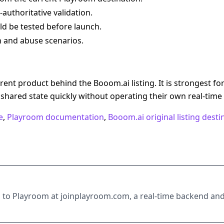
authoritative validation.
ld be tested before launch.
 and abuse scenarios.
ent product behind the Booom.ai listing. It is strongest fo
shared state quickly without operating their own real-time
e
,
Playroom documentation
,
Booom.ai original listing desti
ts to Playroom at joinplayroom.com, a real-time backend an