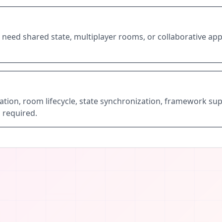
need shared state, multiplayer rooms, or collaborative app
ation, room lifecycle, state synchronization, framework sup
 required.