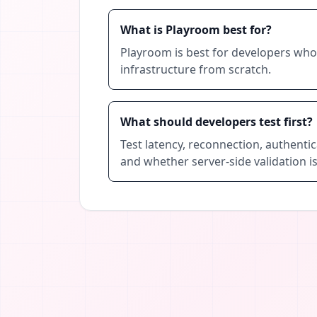
What is Playroom best for?
Playroom is best for developers who 
infrastructure from scratch.
What should developers test first?
Test latency, reconnection, authentic
and whether server-side validation is