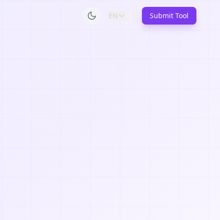
EN
Submit Tool