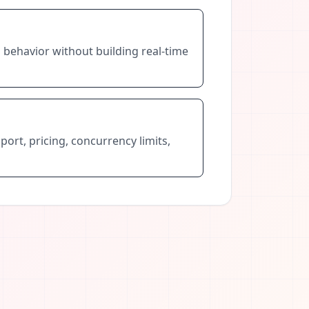
 behavior without building real-time
port, pricing, concurrency limits,