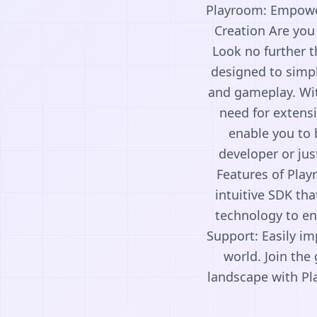
Playroom: Empower
Creation Are you
Look no further 
designed to simpl
and gameplay. Wit
need for extensi
enable you to 
developer or jus
Features of Pla
intuitive SDK th
technology to en
Support: Easily im
world. Join th
landscape with Pl