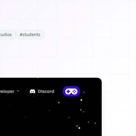
tudios
#
students