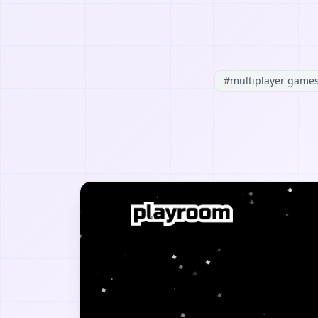
#
multiplayer game