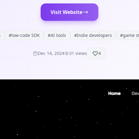
Visit Website
s
#
low-code SDK
#
AI tools
#
Indie developers
#
game s
Dec 14, 2024
31
views
4