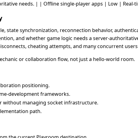
oritative needs. | | Offline single-player apps | Low | Real-t
y
le, state synchronization, reconnection behavior, authentic
ntion, and whether game logic needs a server-authoritative 
isconnects, cheating attempts, and many concurrent users
mechanic or collaboration flow, not just a hello-world room.
aboration positioning.
me-development frameworks.
 without managing socket infrastructure.
plementation path.
rom the current Playroom destination.