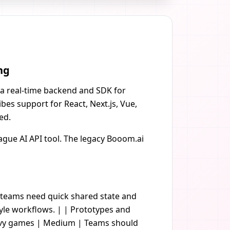
ng
 a real-time backend and SDK for
bes support for React, Next.js, Vue,
ed.
gue AI API tool. The legacy Booom.ai
n teams need quick shared state and
yle workflows. | | Prototypes and
eavy games | Medium | Teams should