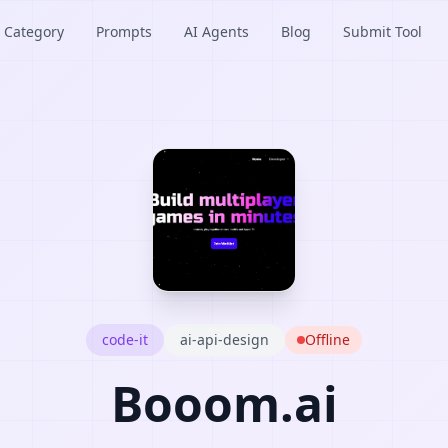
Category
Prompts
AI Agents
Blog
Submit Tool
code-it
ai-api-design
Offline
Booom.ai