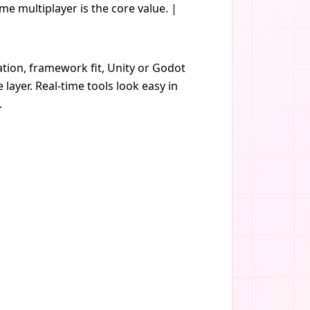
ime multiplayer is the core value. |
ation, framework fit, Unity or Godot
layer. Real-time tools look easy in
.