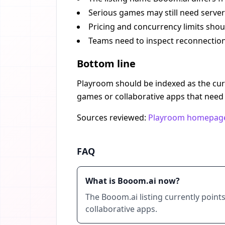
Serious games may still need server-
Pricing and concurrency limits shou
Teams need to inspect reconnection
Bottom line
Playroom should be indexed as the curr
games or collaborative apps that need 
Sources reviewed:
Playroom homepag
FAQ
What is Booom.ai now?
The Booom.ai listing currently poin
collaborative apps.