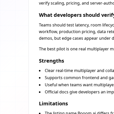
verify scaling, pricing, and server-auth
What developers should verif
Teams should test latency, room lifecyc
workflow, production pricing, data rete
demos, but edge cases appear under d
The best pilot is one real multiplayer 
Strengths
Clear real-time multiplayer and coll
Supports common frontend and ga
Useful when teams want multiplayer
Official docs give developers an im
Limitations
The listing name Booom.ai differs f