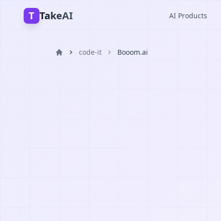
T
TakeAI
AI Products
code-it
Booom.ai