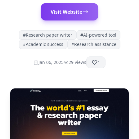
Visit Website
#
Research paper writer
#
AI-powered tool
#
Academic success
#
Research assistance
Jan 06, 2025
29
views
1