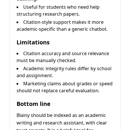
Useful for students who need help
structuring research papers.
Citation-style support makes it more
academic-specific than a generic chatbot.
Limitations
Citation accuracy and source relevance
must be manually checked.
Academic integrity rules differ by school
and assignment.
Marketing claims about grades or speed
should not replace careful evaluation.
Bottom line
Blainy should be indexed as an academic
writing and research assistant, with clear