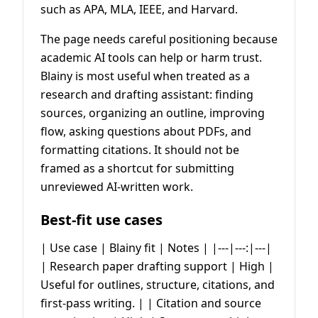
such as APA, MLA, IEEE, and Harvard.
The page needs careful positioning because
academic AI tools can help or harm trust.
Blainy is most useful when treated as a
research and drafting assistant: finding
sources, organizing an outline, improving
flow, asking questions about PDFs, and
formatting citations. It should not be
framed as a shortcut for submitting
unreviewed AI-written work.
Best-fit use cases
| Use case | Blainy fit | Notes | |---|---:|---|
| Research paper drafting support | High |
Useful for outlines, structure, citations, and
first-pass writing. | | Citation and source