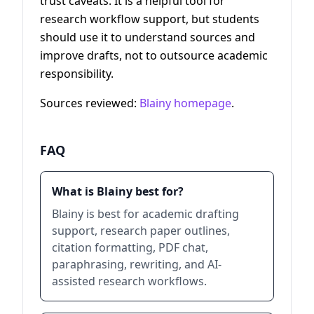
trust caveats. It is a helpful tool for
research workflow support, but students
should use it to understand sources and
improve drafts, not to outsource academic
responsibility.
Sources reviewed:
Blainy homepage
.
FAQ
What is Blainy best for?
Blainy is best for academic drafting
support, research paper outlines,
citation formatting, PDF chat,
paraphrasing, rewriting, and AI-
assisted research workflows.