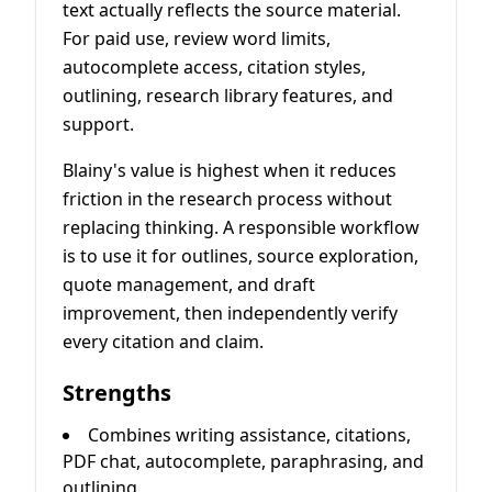
text actually reflects the source material.
For paid use, review word limits,
autocomplete access, citation styles,
outlining, research library features, and
support.
Blainy's value is highest when it reduces
friction in the research process without
replacing thinking. A responsible workflow
is to use it for outlines, source exploration,
quote management, and draft
improvement, then independently verify
every citation and claim.
Strengths
Combines writing assistance, citations,
PDF chat, autocomplete, paraphrasing, and
outlining.