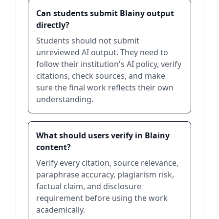
Can students submit Blainy output
directly?
Students should not submit
unreviewed AI output. They need to
follow their institution's AI policy, verify
citations, check sources, and make
sure the final work reflects their own
understanding.
What should users verify in Blainy
content?
Verify every citation, source relevance,
paraphrase accuracy, plagiarism risk,
factual claim, and disclosure
requirement before using the work
academically.