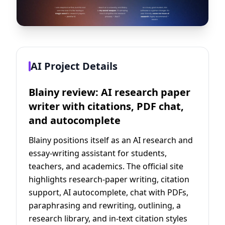
AI Project Details
Blainy review: AI research paper
writer with citations, PDF chat,
and autocomplete
Blainy positions itself as an AI research and
essay-writing assistant for students,
teachers, and academics. The official site
highlights research-paper writing, citation
support, AI autocomplete, chat with PDFs,
paraphrasing and rewriting, outlining, a
research library, and in-text citation styles