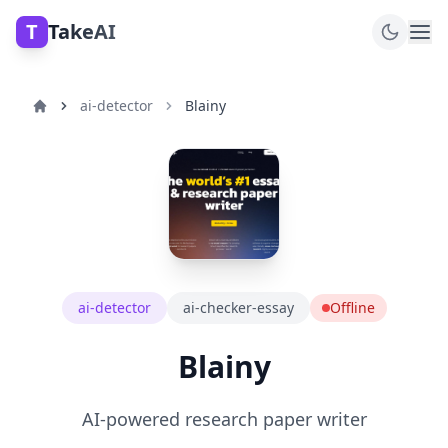
T
TakeAI
ai-detector
Blainy
ai-detector
ai-checker-essay
Offline
Blainy
AI-powered research paper writer