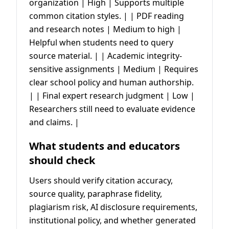
organization | High | Supports multiple
common citation styles. | | PDF reading
and research notes | Medium to high |
Helpful when students need to query
source material. | | Academic integrity-
sensitive assignments | Medium | Requires
clear school policy and human authorship.
| | Final expert research judgment | Low |
Researchers still need to evaluate evidence
and claims. |
What students and educators
should check
Users should verify citation accuracy,
source quality, paraphrase fidelity,
plagiarism risk, AI disclosure requirements,
institutional policy, and whether generated