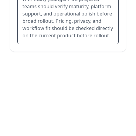
teams should verify maturity, platform
support, and operational polish before
broad rollout. Pricing, privacy, and
workflow fit should be checked directly
on the current product before rollout.