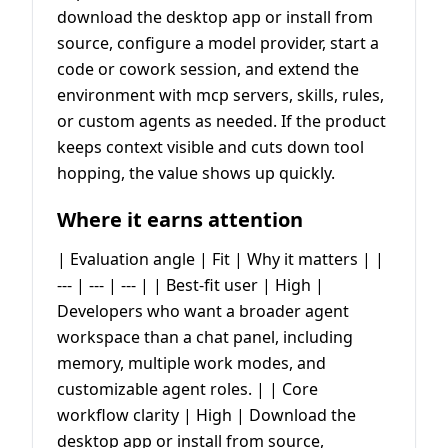
download the desktop app or install from
source, configure a model provider, start a
code or cowork session, and extend the
environment with mcp servers, skills, rules,
or custom agents as needed. If the product
keeps context visible and cuts down tool
hopping, the value shows up quickly.
Where it earns attention
| Evaluation angle | Fit | Why it matters | |
--- | --- | --- | | Best-fit user | High |
Developers who want a broader agent
workspace than a chat panel, including
memory, multiple work modes, and
customizable agent roles. | | Core
workflow clarity | High | Download the
desktop app or install from source,