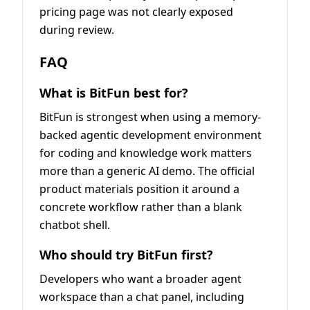
pricing page was not clearly exposed
during review.
FAQ
What is BitFun best for?
BitFun is strongest when using a memory-
backed agentic development environment
for coding and knowledge work matters
more than a generic AI demo. The official
product materials position it around a
concrete workflow rather than a blank
chatbot shell.
Who should try BitFun first?
Developers who want a broader agent
workspace than a chat panel, including