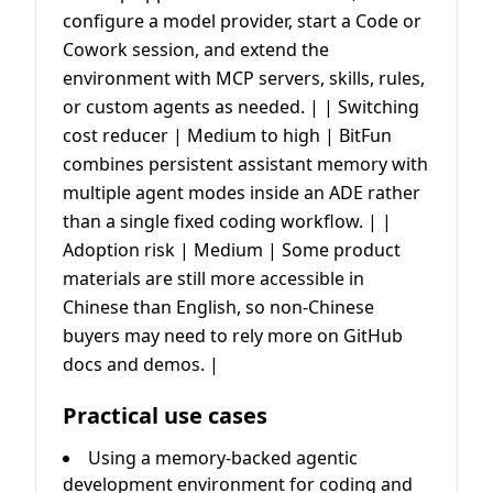
configure a model provider, start a Code or
Cowork session, and extend the
environment with MCP servers, skills, rules,
or custom agents as needed. | | Switching
cost reducer | Medium to high | BitFun
combines persistent assistant memory with
multiple agent modes inside an ADE rather
than a single fixed coding workflow. | |
Adoption risk | Medium | Some product
materials are still more accessible in
Chinese than English, so non-Chinese
buyers may need to rely more on GitHub
docs and demos. |
Practical use cases
Using a memory-backed agentic
development environment for coding and