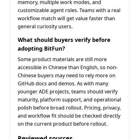
memory, multiple work modes, and
customizable agent roles. Teams with a real
workflow match will get value faster than
general curiosity users.
What should buyers verify before
adopting BitFun?
Some product materials are still more
accessible in Chinese than English, so non-
Chinese buyers may need to rely more on
GitHub docs and demos. As with many
younger ADE projects, teams should verify
maturity, platform support, and operational
polish before broad rollout. Pricing, privacy,
and workflow fit should be checked directly
on the current product before rollout.
Reviewed sources