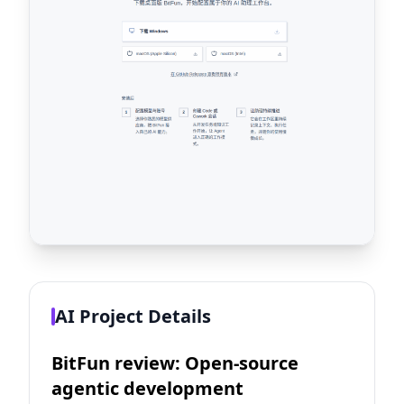
AI Project Details
BitFun review: Open-source
agentic development