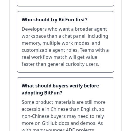
Who should try BitFun first?
Developers who want a broader agent
workspace than a chat panel, including
memory, multiple work modes, and
customizable agent roles. Teams with a
real workflow match will get value
faster than general curiosity users.
What should buyers verify before
adopting BitFun?
Some product materials are still more
accessible in Chinese than English, so
non-Chinese buyers may need to rely
more on GitHub docs and demos. As
with many younger ADE projects,