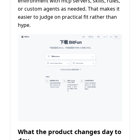
environment with mcp servers, skills, rules,
or custom agents as needed. That makes it
easier to judge on practical fit rather than
hype.
What the product changes day to