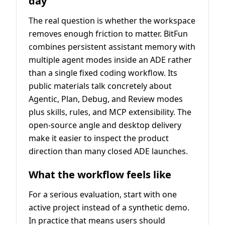
day
The real question is whether the workspace
removes enough friction to matter. BitFun
combines persistent assistant memory with
multiple agent modes inside an ADE rather
than a single fixed coding workflow. Its
public materials talk concretely about
Agentic, Plan, Debug, and Review modes
plus skills, rules, and MCP extensibility. The
open-source angle and desktop delivery
make it easier to inspect the product
direction than many closed ADE launches.
What the workflow feels like
For a serious evaluation, start with one
active project instead of a synthetic demo.
In practice that means users should