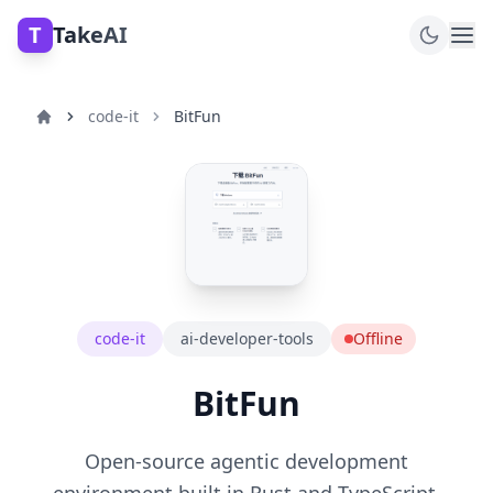
T
TakeAI
code-it
BitFun
code-it
ai-developer-tools
Offline
BitFun
Open-source agentic development