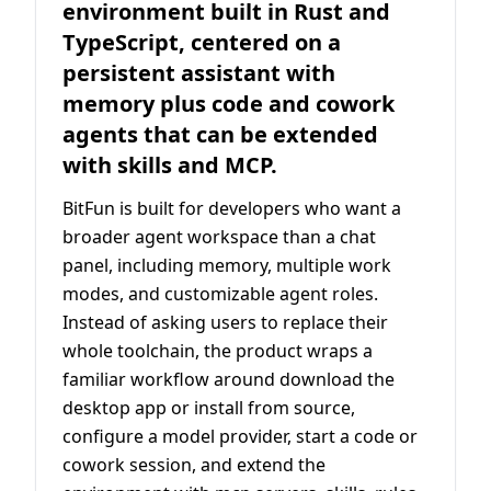
environment built in Rust and
TypeScript, centered on a
persistent assistant with
memory plus code and cowork
agents that can be extended
with skills and MCP.
BitFun is built for developers who want a
broader agent workspace than a chat
panel, including memory, multiple work
modes, and customizable agent roles.
Instead of asking users to replace their
whole toolchain, the product wraps a
familiar workflow around download the
desktop app or install from source,
configure a model provider, start a code or
cowork session, and extend the