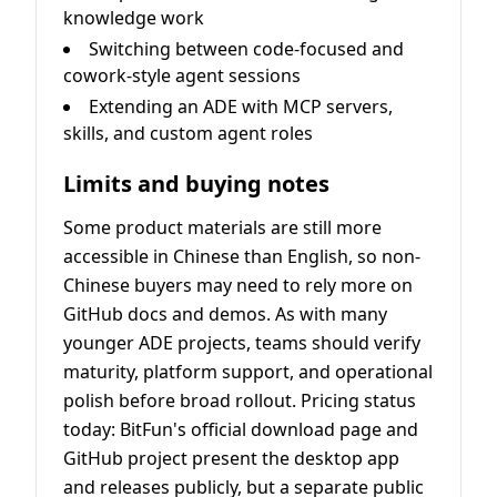
knowledge work
Switching between code-focused and
cowork-style agent sessions
Extending an ADE with MCP servers,
skills, and custom agent roles
Limits and buying notes
Some product materials are still more
accessible in Chinese than English, so non-
Chinese buyers may need to rely more on
GitHub docs and demos. As with many
younger ADE projects, teams should verify
maturity, platform support, and operational
polish before broad rollout. Pricing status
today: BitFun's official download page and
GitHub project present the desktop app
and releases publicly, but a separate public