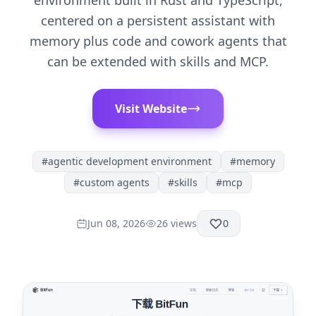
environment built in Rust and TypeScript,
centered on a persistent assistant with
memory plus code and cowork agents that
can be extended with skills and MCP.
Visit Website
#
agentic development environment
#
memory
#
custom agents
#
skills
#
mcp
Jun 08, 2026
26
views
0