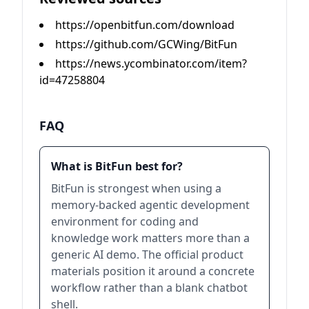
https://openbitfun.com/download
https://github.com/GCWing/BitFun
https://news.ycombinator.com/item?
id=47258804
FAQ
What is BitFun best for?
BitFun is strongest when using a
memory-backed agentic development
environment for coding and
knowledge work matters more than a
generic AI demo. The official product
materials position it around a concrete
workflow rather than a blank chatbot
shell.