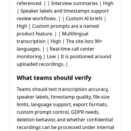
referenced. | | Interview summaries | High
| Speaker labels and timestamps support
review workflows. | | Custom AI briefs |
High | Custom prompts are a named
product feature. | | Multilingual
transcription | High | The site lists 99+
languages. | | Real-time call center
monitoring | Low | It is positioned around
uploaded recordings. |
What teams should verify
Teams should test transcription accuracy,
speaker labels, timestamp quality, file-size
limits, language support, export formats,
custom prompt control, GDPR needs,
deletion behavior, and whether confidential
recordings can be processed under internal