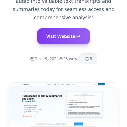
audio into valuable text transcripts and
summaries today for seamless access and
comprehensive analysis!
Visit Website
Dec 19, 2024
23
views
3