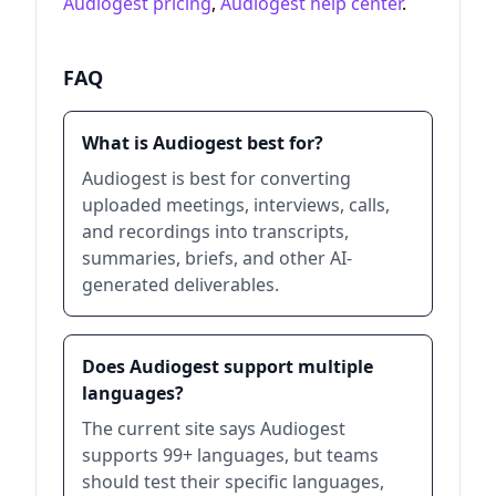
Audiogest pricing
,
Audiogest help center
.
FAQ
What is Audiogest best for?
Audiogest is best for converting
uploaded meetings, interviews, calls,
and recordings into transcripts,
summaries, briefs, and other AI-
generated deliverables.
Does Audiogest support multiple
languages?
The current site says Audiogest
supports 99+ languages, but teams
should test their specific languages,