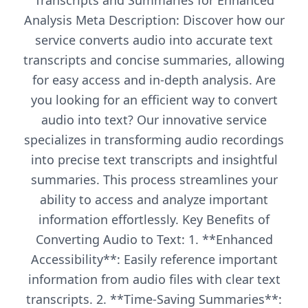
Transcripts and Summaries for Enhanced
Analysis Meta Description: Discover how our
service converts audio into accurate text
transcripts and concise summaries, allowing
for easy access and in-depth analysis. Are
you looking for an efficient way to convert
audio into text? Our innovative service
specializes in transforming audio recordings
into precise text transcripts and insightful
summaries. This process streamlines your
ability to access and analyze important
information effortlessly. Key Benefits of
Converting Audio to Text: 1. **Enhanced
Accessibility**: Easily reference important
information from audio files with clear text
transcripts. 2. **Time-Saving Summaries**: