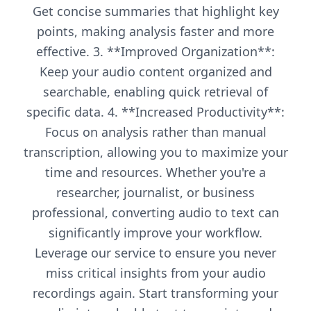
Get concise summaries that highlight key
points, making analysis faster and more
effective. 3. **Improved Organization**:
Keep your audio content organized and
searchable, enabling quick retrieval of
specific data. 4. **Increased Productivity**:
Focus on analysis rather than manual
transcription, allowing you to maximize your
time and resources. Whether you're a
researcher, journalist, or business
professional, converting audio to text can
significantly improve your workflow.
Leverage our service to ensure you never
miss critical insights from your audio
recordings again. Start transforming your