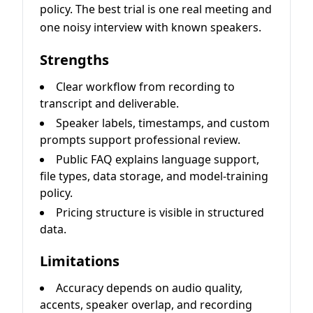
policy. The best trial is one real meeting and
one noisy interview with known speakers.
Strengths
Clear workflow from recording to
transcript and deliverable.
Speaker labels, timestamps, and custom
prompts support professional review.
Public FAQ explains language support,
file types, data storage, and model-training
policy.
Pricing structure is visible in structured
data.
Limitations
Accuracy depends on audio quality,
accents, speaker overlap, and recording