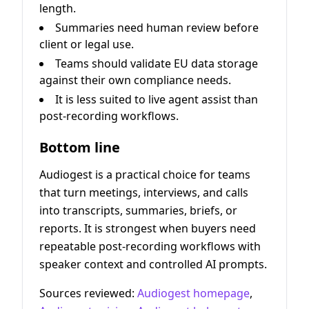
length.
Summaries need human review before
client or legal use.
Teams should validate EU data storage
against their own compliance needs.
It is less suited to live agent assist than
post-recording workflows.
Bottom line
Audiogest is a practical choice for teams
that turn meetings, interviews, and calls
into transcripts, summaries, briefs, or
reports. It is strongest when buyers need
repeatable post-recording workflows with
speaker context and controlled AI prompts.
Sources reviewed:
Audiogest homepage
,