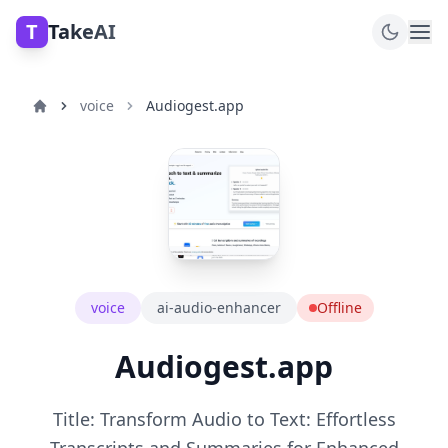
T
TakeAI
voice
Audiogest.app
voice
ai-audio-enhancer
Offline
Audiogest.app
Title: Transform Audio to Text: Effortless