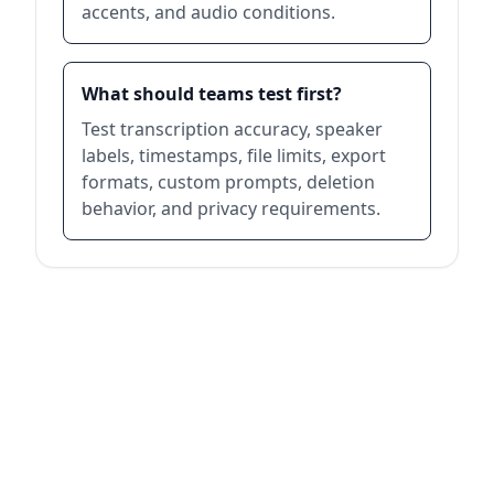
accents, and audio conditions.
What should teams test first?
Test transcription accuracy, speaker
labels, timestamps, file limits, export
formats, custom prompts, deletion
behavior, and privacy requirements.