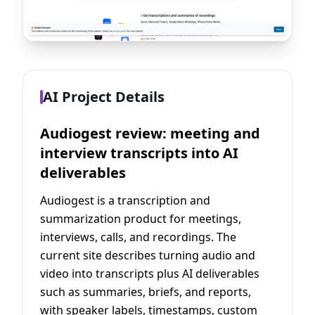
AI Project Details
Audiogest review: meeting and
interview transcripts into AI
deliverables
Audiogest is a transcription and
summarization product for meetings,
interviews, calls, and recordings. The
current site describes turning audio and
video into transcripts plus AI deliverables
such as summaries, briefs, and reports,
with speaker labels, timestamps, custom