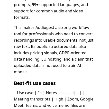
prompts, 99+ supported languages, and
support for common audio and video
formats.
This makes Audiogest a strong workflow
tool for professionals who need to convert
recordings into usable documents, not just
raw text. Its public structured data also
includes pricing signals, GDPR-oriented
data handling, EU hosting, and a claim that
uploaded data is not used to train AI
models.
Best-fit use cases
| Use case | Fit | Notes | |---|---:|---| |
Meeting transcripts | High | Zoom, Google
Meet, Teams, and voice memo files are