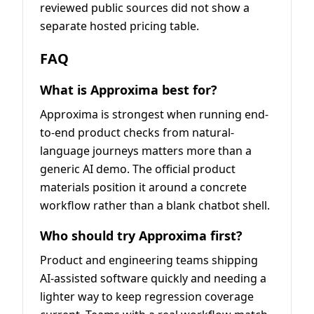
reviewed public sources did not show a
separate hosted pricing table.
FAQ
What is Approxima best for?
Approxima is strongest when running end-
to-end product checks from natural-
language journeys matters more than a
generic AI demo. The official product
materials position it around a concrete
workflow rather than a blank chatbot shell.
Who should try Approxima first?
Product and engineering teams shipping
AI-assisted software quickly and needing a
lighter way to keep regression coverage