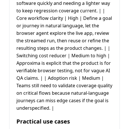
software quickly and needing a lighter way
to keep regression coverage current. | |
Core workflow clarity | High | Define a goal
or journey in natural language, let the
browser agent explore the live app, review
the streamed run, then reuse or refine the
resulting steps as the product changes. | |
Switching cost reducer | Medium to high |
Approxima is explicit that the product is for
verifiable browser testing, not for vague AI
QA claims. | | Adoption risk | Medium |
Teams still need to validate coverage quality
on critical flows because natural-language
journeys can miss edge cases if the goal is
underspecified. |
Practical use cases