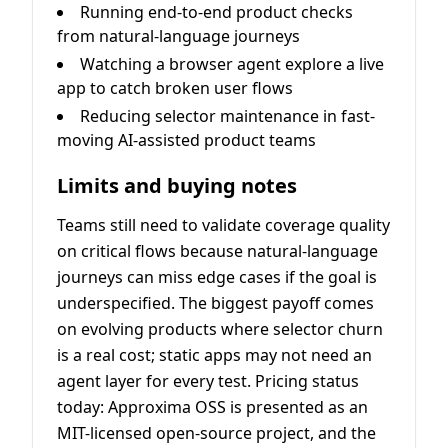
Running end-to-end product checks
from natural-language journeys
Watching a browser agent explore a live
app to catch broken user flows
Reducing selector maintenance in fast-
moving AI-assisted product teams
Limits and buying notes
Teams still need to validate coverage quality
on critical flows because natural-language
journeys can miss edge cases if the goal is
underspecified. The biggest payoff comes
on evolving products where selector churn
is a real cost; static apps may not need an
agent layer for every test. Pricing status
today: Approxima OSS is presented as an
MIT-licensed open-source project, and the