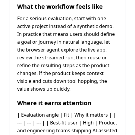
What the workflow feels like
For a serious evaluation, start with one
active project instead of a synthetic demo.
In practice that means users should define
a goal or journey in natural language, let
the browser agent explore the live app,
review the streamed run, then reuse or
refine the resulting steps as the product
changes. If the product keeps context
visible and cuts down tool hopping, the
value shows up quickly.
Where it earns attention
| Evaluation angle | Fit | Why it matters | |
--- | --- | --- | | Best-fit user | High | Product
and engineering teams shipping AI-assisted