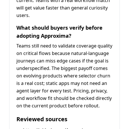
current. Teams with a real workflow match
will get value faster than general curiosity
users.
What should buyers verify before
adopting Approxima?
Teams still need to validate coverage quality
on critical flows because natural-language
journeys can miss edge cases if the goal is
underspecified. The biggest payoff comes
on evolving products where selector churn
is a real cost; static apps may not need an
agent layer for every test. Pricing, privacy,
and workflow fit should be checked directly
on the current product before rollout.
Reviewed sources