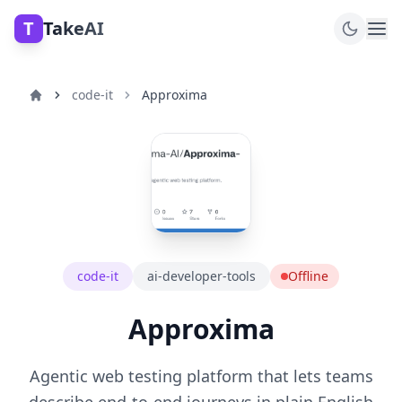
T
TakeAI
code-it
Approxima
code-it
ai-developer-tools
Offline
Approxima
Agentic web testing platform that lets teams