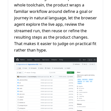
whole toolchain, the product wraps a
familiar workflow around define a goal or
journey in natural language, let the browser
agent explore the live app, review the
streamed run, then reuse or refine the
resulting steps as the product changes.
That makes it easier to judge on practical fit
rather than hype.