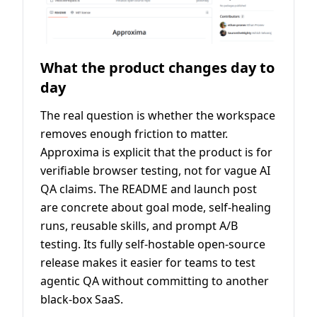
What the product changes day to
day
The real question is whether the workspace
removes enough friction to matter.
Approxima is explicit that the product is for
verifiable browser testing, not for vague AI
QA claims. The README and launch post
are concrete about goal mode, self-healing
runs, reusable skills, and prompt A/B
testing. Its fully self-hostable open-source
release makes it easier for teams to test
agentic QA without committing to another
black-box SaaS.