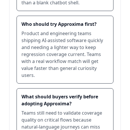
than a blank chatbot shell.
Who should try Approxima first?
Product and engineering teams
shipping AI-assisted software quickly
and needing a lighter way to keep
regression coverage current. Teams
with a real workflow match will get
value faster than general curiosity
users.
What should buyers verify before
adopting Approxima?
Teams still need to validate coverage
quality on critical flows because
natural-language journeys can miss