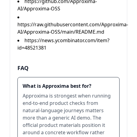
https://github.com/Approxima-
AI/Approxima-OSS
https://raw.githubusercontent.com/Approxima-
AI/Approxima-OSS/main/README.md
https://news.ycombinator.com/item?
id=48521381
FAQ
What is Approxima best for?
Approxima is strongest when running
end-to-end product checks from
natural-language journeys matters
more than a generic AI demo. The
official product materials position it
around a concrete workflow rather