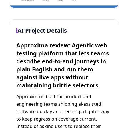
AI Project Details
Approxima review: Agentic web
testing platform that lets teams
describe end-to-end journeys in
plain English and run them
against live apps without
maintaining brittle selectors.
Approxima is built for product and
engineering teams shipping ai-assisted
software quickly and needing a lighter way
to keep regression coverage current.
Instead of asking users to replace their