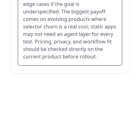
edge cases if the goal is
underspecified. The biggest payoff
comes on evolving products where
selector churn is a real cost; static apps
may not need an agent layer for every
test. Pricing, privacy, and workflow fit
should be checked directly on the
current product before rollout.