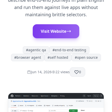
describe end-to-end journeys in plain English
and run them against live apps without
maintaining brittle selectors.
Visit Website
#
agentic qa
#
end-to-end testing
#
browser agent
#
self hosted
#
open source
Jun 14, 2026
22
views
0