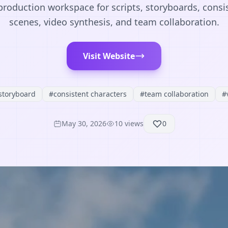
roduction workspace for scripts, storyboards, consi
scenes, video synthesis, and team collaboration.
Visit Website
storyboard
#
consistent characters
#
team collaboration
#
May 30, 2026
10
views
0