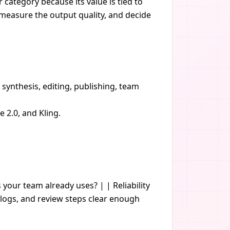
 category because its value is tied to
, measure the output quality, and decide
 synthesis, editing, publishing, team
2.0, and Kling.
s your team already uses? | | Reliability
logs, and review steps clear enough