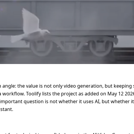
 angle: the value is not only video generation, but keeping s
orkflow. Toolify lists the project as added on May 12 2026
e important question is not whether it uses AI, but whether 
stant.