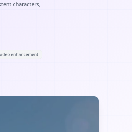
stent characters,
video enhancement