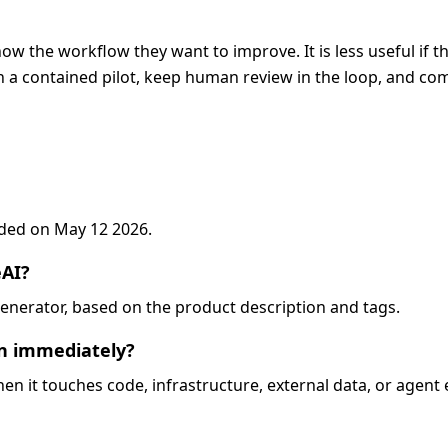
now the workflow they want to improve. It is less useful if 
 a contained pilot, keep human review in the loop, and com
added on May 12 2026.
eAI?
o-generator, based on the product description and tags.
on immediately?
when it touches code, infrastructure, external data, or agent