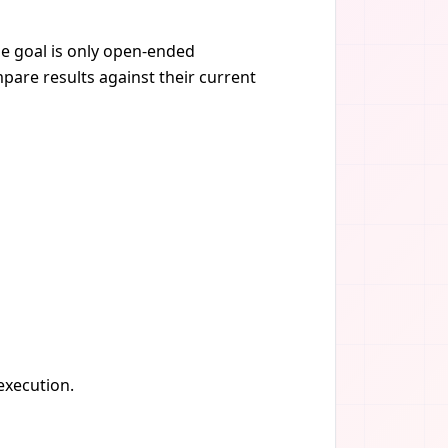
the goal is only open-ended
pare results against their current
 execution.