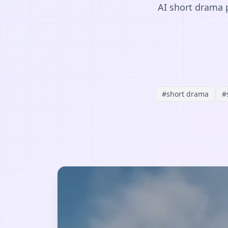
AI short drama p
#
short drama
#