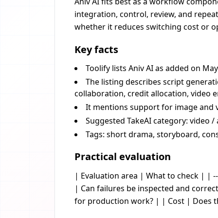
Aniv AI fits best as a workflow compone
integration, control, review, and repea
whether it reduces switching cost or op
Key facts
Toolify lists Aniv AI as added on May
The listing describes script generat
collaboration, credit allocation, video
It mentions support for image and 
Suggested TakeAI category: video / 
Tags: short drama, storyboard, con
Practical evaluation
| Evaluation area | What to check | | --
| Can failures be inspected and corre
for production work? | | Cost | Does 