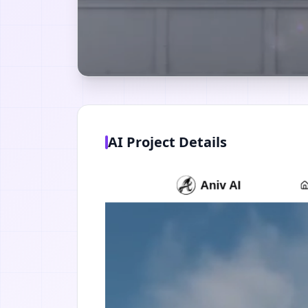
AI Project Details