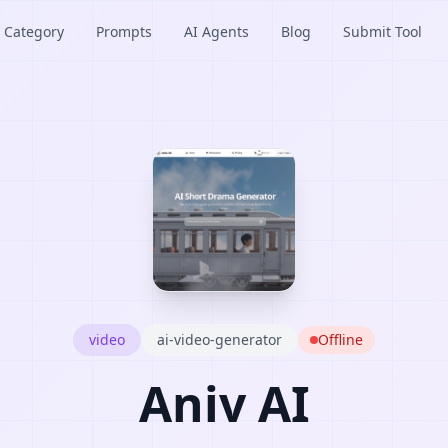
Category
Prompts
AI Agents
Blog
Submit Tool
video
ai-video-generator
Offline
Aniv AI