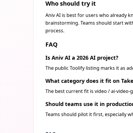
Who should try it
Aniv AI is best for users who already k
brainstorming. Teams should start with
process.
FAQ
Is Aniv AI a 2026 AI project?
The public Toolify listing marks it as 
What category does it fit on Tak
The best current fit is video / ai-vide
Should teams use it in producti
Teams should pilot it first, especially 