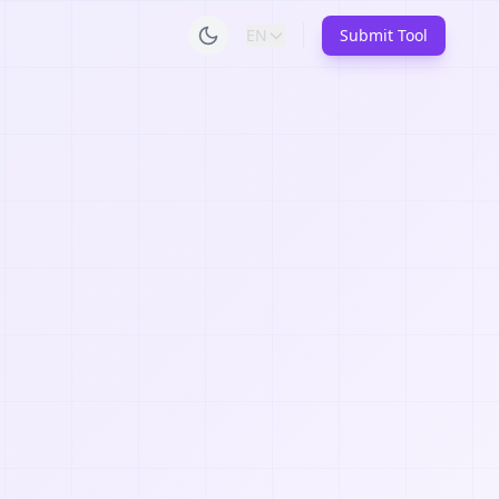
EN
Submit Tool