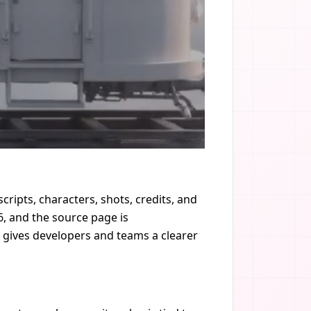
cripts, characters, shots, credits, and
, and the source page is
it gives developers and teams a clearer