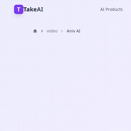
T
TakeAI
AI Products
video
Aniv AI