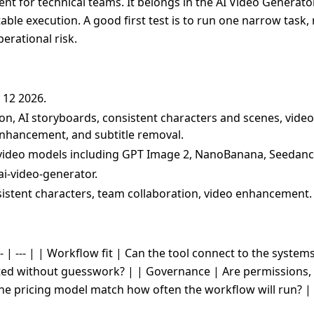
nt for technical teams. It belongs in the AI Video Generator
table execution. A good first test is to run one narrow task
erational risk.
 12 2026.
ion, AI storyboards, consistent characters and scenes, video
 enhancement, and subtitle removal.
video models including GPT Image 2, NanoBanana, Seedance 
ai-video-generator.
sistent characters, team collaboration, video enhancement.
- | --- | | Workflow fit | Can the tool connect to the system
cted without guesswork? | | Governance | Are permissions, 
the pricing model match how often the workflow will run? |