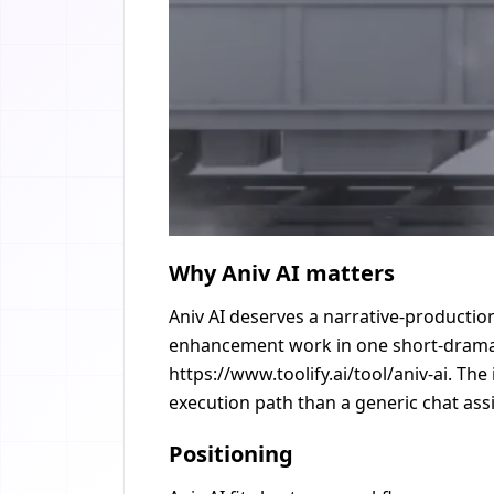
Why Aniv AI matters
Aniv AI deserves a narrative-production
enhancement work in one short-drama w
https://www.toolify.ai/tool/aniv-ai. Th
execution path than a generic chat assi
Positioning