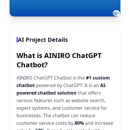
AI Project Details
What is AINIRO ChatGPT
Chatbot?
AINIRO ChatGPT Chatbot is the
#1 custom
chatbot
powered by ChatGPT. It is an
AI-
powered chatbot solution
that offers
various features such as website search,
expert systems, and customer service for
businesses. The chatbot can reduce
customer service costs by
80%
and increase