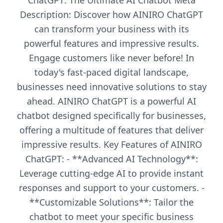
ChatGPT: The Ultimate AI Chatbot Meta
Description: Discover how AINIRO ChatGPT
can transform your business with its
powerful features and impressive results.
Engage customers like never before! In
today's fast-paced digital landscape,
businesses need innovative solutions to stay
ahead. AINIRO ChatGPT is a powerful AI
chatbot designed specifically for businesses,
offering a multitude of features that deliver
impressive results. Key Features of AINIRO
ChatGPT: - **Advanced AI Technology**:
Leverage cutting-edge AI to provide instant
responses and support to your customers. -
**Customizable Solutions**: Tailor the
chatbot to meet your specific business