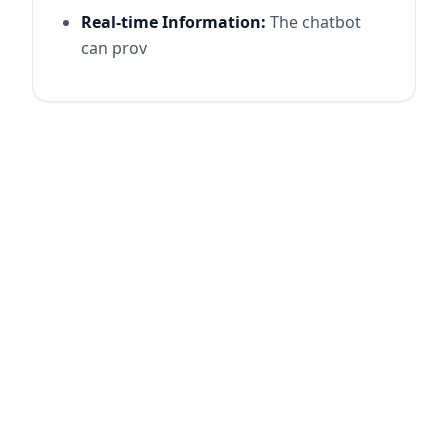
Real-time Information:
The chatbot
can prov