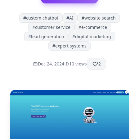
#
custom chatbot
#
AI
#
website search
#
customer service
#
e-commerce
#
lead generation
#
digital marketing
#
expert systems
Dec 24, 2024
10
views
2