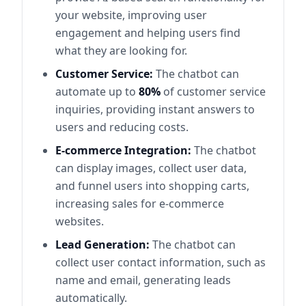
your website, improving user
engagement and helping users find
what they are looking for.
Customer Service:
The chatbot can
automate up to
80%
of customer service
inquiries, providing instant answers to
users and reducing costs.
E-commerce Integration:
The chatbot
can display images, collect user data,
and funnel users into shopping carts,
increasing sales for e-commerce
websites.
Lead Generation:
The chatbot can
collect user contact information, such as
name and email, generating leads
automatically.