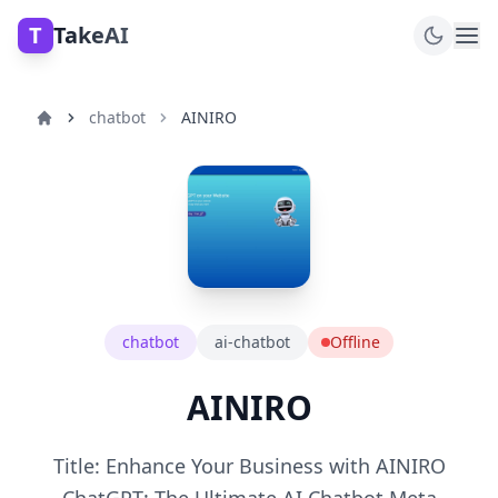
T
TakeAI
chatbot
AINIRO
chatbot
ai-chatbot
Offline
AINIRO
Title: Enhance Your Business with AINIRO