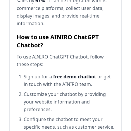
sales by
67%
. It can be integrated with e-
commerce platforms, collect user data,
display images, and provide real-time
information.
How to use AINIRO ChatGPT
Chatbot?
To use AINIRO ChatGPT Chatbot, follow
these steps:
Sign up for a
free demo chatbot
or get
in touch with the AINIRO team.
Customize your chatbot by providing
your website information and
preferences.
Configure the chatbot to meet your
specific needs, such as customer service,