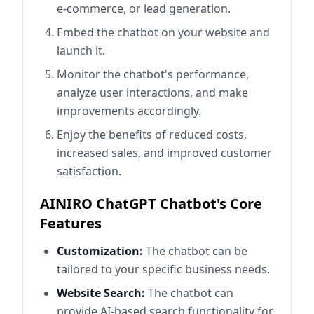
e-commerce, or lead generation.
Embed the chatbot on your website and
launch it.
Monitor the chatbot's performance,
analyze user interactions, and make
improvements accordingly.
Enjoy the benefits of reduced costs,
increased sales, and improved customer
satisfaction.
AINIRO ChatGPT Chatbot's Core
Features
Customization:
The chatbot can be
tailored to your specific business needs.
Website Search:
The chatbot can
provide AI-based search functionality for