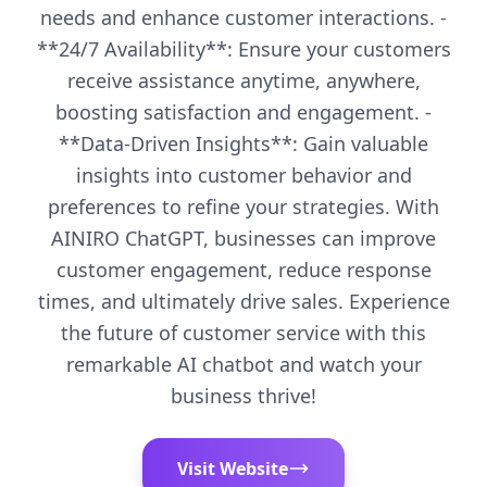
needs and enhance customer interactions. -
**24/7 Availability**: Ensure your customers
receive assistance anytime, anywhere,
boosting satisfaction and engagement. -
**Data-Driven Insights**: Gain valuable
insights into customer behavior and
preferences to refine your strategies. With
AINIRO ChatGPT, businesses can improve
customer engagement, reduce response
times, and ultimately drive sales. Experience
the future of customer service with this
remarkable AI chatbot and watch your
business thrive!
Visit Website