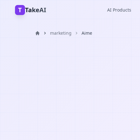
T
TakeAI
AI Products
marketing
Aime