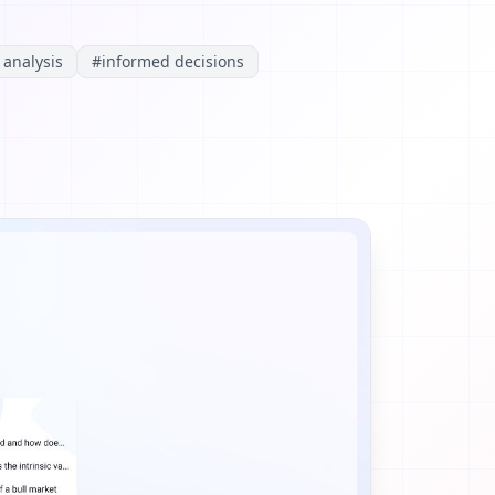
 analysis
#
informed decisions