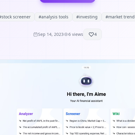
#
stock screener
#
analysis tools
#
investing
#
market trend
Sep 14, 2023
6
views
4