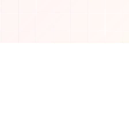
Connect with us