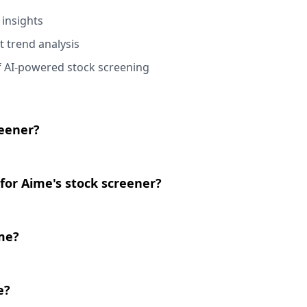
 insights
t trend analysis
f AI-powered stock screening
reener?
for Aime's stock screener?
ime?
e?