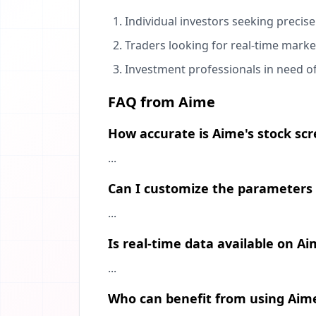
Individual investors seeking precise
Traders looking for real-time marke
Investment professionals in need o
FAQ from Aime
How accurate is Aime's stock sc
...
Can I customize the parameters 
...
Is real-time data available on A
...
Who can benefit from using Aim