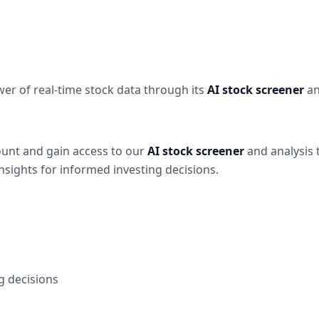
wer of real-time stock data through its
AI stock screener
an
ount and gain access to our
AI stock screener
and analysis 
nsights for informed investing decisions.
g decisions