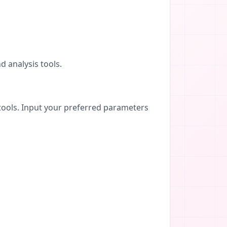
d analysis tools.
tools. Input your preferred parameters