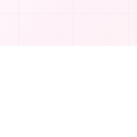
Product
T
TakeAI
Submit Tool
TakeAI is your premier destination for
Categories
discovering the best AI tools and
applications.