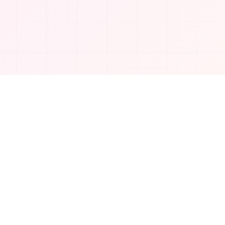
Company
About Us
Contact
Privacy Policy