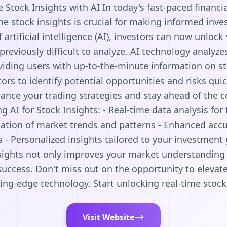
 Stock Insights with AI In today's fast-paced financi
me stock insights is crucial for making informed inv
 artificial intelligence (AI), investors can now unlock
previously difficult to analyze. AI technology analyz
viding users with up-to-the-minute information on s
tors to identify potential opportunities and risks quic
ance your trading strategies and stay ahead of the 
g AI for Stock Insights: - Real-time data analysis for
cation of market trends and patterns - Enhanced accu
 Personalized insights tailored to your investment 
nsights not only improves your market understanding 
success. Don't miss out on the opportunity to elevat
ng-edge technology. Start unlocking real-time stock
Visit Website