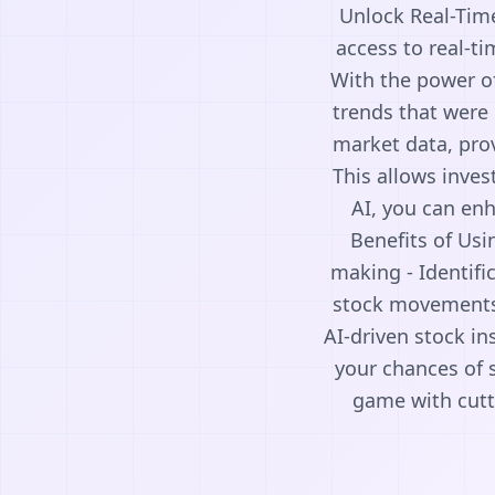
Unlock Real-Time
access to real-ti
With the power of
trends that were 
market data, pro
This allows inves
AI, you can enh
Benefits of Usin
making - Identifi
stock movements -
AI-driven stock i
your chances of 
game with cutti