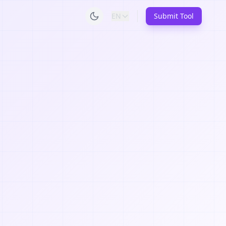
EN
Submit Tool