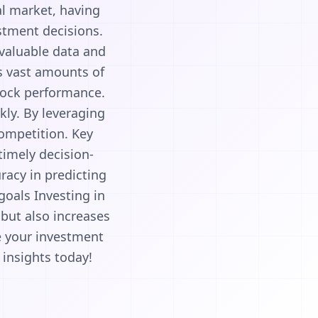
al market, having
estment decisions.
 valuable data and
es vast amounts of
tock performance.
kly. By leveraging
competition. Key
 timely decision-
racy in predicting
goals Investing in
but also increases
e your investment
 insights today!