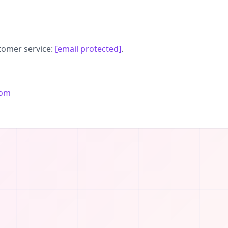
tomer service:
[email protected]
.
com