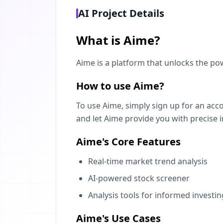
AI Project Details
What is Aime?
Aime is a platform that unlocks the po
How to use Aime?
To use Aime, simply sign up for an acc
and let Aime provide you with precise i
Aime's Core Features
Real-time market trend analysis
AI-powered stock screener
Analysis tools for informed investin
Aime's Use Cases