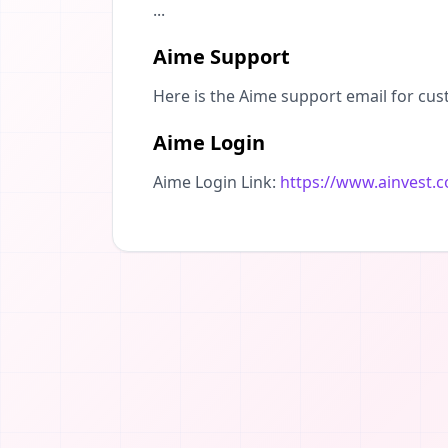
...
Aime Support
Here is the Aime support email for cus
Aime Login
Aime Login Link:
https://www.ainvest.