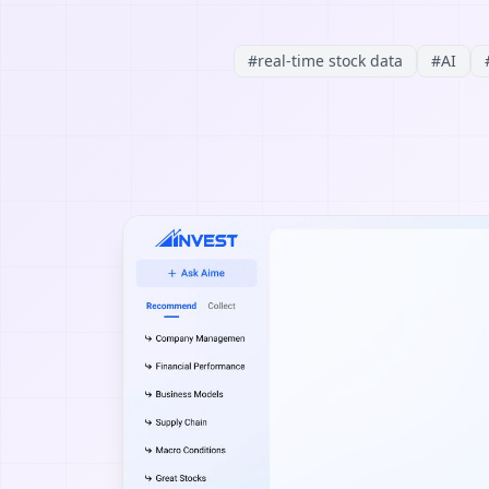
#
real-time stock data
#
AI