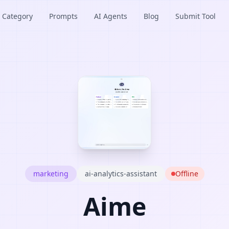
Category
Prompts
AI Agents
Blog
Submit Tool
marketing
ai-analytics-assistant
Offline
Aime