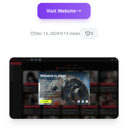
Visit Website
Dec 13, 2024
13
views
3