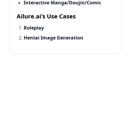
Interactive Manga/Doujin/Comic
Ailure.ai's Use Cases
Roleplay
Hentai Image Generation