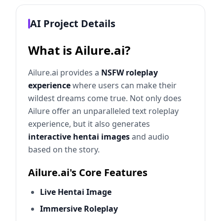
AI Project Details
What is Ailure.ai?
Ailure.ai provides a
NSFW roleplay
experience
where users can make their
wildest dreams come true. Not only does
Ailure offer an unparalleled text roleplay
experience, but it also generates
interactive hentai images
and audio
based on the story.
Ailure.ai's Core Features
Live Hentai Image
Immersive Roleplay