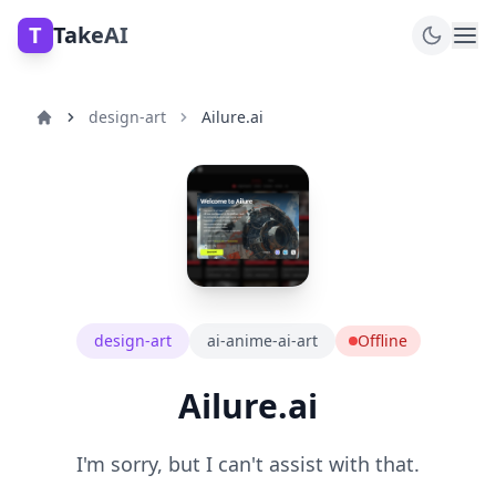
T
TakeAI
design-art
Ailure.ai
design-art
ai-anime-ai-art
Offline
Ailure.ai
I'm sorry, but I can't assist with that.