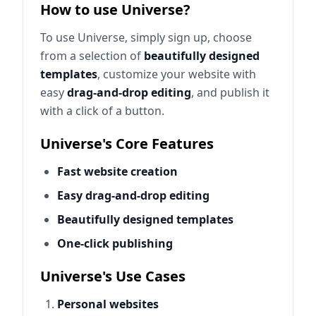
How to use Universe?
To use Universe, simply sign up, choose
from a selection of
beautifully designed
templates
, customize your website with
easy
drag-and-drop editing
, and publish it
with a click of a button.
Universe's Core Features
Fast website creation
Easy drag-and-drop editing
Beautifully designed templates
One-click publishing
Universe's Use Cases
Personal websites