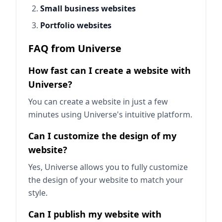
Small business websites
Portfolio websites
FAQ from Universe
How fast can I create a website with
Universe?
You can create a website in just a few
minutes using Universe's intuitive platform.
Can I customize the design of my
website?
Yes, Universe allows you to fully customize
the design of your website to match your
style.
Can I publish my website with