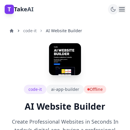
T
TakeAI
code-it
AI Website Builder
code-it
ai-app-builder
Offline
AI Website Builder
Create Professional Websites in Seconds In