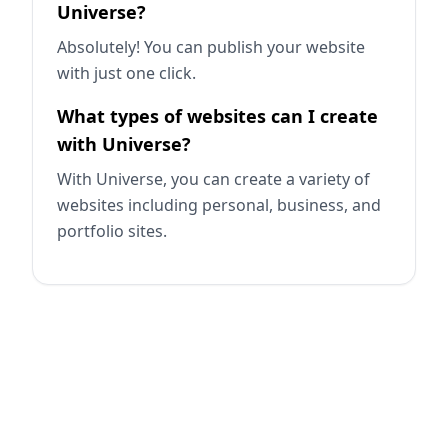
Universe?
Absolutely! You can publish your website
with just one click.
What types of websites can I create
with Universe?
With Universe, you can create a variety of
websites including personal, business, and
portfolio sites.