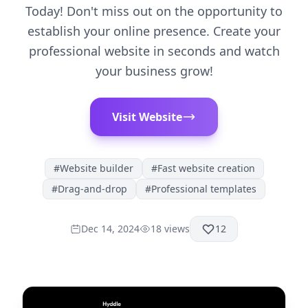
Today! Don't miss out on the opportunity to
establish your online presence. Create your
professional website in seconds and watch
your business grow!
Visit Website
#
Website builder
#
Fast website creation
#
Drag-and-drop
#
Professional templates
Dec 14, 2024
18
views
12