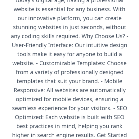
today's digital age, having a professional
website is essential for any business. With
our innovative platform, you can create
stunning websites in just seconds, without
any coding skills required. Why Choose Us? -
User-Friendly Interface: Our intuitive design
tools make it easy for anyone to build a
website. - Customizable Templates: Choose
from a variety of professionally designed
templates that suit your brand. - Mobile
Responsive: All websites are automatically
optimized for mobile devices, ensuring a
seamless experience for your visitors. - SEO
Optimized: Each website is built with SEO
best practices in mind, helping you rank
higher in search engine results. Get Started