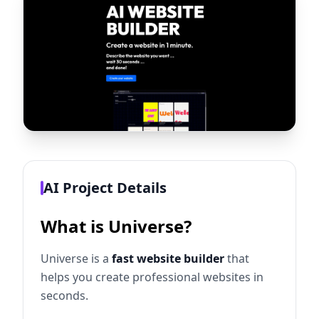
AI Project Details
What is Universe?
Universe is a
fast website builder
that
helps you create professional websites in
seconds.