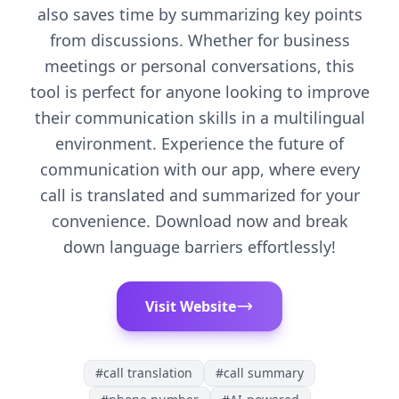
also saves time by summarizing key points
from discussions. Whether for business
meetings or personal conversations, this
tool is perfect for anyone looking to improve
their communication skills in a multilingual
environment. Experience the future of
communication with our app, where every
call is translated and summarized for your
convenience. Download now and break
down language barriers effortlessly!
Visit Website
#
call translation
#
call summary