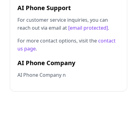
AI Phone Support
For customer service inquiries, you can
reach out via email at
[email protected]
.
For more contact options, visit the
contact
us page
.
AI Phone Company
AI Phone Company n