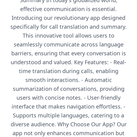
Summary In today's globalized world,
effective communication is essential.
Introducing our revolutionary app designed
specifically for call translation and summary.
This innovative tool allows users to
seamlessly communicate across language
barriers, ensuring that every conversation is
understood and valued. Key Features: - Real-
time translation during calls, enabling
smooth interactions. - Automatic
summarization of conversations, providing
users with concise notes. - User-friendly
interface that makes navigation effortless. -
Supports multiple languages, catering to a
diverse audience. Why Choose Our App? Our
app not only enhances communication but