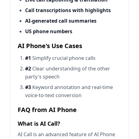
Call transcriptions with highlights
AI-generated call summaries
US phone numbers
AI Phone's Use Cases
#1
Simplify crucial phone calls
#2
Clear understanding of the other
party's speech
#3
Keyword annotation and real-time
voice-to-text conversion
FAQ from AI Phone
What is AI Call?
AI Call is an advanced feature of AI Phone