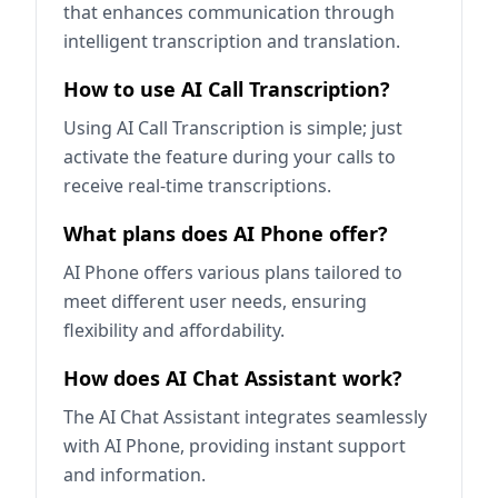
that enhances communication through
intelligent transcription and translation.
How to use AI Call Transcription?
Using AI Call Transcription is simple; just
activate the feature during your calls to
receive real-time transcriptions.
What plans does AI Phone offer?
AI Phone offers various plans tailored to
meet different user needs, ensuring
flexibility and affordability.
How does AI Chat Assistant work?
The AI Chat Assistant integrates seamlessly
with AI Phone, providing instant support
and information.