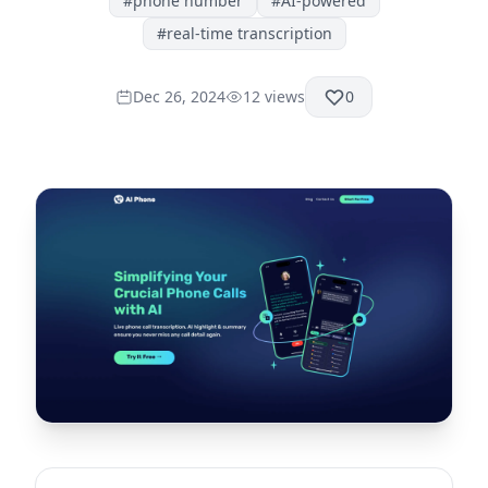
#
phone number
#
AI-powered
#
real-time transcription
Dec 26, 2024
12
views
0