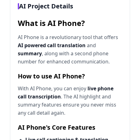
AI Project Details
What is AI Phone?
AI Phone is a revolutionary tool that offers
AI powered call translation
and
summary
, along with a second phone
number for enhanced communication.
How to use AI Phone?
With AI Phone, you can enjoy
live phone
call transcription
. The AI highlight and
summary features ensure you never miss
any call detail again.
AI Phone's Core Features
Live call captioning & translation