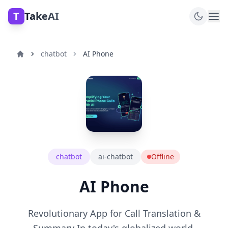
T
TakeAI
chatbot
AI Phone
chatbot
ai-chatbot
Offline
AI Phone
Revolutionary App for Call Translation &