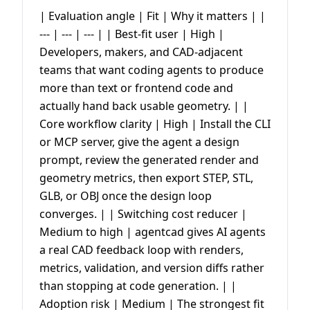
| Evaluation angle | Fit | Why it matters | |
--- | --- | --- | | Best-fit user | High |
Developers, makers, and CAD-adjacent
teams that want coding agents to produce
more than text or frontend code and
actually hand back usable geometry. | |
Core workflow clarity | High | Install the CLI
or MCP server, give the agent a design
prompt, review the generated render and
geometry metrics, then export STEP, STL,
GLB, or OBJ once the design loop
converges. | | Switching cost reducer |
Medium to high | agentcad gives AI agents
a real CAD feedback loop with renders,
metrics, validation, and version diffs rather
than stopping at code generation. | |
Adoption risk | Medium | The strongest fit