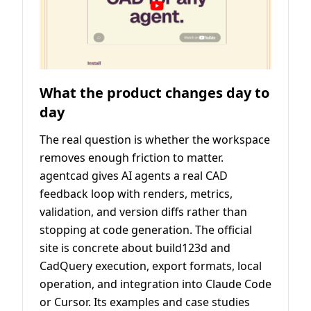
What the product changes day to
day
The real question is whether the workspace
removes enough friction to matter.
agentcad gives AI agents a real CAD
feedback loop with renders, metrics,
validation, and version diffs rather than
stopping at code generation. The official
site is concrete about build123d and
CadQuery execution, export formats, local
operation, and integration into Claude Code
or Cursor. Its examples and case studies