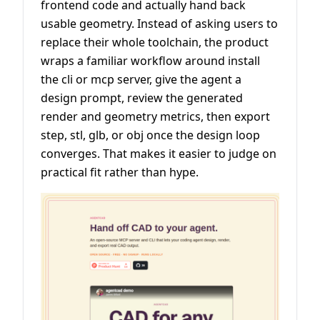
frontend code and actually hand back
usable geometry. Instead of asking users to
replace their whole toolchain, the product
wraps a familiar workflow around install
the cli or mcp server, give the agent a
design prompt, review the generated
render and geometry metrics, then export
step, stl, glb, or obj once the design loop
converges. That makes it easier to judge on
practical fit rather than hype.