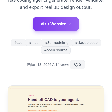
lets coding agents generate, render, validate,
and export real 3D design output.
Visit Website
#
cad
#
mcp
#
3d modeling
#
claude code
#
open source
Jun 13, 2026
14
views
0