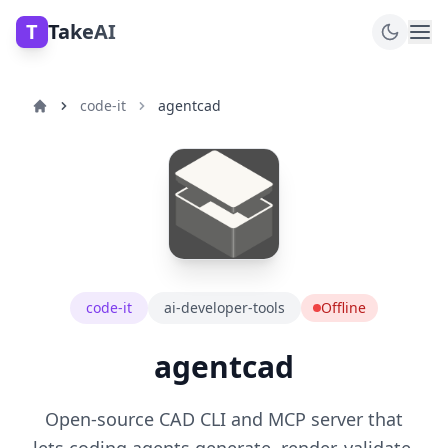
T
TakeAI
code-it
agentcad
code-it
ai-developer-tools
Offline
agentcad
Open-source CAD CLI and MCP server that