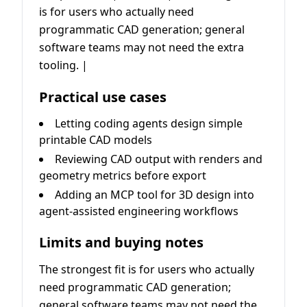
is for users who actually need
programmatic CAD generation; general
software teams may not need the extra
tooling. |
Practical use cases
Letting coding agents design simple
printable CAD models
Reviewing CAD output with renders and
geometry metrics before export
Adding an MCP tool for 3D design into
agent-assisted engineering workflows
Limits and buying notes
The strongest fit is for users who actually
need programmatic CAD generation;
general software teams may not need the