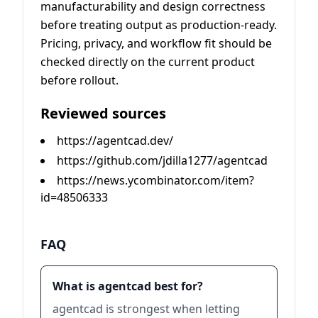
manufacturability and design correctness
before treating output as production-ready.
Pricing, privacy, and workflow fit should be
checked directly on the current product
before rollout.
Reviewed sources
https://agentcad.dev/
https://github.com/jdilla1277/agentcad
https://news.ycombinator.com/item?
id=48506333
FAQ
What is agentcad best for?
agentcad is strongest when letting