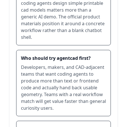
coding agents design simple printable
cad models matters more than a
generic AI demo. The official product
materials position it around a concrete
workflow rather than a blank chatbot
shell.
Who should try agentcad first?
Developers, makers, and CAD-adjacent
teams that want coding agents to
produce more than text or frontend
code and actually hand back usable
geometry. Teams with a real workflow
match will get value faster than general
curiosity users.