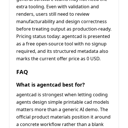
extra tooling. Even with validation and
renders, users still need to review
manufacturability and design correctness
before treating output as production-ready.
Pricing status today: agentcad is presented
as a free open-source tool with no signup
required, and its structured metadata also
marks the current offer price as 0 USD.
FAQ
What is agentcad best for?
agentcad is strongest when letting coding
agents design simple printable cad models
matters more than a generic AI demo. The
official product materials position it around
a concrete workflow rather than a blank