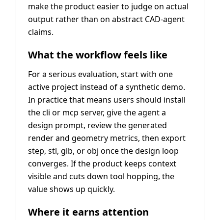
make the product easier to judge on actual
output rather than on abstract CAD-agent
claims.
What the workflow feels like
For a serious evaluation, start with one
active project instead of a synthetic demo.
In practice that means users should install
the cli or mcp server, give the agent a
design prompt, review the generated
render and geometry metrics, then export
step, stl, glb, or obj once the design loop
converges. If the product keeps context
visible and cuts down tool hopping, the
value shows up quickly.
Where it earns attention