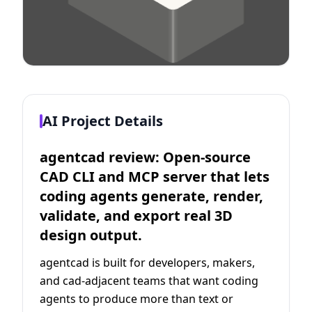
AI Project Details
agentcad review: Open-source
CAD CLI and MCP server that lets
coding agents generate, render,
validate, and export real 3D
design output.
agentcad is built for developers, makers,
and cad-adjacent teams that want coding
agents to produce more than text or