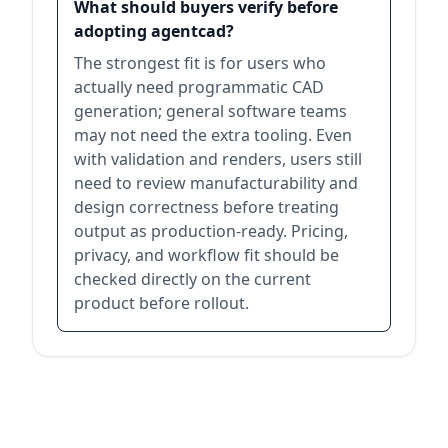
What should buyers verify before
adopting agentcad?
The strongest fit is for users who
actually need programmatic CAD
generation; general software teams
may not need the extra tooling. Even
with validation and renders, users still
need to review manufacturability and
design correctness before treating
output as production-ready. Pricing,
privacy, and workflow fit should be
checked directly on the current
product before rollout.