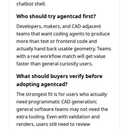
chatbot shell.
Who should try agentcad first?
Developers, makers, and CAD-adjacent
teams that want coding agents to produce
more than text or frontend code and
actually hand back usable geometry. Teams
with a real workflow match will get value
faster than general curiosity users.
What should buyers verify before
adopting agentcad?
The strongest fit is for users who actually
need programmatic CAD generation;
general software teams may not need the
extra tooling. Even with validation and
renders, users still need to review