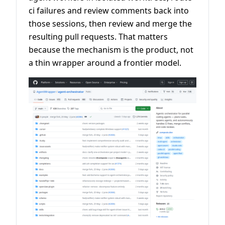
ci failures and review comments back into
those sessions, then review and merge the
resulting pull requests. That matters
because the mechanism is the product, not
a thin wrapper around a frontier model.