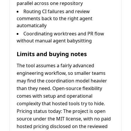
parallel across one repository
Routing CI failures and review
comments back to the right agent
automatically
Coordinating worktrees and PR flow
without manual agent babysitting
Limits and buying notes
The tool assumes a fairly advanced
engineering workflow, so smaller teams
may find the coordination model heavier
than they need. Open-source flexibility
comes with setup and operational
complexity that hosted tools try to hide.
Pricing status today: The project is open
source under the MIT license, with no paid
hosted pricing disclosed on the reviewed