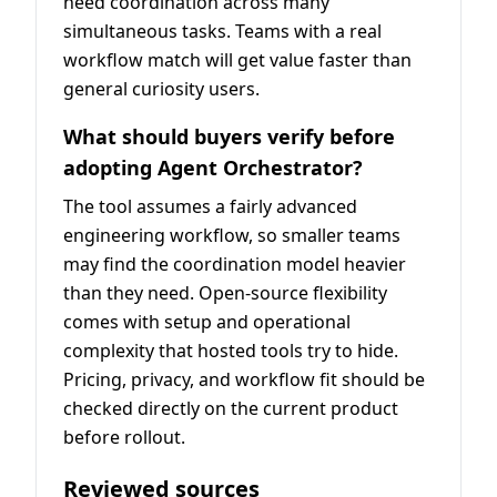
need coordination across many
simultaneous tasks. Teams with a real
workflow match will get value faster than
general curiosity users.
What should buyers verify before
adopting Agent Orchestrator?
The tool assumes a fairly advanced
engineering workflow, so smaller teams
may find the coordination model heavier
than they need. Open-source flexibility
comes with setup and operational
complexity that hosted tools try to hide.
Pricing, privacy, and workflow fit should be
checked directly on the current product
before rollout.
Reviewed sources