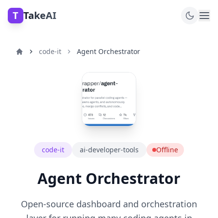
T
TakeAI
code-it
Agent Orchestrator
code-it
ai-developer-tools
Offline
Agent Orchestrator
Open-source dashboard and orchestration