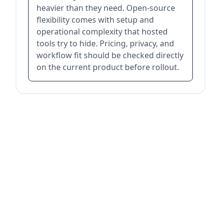
heavier than they need. Open-source
flexibility comes with setup and
operational complexity that hosted
tools try to hide. Pricing, privacy, and
workflow fit should be checked directly
on the current product before rollout.