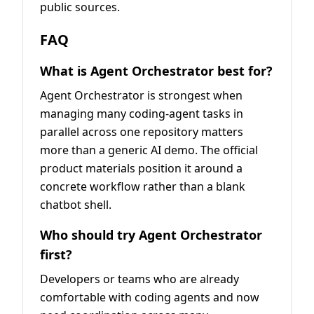
public sources.
FAQ
What is Agent Orchestrator best for?
Agent Orchestrator is strongest when
managing many coding-agent tasks in
parallel across one repository matters
more than a generic AI demo. The official
product materials position it around a
concrete workflow rather than a blank
chatbot shell.
Who should try Agent Orchestrator
first?
Developers or teams who are already
comfortable with coding agents and now