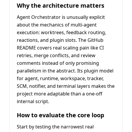
Why the architecture matters
Agent Orchestrator is unusually explicit
about the mechanics of multi-agent
execution: worktrees, feedback routing,
reactions, and plugin slots. The GitHub
README covers real scaling pain like CI
retries, merge conflicts, and review
comments instead of only promising
parallelism in the abstract. Its plugin model
for agent, runtime, workspace, tracker,
SCM, notifier, and terminal layers makes the
project more adaptable than a one-off
internal script.
How to evaluate the core loop
Start by testing the narrowest real