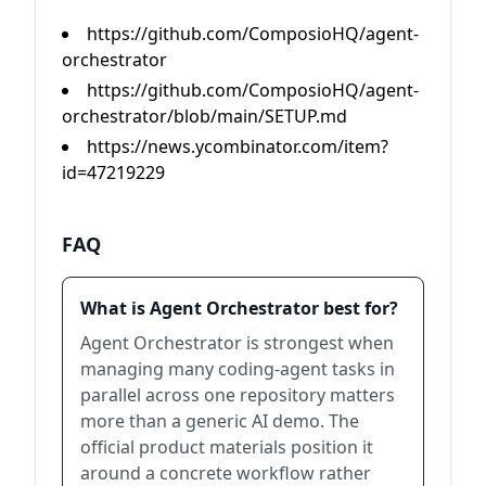
https://github.com/ComposioHQ/agent-
orchestrator
https://github.com/ComposioHQ/agent-
orchestrator/blob/main/SETUP.md
https://news.ycombinator.com/item?
id=47219229
FAQ
What is Agent Orchestrator best for?
Agent Orchestrator is strongest when
managing many coding-agent tasks in
parallel across one repository matters
more than a generic AI demo. The
official product materials position it
around a concrete workflow rather