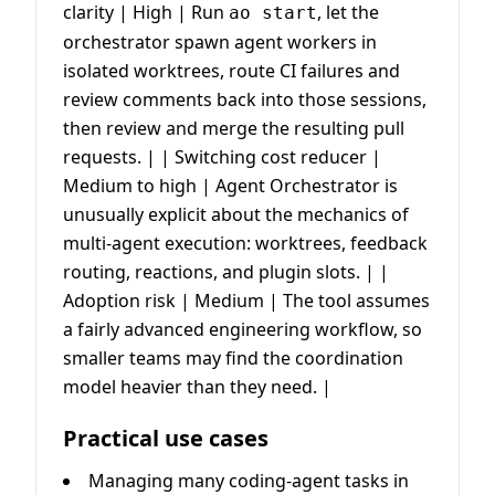
clarity | High | Run
, let the
ao start
orchestrator spawn agent workers in
isolated worktrees, route CI failures and
review comments back into those sessions,
then review and merge the resulting pull
requests. | | Switching cost reducer |
Medium to high | Agent Orchestrator is
unusually explicit about the mechanics of
multi-agent execution: worktrees, feedback
routing, reactions, and plugin slots. | |
Adoption risk | Medium | The tool assumes
a fairly advanced engineering workflow, so
smaller teams may find the coordination
model heavier than they need. |
Practical use cases
Managing many coding-agent tasks in