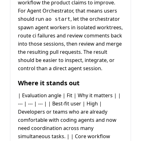
workflow the product claims to improve.
For Agent Orchestrator, that means users
should run
, let the orchestrator
ao start
spawn agent workers in isolated worktrees,
route ci failures and review comments back
into those sessions, then review and merge
the resulting pull requests. The result
should be easier to inspect, integrate, or
control than a direct agent session.
Where it stands out
| Evaluation angle | Fit | Why it matters | |
--- | --- | --- | | Best-fit user | High |
Developers or teams who are already
comfortable with coding agents and now
need coordination across many
simultaneous tasks. | | Core workflow