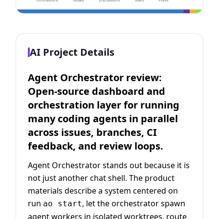
AI Project Details
Agent Orchestrator review:
Open-source dashboard and
orchestration layer for running
many coding agents in parallel
across issues, branches, CI
feedback, and review loops.
Agent Orchestrator stands out because it is
not just another chat shell. The product
materials describe a system centered on
run
, let the orchestrator spawn
ao start
agent workers in isolated worktrees, route