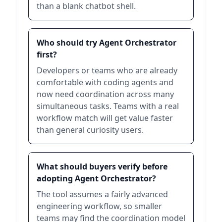
than a blank chatbot shell.
Who should try Agent Orchestrator
first?
Developers or teams who are already
comfortable with coding agents and
now need coordination across many
simultaneous tasks. Teams with a real
workflow match will get value faster
than general curiosity users.
What should buyers verify before
adopting Agent Orchestrator?
The tool assumes a fairly advanced
engineering workflow, so smaller
teams may find the coordination model