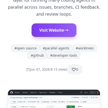
layer for running many coding agents in
parallel across issues, branches, CI feedback,
and review loops.
Visit Website
#
open source
#
parallel agents
#
worktrees
#
github
#
developer tools
Jun 07, 2026
15
views
0