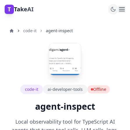
T
TakeAI
code-it
agent-inspect
code-it
ai-developer-tools
Offline
agent-inspect
Local observability tool for TypeScript AI