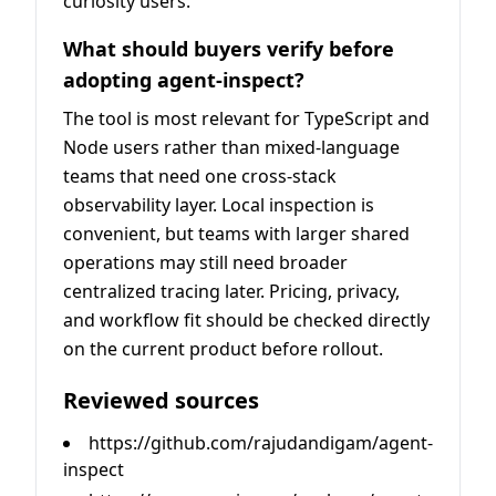
curiosity users.
What should buyers verify before
adopting agent-inspect?
The tool is most relevant for TypeScript and
Node users rather than mixed-language
teams that need one cross-stack
observability layer. Local inspection is
convenient, but teams with larger shared
operations may still need broader
centralized tracing later. Pricing, privacy,
and workflow fit should be checked directly
on the current product before rollout.
Reviewed sources
https://github.com/rajudandigam/agent-
inspect