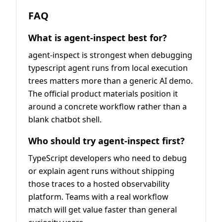
FAQ
What is agent-inspect best for?
agent-inspect is strongest when debugging
typescript agent runs from local execution
trees matters more than a generic AI demo.
The official product materials position it
around a concrete workflow rather than a
blank chatbot shell.
Who should try agent-inspect first?
TypeScript developers who need to debug
or explain agent runs without shipping
those traces to a hosted observability
platform. Teams with a real workflow
match will get value faster than general