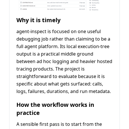
Why it is timely
agent-inspect is focused on one useful
debugging job rather than claiming to be a
full agent platform. Its local execution-tree
output is a practical middle ground
between ad hoc logging and heavier hosted
tracing products. The project is
straightforward to evaluate because it is
specific about what gets surfaced: calls,
logs, failures, durations, and run metadata.
How the workflow works in
practice
A sensible first pass is to start from the