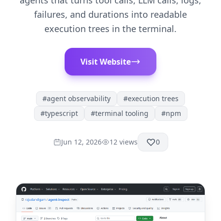
agents that turns tool calls, LLM calls, logs,
failures, and durations into readable
execution trees in the terminal.
Visit Website
#
agent observability
#
execution trees
#
typescript
#
terminal tooling
#
npm
Jun 12, 2026
12
views
0