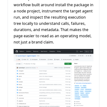
workflow built around install the package in
a node project, instrument the target agent
run, and inspect the resulting execution
tree locally to understand calls, failures,
durations, and metadata. That makes the
page easier to read as an operating model,
not just a brand claim.