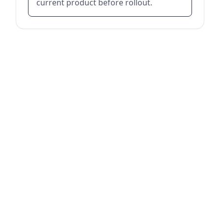
current product before rollout.