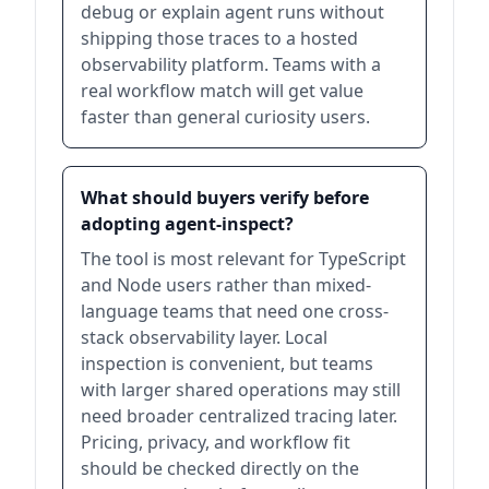
debug or explain agent runs without
shipping those traces to a hosted
observability platform. Teams with a
real workflow match will get value
faster than general curiosity users.
What should buyers verify before
adopting agent-inspect?
The tool is most relevant for TypeScript
and Node users rather than mixed-
language teams that need one cross-
stack observability layer. Local
inspection is convenient, but teams
with larger shared operations may still
need broader centralized tracing later.
Pricing, privacy, and workflow fit
should be checked directly on the