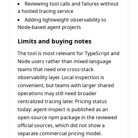
Reviewing tool calls and failures without
a hosted tracing service
Adding lightweight observability to
Node-based agent projects
Limits and buying notes
The tool is most relevant for TypeScript and
Node users rather than mixed-language
teams that need one cross-stack
observability layer. Local inspection is
convenient, but teams with larger shared
operations may still need broader
centralized tracing later. Pricing status
today: agent-inspect is published as an
open-source npm package in the reviewed
official sources, which did not show a
separate commercial pricing model.