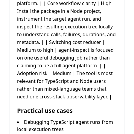
platform. | | Core workflow clarity | High |
Install the package in a Node project,
instrument the target agent run, and
inspect the resulting execution tree locally
to understand calls, failures, durations, and
metadata. | | Switching cost reducer |
Medium to high | agent-inspect is focused
on one useful debugging job rather than
claiming to be a full agent platform. | |
Adoption risk | Medium | The tool is most
relevant for TypeScript and Node users
rather than mixed-language teams that
need one cross-stack observability layer. |
Practical use cases
Debugging TypeScript agent runs from
local execution trees