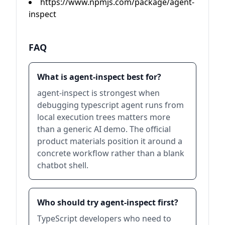
https://www.npmjs.com/package/agent-
inspect
FAQ
What is agent-inspect best for?
agent-inspect is strongest when
debugging typescript agent runs from
local execution trees matters more
than a generic AI demo. The official
product materials position it around a
concrete workflow rather than a blank
chatbot shell.
Who should try agent-inspect first?
TypeScript developers who need to