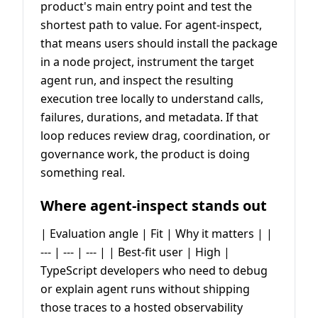
product's main entry point and test the
shortest path to value. For agent-inspect,
that means users should install the package
in a node project, instrument the target
agent run, and inspect the resulting
execution tree locally to understand calls,
failures, durations, and metadata. If that
loop reduces review drag, coordination, or
governance work, the product is doing
something real.
Where agent-inspect stands out
| Evaluation angle | Fit | Why it matters | |
--- | --- | --- | | Best-fit user | High |
TypeScript developers who need to debug
or explain agent runs without shipping
those traces to a hosted observability