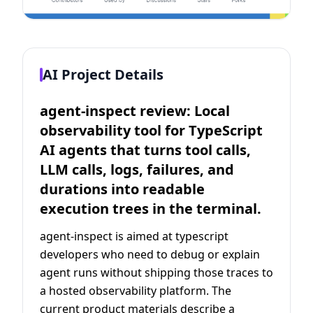
AI Project Details
agent-inspect review: Local
observability tool for TypeScript
AI agents that turns tool calls,
LLM calls, logs, failures, and
durations into readable
execution trees in the terminal.
agent-inspect is aimed at typescript
developers who need to debug or explain
agent runs without shipping those traces to
a hosted observability platform. The
current product materials describe a