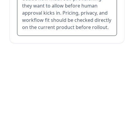
they want to allow before human
approval kicks in. Pricing, privacy, and
workflow fit should be checked directly
on the current product before rollout.