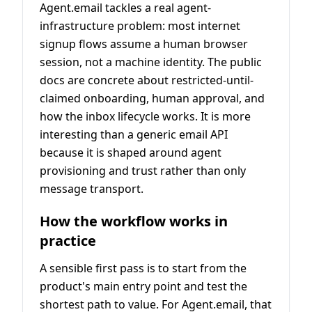
Agent.email tackles a real agent-
infrastructure problem: most internet
signup flows assume a human browser
session, not a machine identity. The public
docs are concrete about restricted-until-
claimed onboarding, human approval, and
how the inbox lifecycle works. It is more
interesting than a generic email API
because it is shaped around agent
provisioning and trust rather than only
message transport.
How the workflow works in
practice
A sensible first pass is to start from the
product's main entry point and test the
shortest path to value. For Agent.email, that