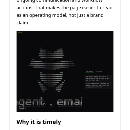
ongoing communication and workflow
actions. That makes the page easier to read
as an operating model, not just a brand
claim.
Why it is timely