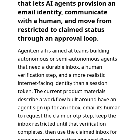
that lets AI agents provision an
email identity, communicate
with a human, and move from
restricted to claimed status
through an approval loop.
Agent.email is aimed at teams building
autonomous or semi-autonomous agents
that need a durable inbox, a human
verification step, and a more realistic
internet-facing identity than a session
token. The current product materials
describe a workflow built around have an
agent sign up for an inbox, email its human
to request the claim or otp step, keep the
inbox restricted until that verification
completes, then use the claimed inbox for