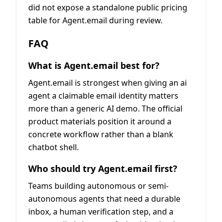
did not expose a standalone public pricing
table for Agent.email during review.
FAQ
What is Agent.email best for?
Agent.email is strongest when giving an ai
agent a claimable email identity matters
more than a generic AI demo. The official
product materials position it around a
concrete workflow rather than a blank
chatbot shell.
Who should try Agent.email first?
Teams building autonomous or semi-
autonomous agents that need a durable
inbox, a human verification step, and a