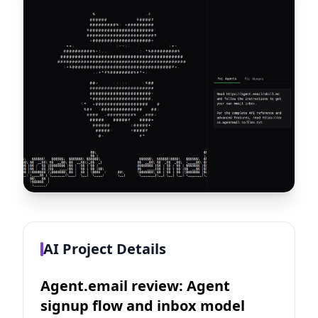
AI Project Details
Agent.email review: Agent
signup flow and inbox model