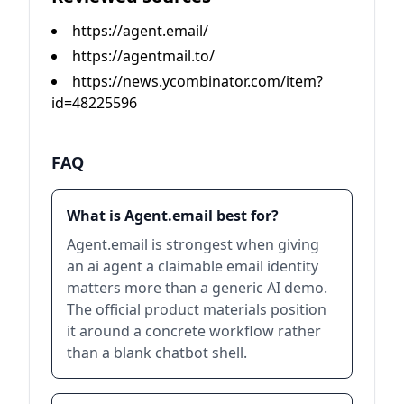
https://agent.email/
https://agentmail.to/
https://news.ycombinator.com/item?
id=48225596
FAQ
What is Agent.email best for?
Agent.email is strongest when giving
an ai agent a claimable email identity
matters more than a generic AI demo.
The official product materials position
it around a concrete workflow rather
than a blank chatbot shell.