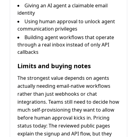
Giving an AI agent a claimable email
identity
Using human approval to unlock agent
communication privileges
Building agent workflows that operate
through a real inbox instead of only API
callbacks
Limits and buying notes
The strongest value depends on agents
actually needing email-native workflows
rather than just webhooks or chat
integrations. Teams still need to decide how
much self-provisioning they want to allow
before human approval kicks in. Pricing
status today: The reviewed public pages
explain the signup and API flow, but they