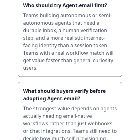
Who should try Agent.email first?
Teams building autonomous or semi-
autonomous agents that need a
durable inbox, a human verification
step, and a more realistic internet-
facing identity than a session token.
Teams with a real workflow match will
get value faster than general curiosity
users.
What should buyers verify before
adopting Agent.email?
The strongest value depends on agents
actually needing email-native
workflows rather than just webhooks
or chat integrations. Teams still need to
decide how much self-provisioning