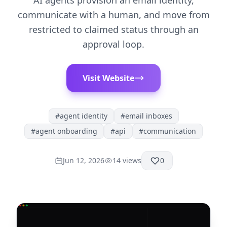
AI agents provision an email identity,
communicate with a human, and move from
restricted to claimed status through an
approval loop.
Visit Website
#
agent identity
#
email inboxes
#
agent onboarding
#
api
#
communication
Jun 12, 2026
14
views
0