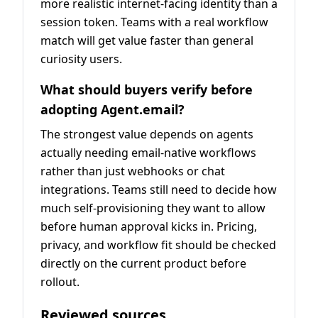
more realistic internet-facing identity than a
session token. Teams with a real workflow
match will get value faster than general
curiosity users.
What should buyers verify before
adopting Agent.email?
The strongest value depends on agents
actually needing email-native workflows
rather than just webhooks or chat
integrations. Teams still need to decide how
much self-provisioning they want to allow
before human approval kicks in. Pricing,
privacy, and workflow fit should be checked
directly on the current product before
rollout.
Reviewed sources