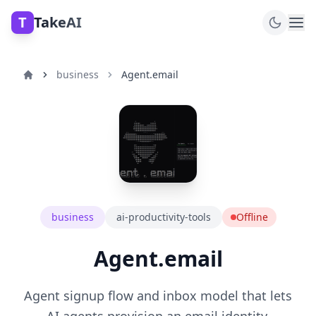
T
TakeAI
business
Agent.email
business
ai-productivity-tools
Offline
Agent.email
Agent signup flow and inbox model that lets