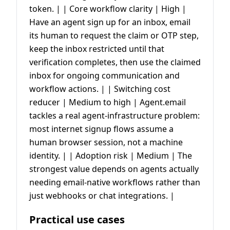
token. | | Core workflow clarity | High |
Have an agent sign up for an inbox, email
its human to request the claim or OTP step,
keep the inbox restricted until that
verification completes, then use the claimed
inbox for ongoing communication and
workflow actions. | | Switching cost
reducer | Medium to high | Agent.email
tackles a real agent-infrastructure problem:
most internet signup flows assume a
human browser session, not a machine
identity. | | Adoption risk | Medium | The
strongest value depends on agents actually
needing email-native workflows rather than
just webhooks or chat integrations. |
Practical use cases