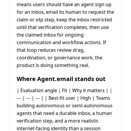
means users should have an agent sign up
for an inbox, email its human to request the
claim or otp step, keep the inbox restricted
until that verification completes, then use
the claimed inbox for ongoing
communication and workflow actions. If
that loop reduces review drag,
coordination, or governance work, the
product is doing something real.
Where Agent.email stands out
| Evaluation angle | Fit | Why it matters | |
--- | --- | --- | | Best-fit user | High | Teams
building autonomous or semi-autonomous
agents that need a durable inbox, a human
verification step, and a more realistic
internet-facing identity than a session