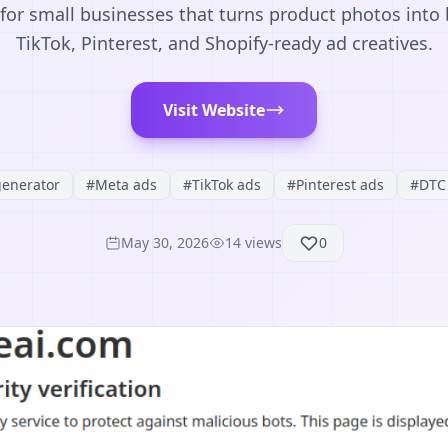
for small businesses that turns product photos into
TikTok, Pinterest, and Shopify-ready ad creatives.
Visit Website
generator
#
Meta ads
#
TikTok ads
#
Pinterest ads
#
DTC 
May 30, 2026
14
views
0