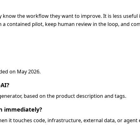
 know the workflow they want to improve. It is less useful 
 a contained pilot, keep human review in the loop, and com
added on May 2026.
eAI?
d-generator, based on the product description and tags.
on immediately?
when it touches code, infrastructure, external data, or agent