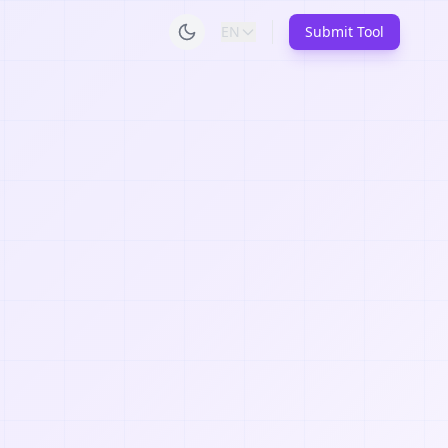
EN
Submit Tool