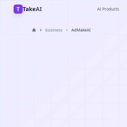
T
TakeAI
AI Products
business
AdMakeAI