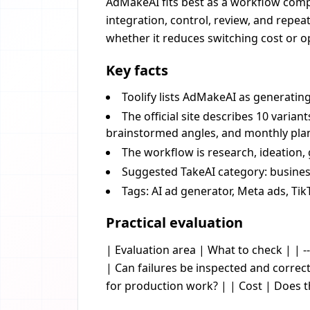
AdMakeAI fits best as a workflow compo
integration, control, review, and repea
whether it reduces switching cost or op
Key facts
Toolify lists AdMakeAI as generatin
The official site describes 10 varia
brainstormed angles, and monthly plans
The workflow is research, ideation, 
Suggested TakeAI category: business
Tags: AI ad generator, Meta ads, Tik
Practical evaluation
| Evaluation area | What to check | | --
| Can failures be inspected and corre
for production work? | | Cost | Does 