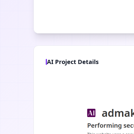
AI Project Details