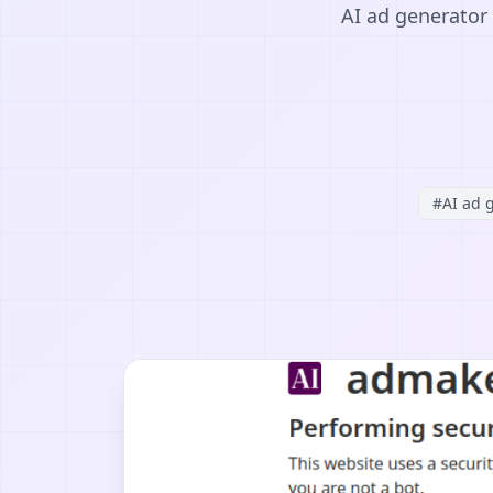
AI ad generator 
#
AI ad 