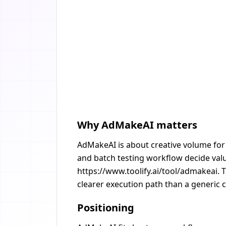
Why AdMakeAI matters
AdMakeAI is about creative volume for 
and batch testing workflow decide value
https://www.toolify.ai/tool/admakeai. 
clearer execution path than a generic c
Positioning