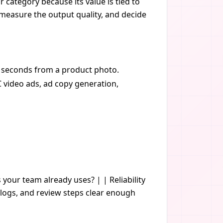
 category because its value is tied to
, measure the output quality, and decide
30 seconds from a product photo.
C video ads, ad copy generation,
s your team already uses? | | Reliability
logs, and review steps clear enough