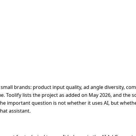
small brands: product input quality, ad angle diversity, co
. Toolify lists the project as added on May 2026, and the s
The important question is not whether it uses AI, but wheth
hat assistant.