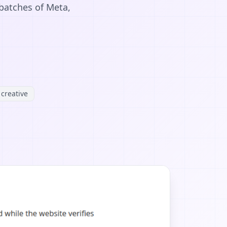
 batches of Meta,
creative