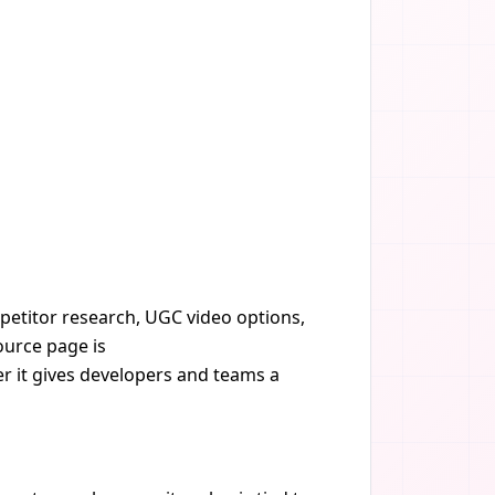
mpetitor research, UGC video options,
ource page is
er it gives developers and teams a