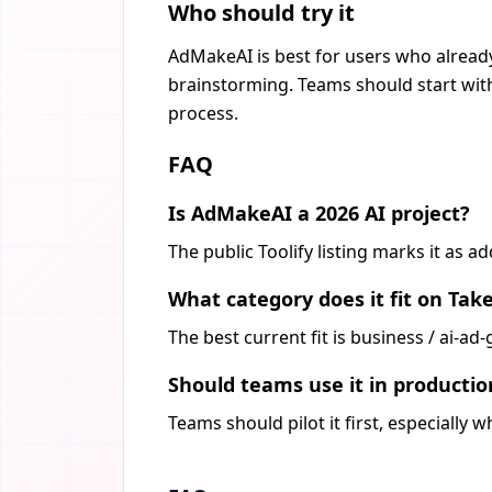
Who should try it
AdMakeAI is best for users who already
brainstorming. Teams should start with
process.
FAQ
Is AdMakeAI a 2026 AI project?
The public Toolify listing marks it as 
What category does it fit on Tak
The best current fit is business / ai-a
Should teams use it in producti
Teams should pilot it first, especially 