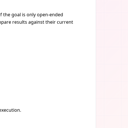
if the goal is only open-ended
pare results against their current
 execution.