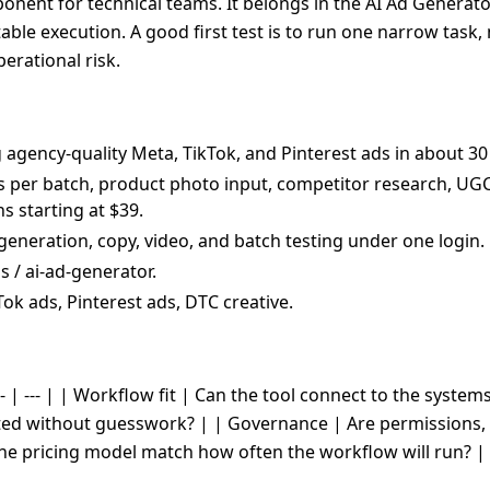
nent for technical teams. It belongs in the AI Ad Generator
table execution. A good first test is to run one narrow task
erational risk.
g agency-quality Meta, TikTok, and Pinterest ads in about 
nts per batch, product photo input, competitor research, UG
 starting at $39.
generation, copy, video, and batch testing under one login.
 / ai-ad-generator.
Tok ads, Pinterest ads, DTC creative.
- | --- | | Workflow fit | Can the tool connect to the system
cted without guesswork? | | Governance | Are permissions, 
the pricing model match how often the workflow will run? |