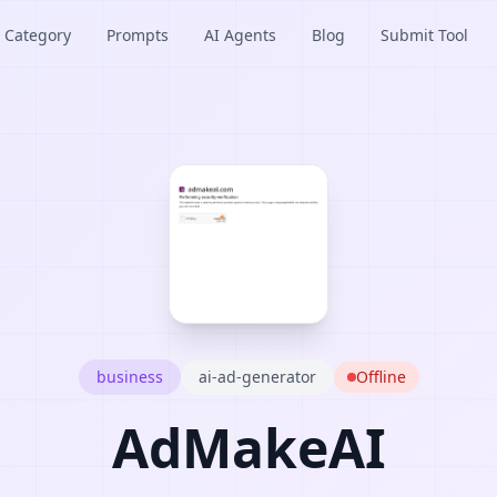
Category
Prompts
AI Agents
Blog
Submit Tool
business
ai-ad-generator
Offline
AdMakeAI