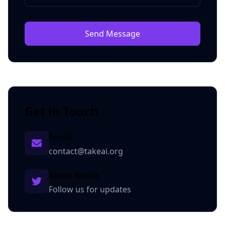
Send Message
Get in Touch
Email
contact@takeai.org
Social Media
Follow us for updates