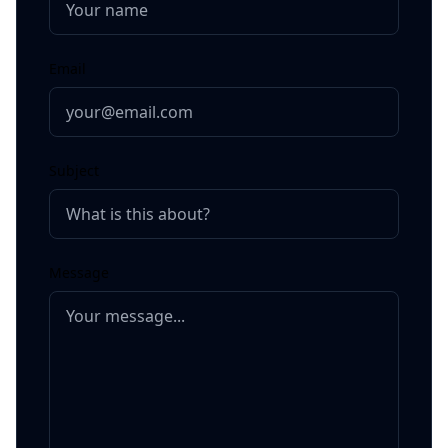
Email
Subject
Message