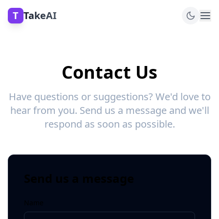
T
TakeAI
Contact Us
Have questions or suggestions? We'd love to
hear from you. Send us a message and we'll
respond as soon as possible.
Send us a message
Name