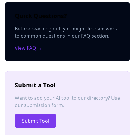
Quick Questions?
Before reaching out, you might find answers
to common questions in our FAQ section.
View FAQ →
Submit a Tool
Want to add your AI tool to our directory? Use
our submission form.
Submit Tool