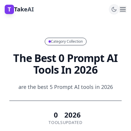
T
TakeAI
Category Collection
The Best 0 Prompt AI
Tools In 2026
are the best 5 Prompt AI tools in 2026
0
2026
TOOLS
UPDATED