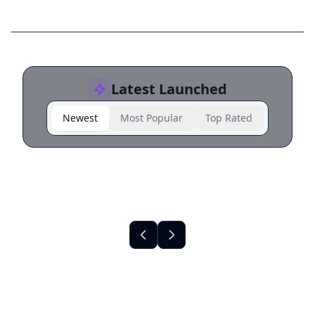
Latest Launched
Newest
Most Popular
Top Rated