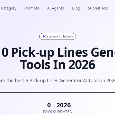
Category
Prompts
AI Agents
Blog
Submit Tool
Category Collection
 0 Pick-up Lines Gen
Tools In 2026
are the best 5 Pick-up Lines Generator AI tools in 202
0
2026
TOOLS
UPDATED