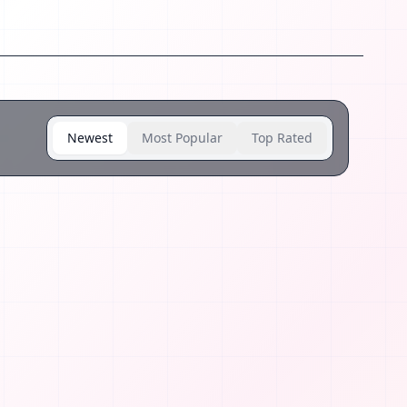
Newest
Most Popular
Top Rated