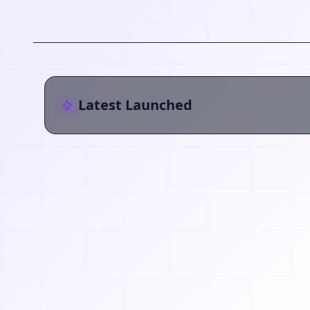
Latest Launched