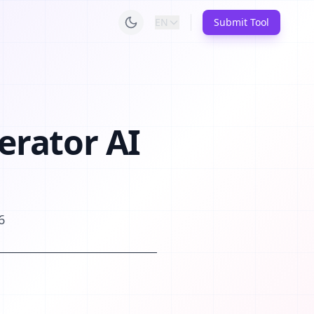
EN
Submit Tool
erator AI
6