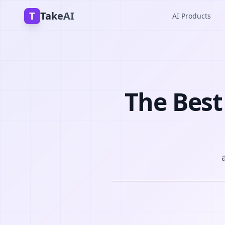
T
TakeAI
AI Products
The Best