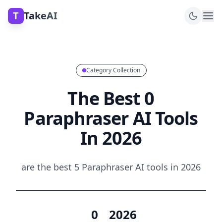
T
TakeAI
Category Collection
The Best 0
Paraphraser AI Tools
In 2026
are the best 5 Paraphraser AI tools in 2026
0
2026