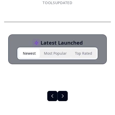
TOOLS
UPDATED
Latest Launched
Newest
Most Popular
Top Rated