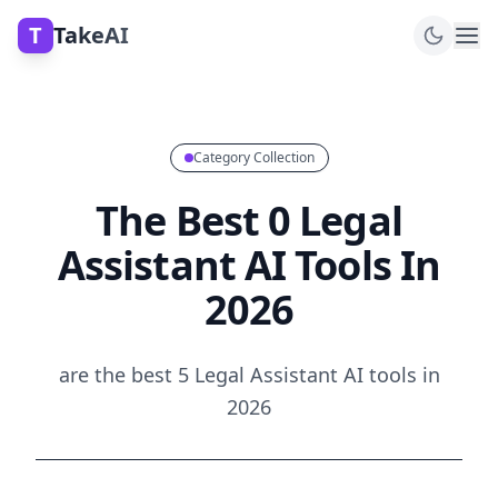
T
TakeAI
Category Collection
The Best 0 Legal
Assistant AI Tools In
2026
are the best 5 Legal Assistant AI tools in
2026