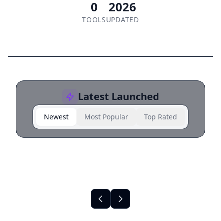
0
2026
TOOLS
UPDATED
Latest Launched
Newest
Most Popular
Top Rated