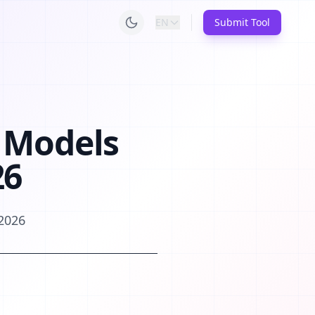
EN
Submit Tool
 Models
26
 2026