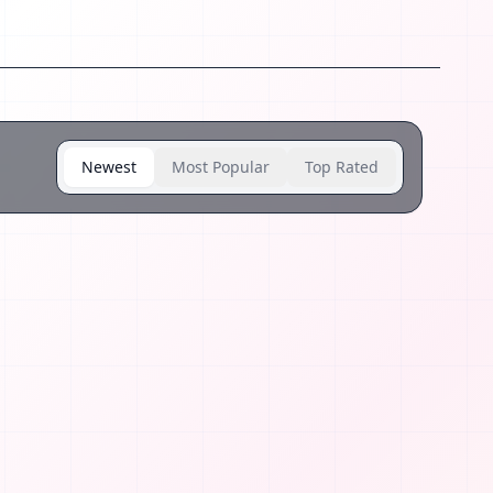
Newest
Most Popular
Top Rated