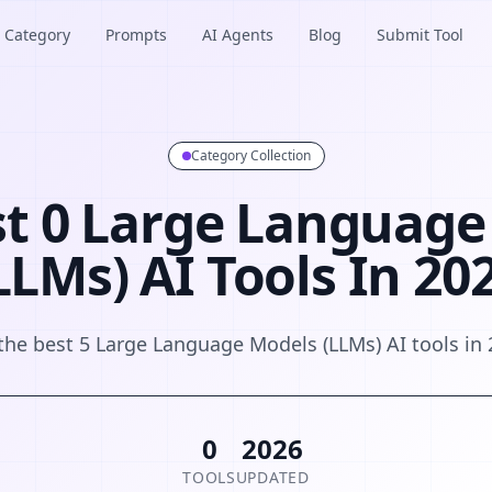
Category
Prompts
AI Agents
Blog
Submit Tool
Category Collection
st 0 Large Language
LLMs) AI Tools In 20
the best 5 Large Language Models (LLMs) AI tools in
0
2026
TOOLS
UPDATED