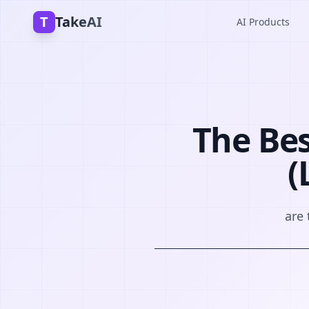
T
TakeAI
AI Products
The Be
(
are 