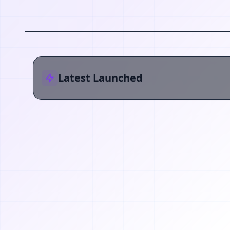
Latest Launched