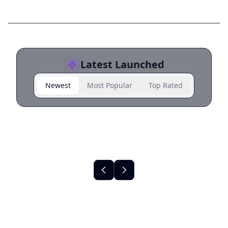
Latest Launched
Newest
Most Popular
Top Rated