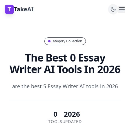
T
TakeAI
Category Collection
The Best 0 Essay
Writer AI Tools In 2026
are the best 5 Essay Writer AI tools in 2026
0
2026
TOOLS
UPDATED