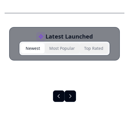
Latest Launched
Newest
Most Popular
Top Rated