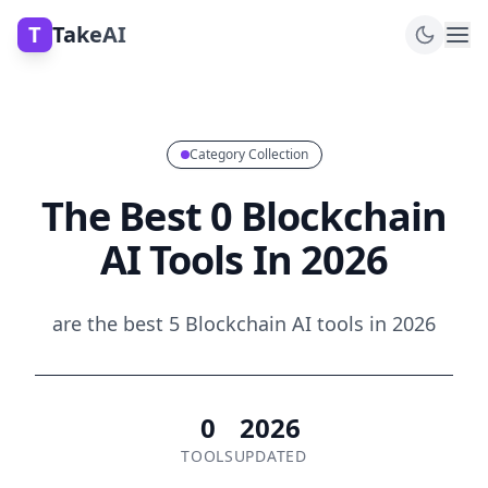
T
TakeAI
Category Collection
The Best 0 Blockchain
AI Tools In 2026
are the best 5 Blockchain AI tools in 2026
0
2026
TOOLS
UPDATED