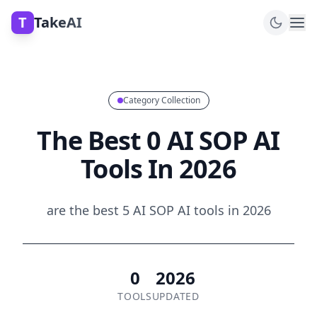
T
TakeAI
Category Collection
The Best 0 AI SOP AI
Tools In 2026
are the best 5 AI SOP AI tools in 2026
0
2026
TOOLS
UPDATED