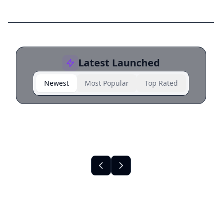
Latest Launched
Newest
Most Popular
Top Rated