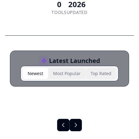
0
2026
TOOLS
UPDATED
Latest Launched
Newest
Most Popular
Top Rated