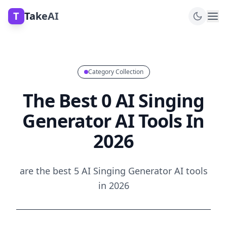
T
TakeAI
Category Collection
The Best 0 AI Singing
Generator AI Tools In
2026
are the best 5 AI Singing Generator AI tools
in 2026