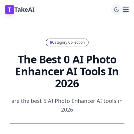
T
TakeAI
Category Collection
The Best 0 AI Photo
Enhancer AI Tools In
2026
are the best 5 AI Photo Enhancer AI tools in
2026