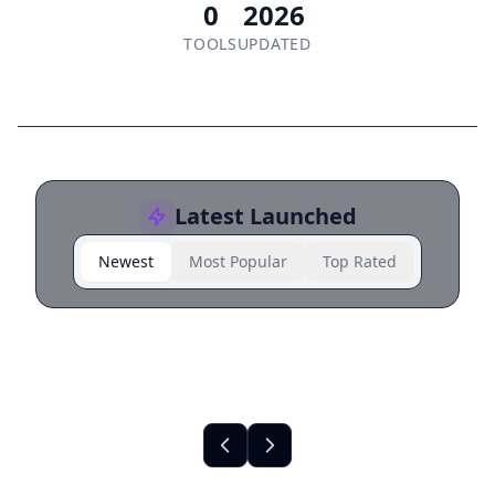
0
2026
TOOLS
UPDATED
Latest Launched
Newest
Most Popular
Top Rated