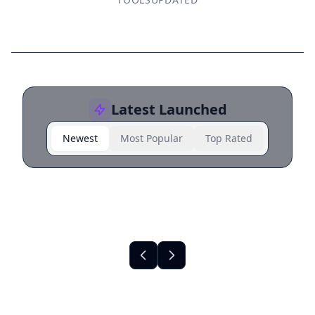
Latest Launched
Newest
Most Popular
Top Rated