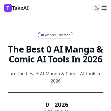
T
TakeAI
Category Collection
The Best 0 AI Manga &
Comic AI Tools In 2026
are the best 5 AI Manga & Comic AI tools in
2026
0
2026
TOOLS
UPDATED