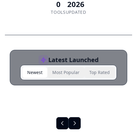
0
2026
TOOLS
UPDATED
Latest Launched
Newest
Most Popular
Top Rated