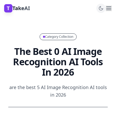
T
TakeAI
Category Collection
The Best 0 AI Image
Recognition AI Tools
In 2026
are the best 5 AI Image Recognition AI tools
in 2026