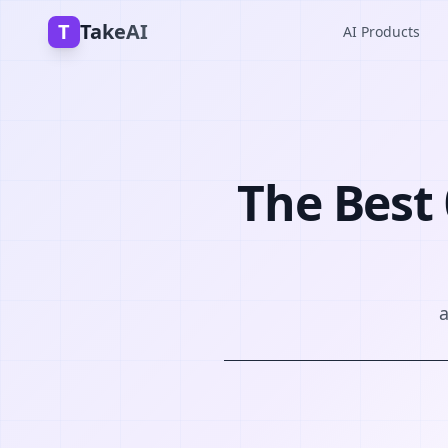
T
TakeAI
AI Products
The Best 
a