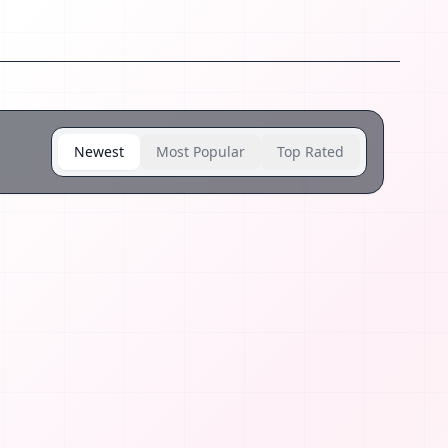
Newest
Most Popular
Top Rated