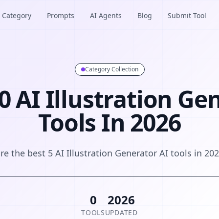
Category
Prompts
AI Agents
Blog
Submit Tool
Category Collection
0 AI Illustration Ge
Tools In 2026
re the best 5 AI Illustration Generator AI tools in 20
0
2026
TOOLS
UPDATED