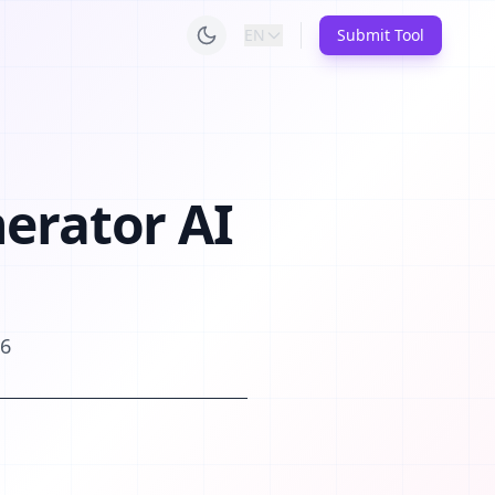
EN
Submit Tool
nerator AI
26