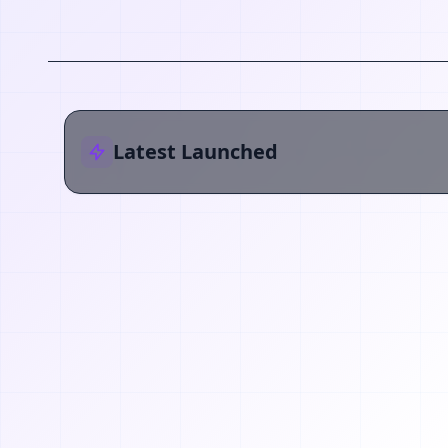
Latest Launched