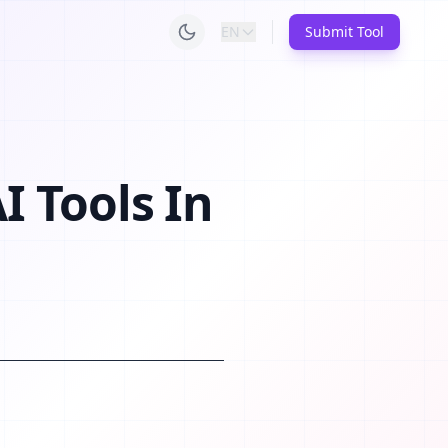
EN
Submit Tool
I Tools In