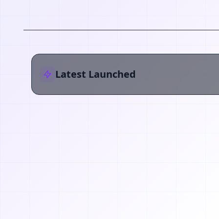
Latest Launched