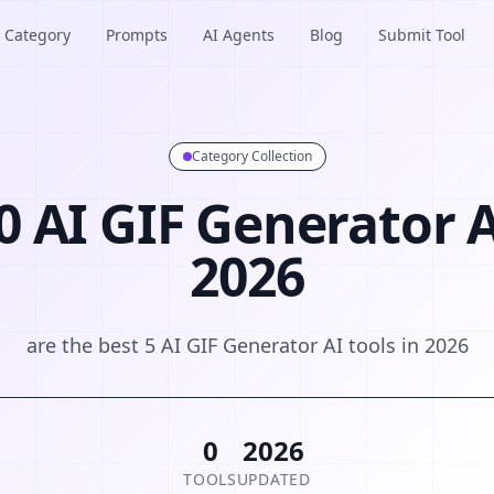
Category
Prompts
AI Agents
Blog
Submit Tool
Category Collection
0 AI GIF Generator A
2026
are the best 5 AI GIF Generator AI tools in 2026
0
2026
TOOLS
UPDATED