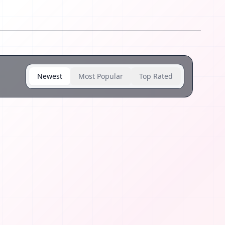
Newest
Most Popular
Top Rated