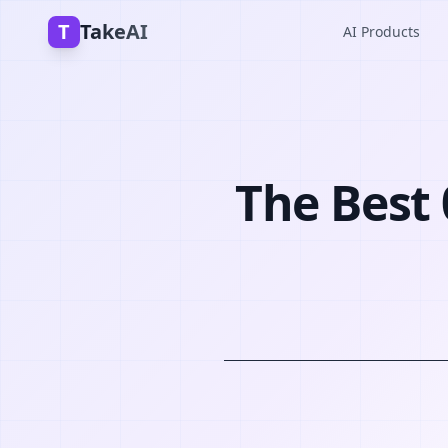
T
TakeAI
AI Products
The Best 