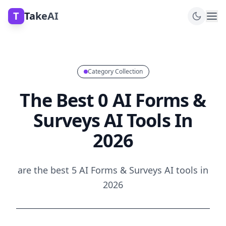
T
TakeAI
Category Collection
The Best 0 AI Forms &
Surveys AI Tools In
2026
are the best 5 AI Forms & Surveys AI tools in
2026