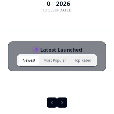
0
2026
TOOLS
UPDATED
Latest Launched
Newest
Most Popular
Top Rated