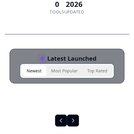
0
2026
TOOLS
UPDATED
Latest Launched
Newest
Most Popular
Top Rated