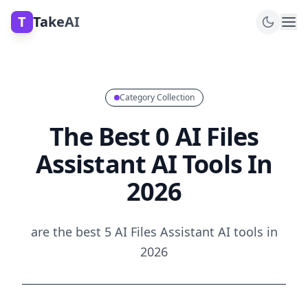
T
TakeAI
Category Collection
The Best 0 AI Files
Assistant AI Tools In
2026
are the best 5 AI Files Assistant AI tools in
2026