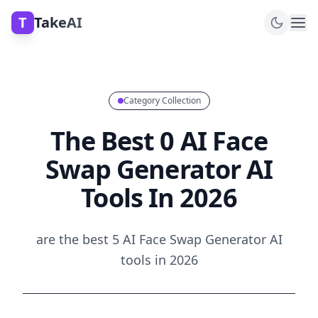
T
TakeAI
Category Collection
The Best 0 AI Face
Swap Generator AI
Tools In 2026
are the best 5 AI Face Swap Generator AI
tools in 2026