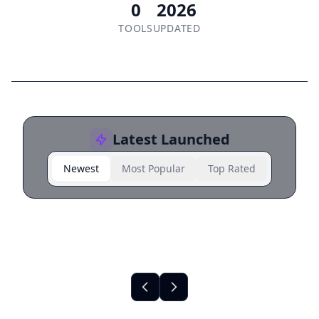
0
2026
TOOLS
UPDATED
Latest Launched
Newest
Most Popular
Top Rated