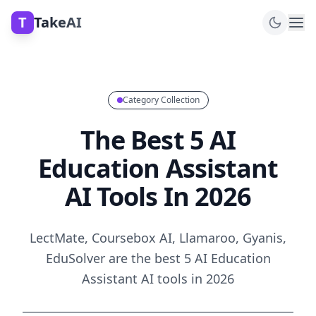
T
TakeAI
Category Collection
The Best 5 AI
Education Assistant
AI Tools In 2026
LectMate, Coursebox AI, Llamaroo, Gyanis,
EduSolver are the best 5 AI Education
Assistant AI tools in 2026