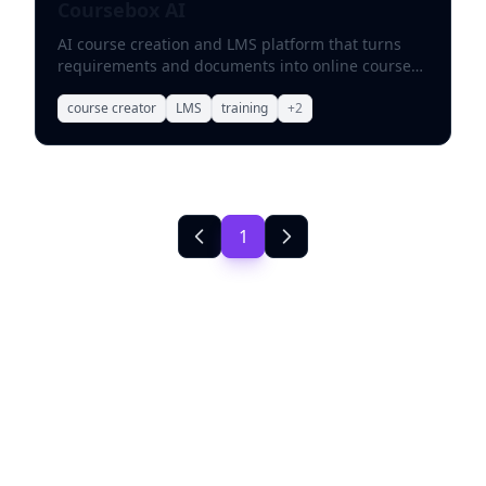
Coursebox AI
AI course creation and LMS platform that turns
requirements and documents into online courses
with videos, quizzes, and scenarios.
course creator
LMS
training
+
2
1