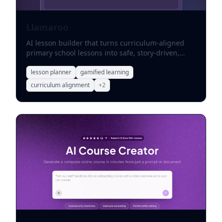
Llamaroo
AI lesson builder that turns curriculum-aligned
primary school lessons into safe, story-driven,
gamified learning adventures.
lesson planner
gamified learning
curriculum alignment
+
2