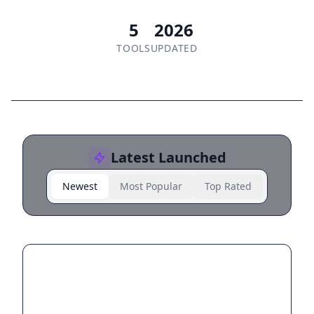
5
2026
TOOLS
UPDATED
Latest Launched
Newest
Most Popular
Top Rated