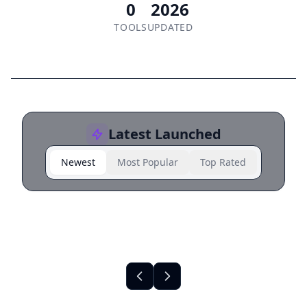
0
2026
TOOLS
UPDATED
Latest Launched
Newest
Most Popular
Top Rated