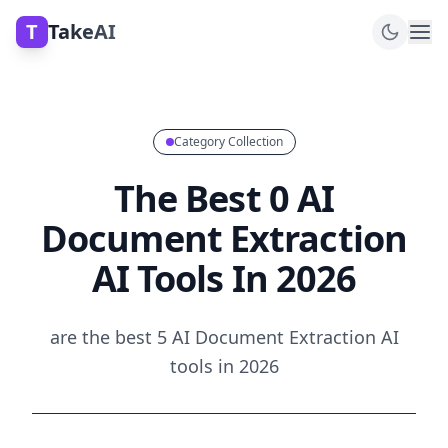
T
TakeAI
Category Collection
The Best 0 AI
Document Extraction
AI Tools In 2026
are the best 5 AI Document Extraction AI
tools in 2026